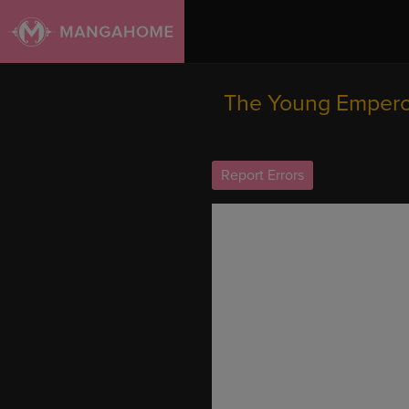
The Young Empero
Report Errors