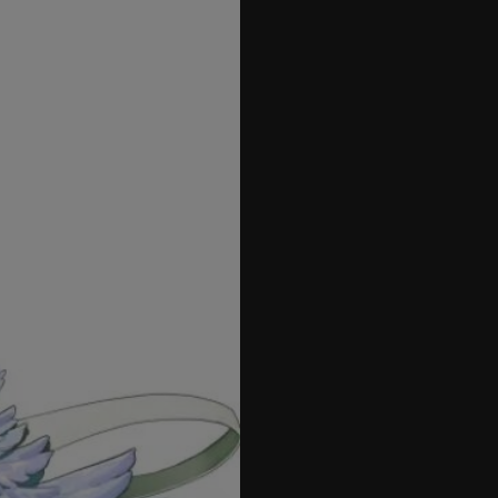
27
28
29
30
31
32
33
34
35
36
37
38
39
40
41