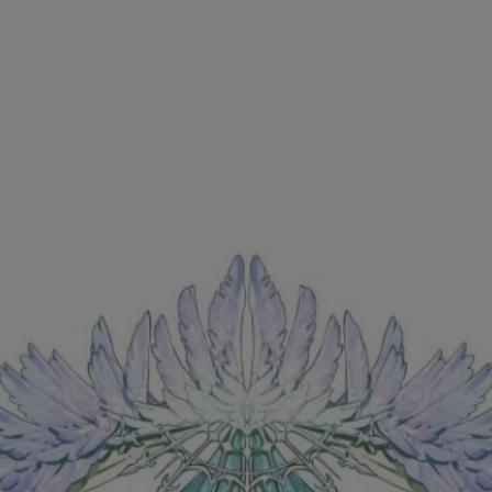
Ch.0
Ch.0
Ch.0
Ch.0
Ch.0
Ch.0
Ch.0
Ch.0
Ch.0
Ch.0
Ch.0
Ch.0
Ch.0
Ch.0
Ch.0