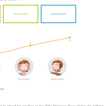
Subscribe
Comments
18
9
Beautiful
Awesome
ope