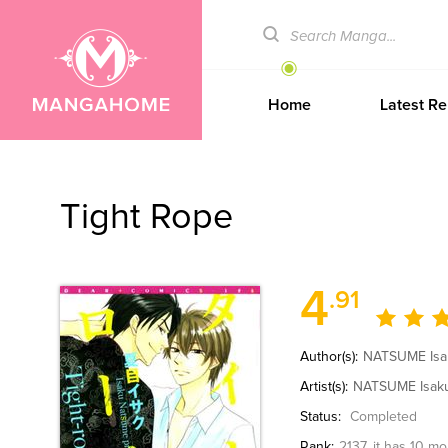
Home
Latest Re
Tight Rope
4
.91
Author(s):
NATSUME Isa
Artist(s):
NATSUME Isak
Status:
Completed
Rank:
2137
, it has 10 m