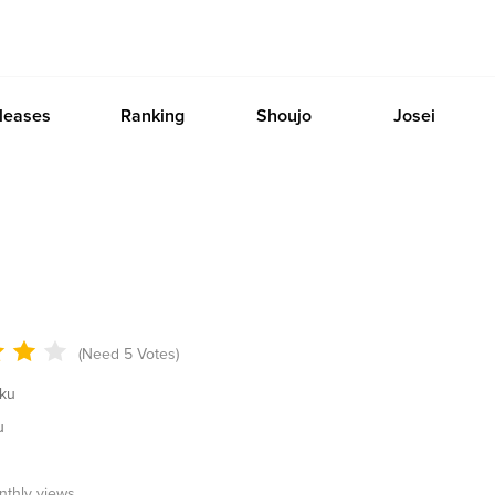
leases
Ranking
Shoujo
Josei
(Need 5 Votes)
ku
u
onthly views.