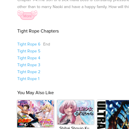
Chapter 1-4:The son of a sick mafia boss is constantly pressure
other than to marry Naoki and have a happy family. How will t
More
Tight Rope Chapters
Tight Rope 6
End
Tight Rope 5
Tight Rope 4
Tight Rope 3
Tight Rope 2
Tight Rope 1
You May Also Like
Shihai Shoujo Ku...