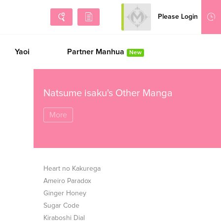
Please Login
Sign Up
Yaoi
Partner Manhua
New
Natsume isaku's Other Manga
More
Heart no Kakurega
Ameiro Paradox
Ginger Honey
Sugar Code
Kiraboshi Dial