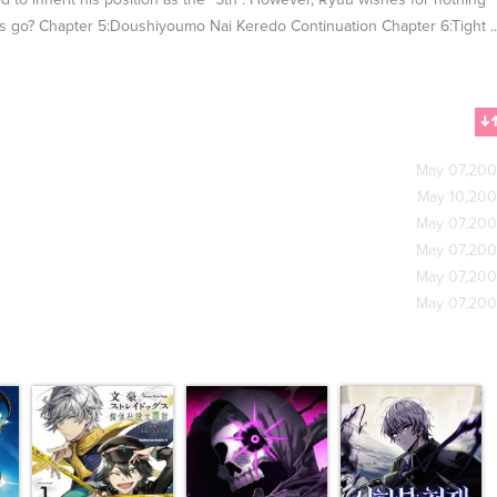
d to inherit his position as the "5th". However, Ryuu wishes for nothing
his go? Chapter 5:Doushiyoumo Nai Keredo Continuation Chapter 6:Tight .
May 07,20
May 10,20
May 07,20
May 07,20
May 07,20
May 07,20