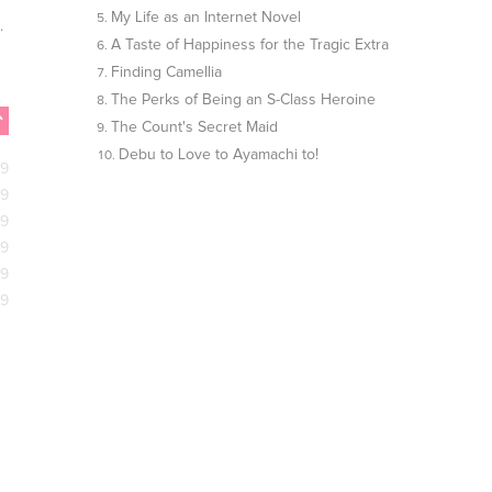
My Life as an Internet Novel
..
A Taste of Happiness for the Tragic Extra
Finding Camellia
The Perks of Being an S-Class Heroine
The Count's Secret Maid
Debu to Love to Ayamachi to!
09
09
09
09
09
09