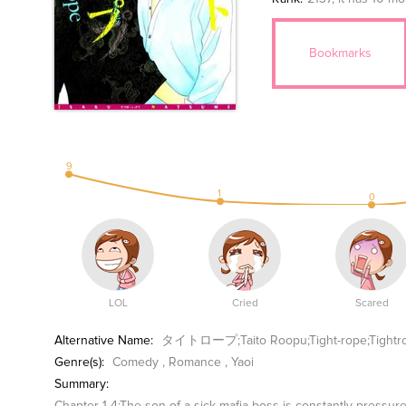
Bookmarks
9
1
0
LOL
Cried
Scared
Alternative Name:
タイトロープ;Taito Roopu;Tight-rope;Tightr
Genre(s):
Comedy
,
Romance
,
Yaoi
Summary: