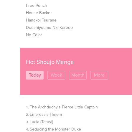
Free Punch
House Backer
Hanakoi Tsurane
Doushiyoumo Nai Keredo
No Color
Hot Shoujo Manga
Today
Week
Month
More
The Archduchy's Fierce Little Captain
Empress's Harem
Lucia (Taruvi)
Seducing the Monster Duke