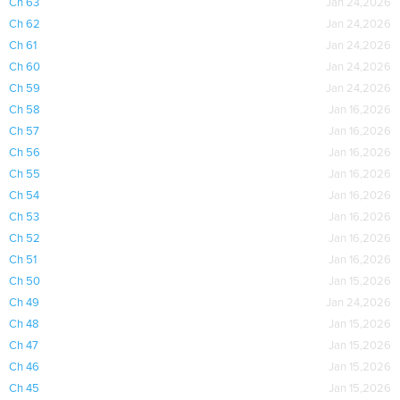
Ch 63
Jan 24,2026
Ch 62
Jan 24,2026
Ch 61
Jan 24,2026
Ch 60
Jan 24,2026
Ch 59
Jan 24,2026
Ch 58
Jan 16,2026
Ch 57
Jan 16,2026
Ch 56
Jan 16,2026
Ch 55
Jan 16,2026
Ch 54
Jan 16,2026
Ch 53
Jan 16,2026
Ch 52
Jan 16,2026
Ch 51
Jan 16,2026
Ch 50
Jan 15,2026
Ch 49
Jan 24,2026
Ch 48
Jan 15,2026
Ch 47
Jan 15,2026
Ch 46
Jan 15,2026
Ch 45
Jan 15,2026