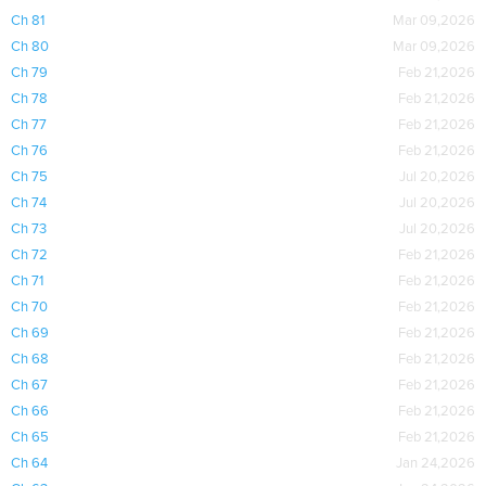
Ch 81
Mar 09,2026
Ch 80
Mar 09,2026
Ch 79
Feb 21,2026
Ch 78
Feb 21,2026
Ch 77
Feb 21,2026
Ch 76
Feb 21,2026
Ch 75
Jul 20,2026
Ch 74
Jul 20,2026
Ch 73
Jul 20,2026
Ch 72
Feb 21,2026
Ch 71
Feb 21,2026
Ch 70
Feb 21,2026
Ch 69
Feb 21,2026
Ch 68
Feb 21,2026
Ch 67
Feb 21,2026
Ch 66
Feb 21,2026
Ch 65
Feb 21,2026
Ch 64
Jan 24,2026