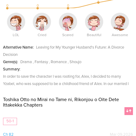
0
0
0
LOL
Cried
Scared
Beautiful
Awesome
Alternative Name:
Leaving for My Younger Husband's Future: A Divorce
Decision
Genre(s):
Drama
,
Fantasy
,
Romance
,
Shoujo
Summary:
In order to save the character I was rooting for, Alex, I decided to marry
Yzabel, who was supposed to be a childhood friend of Alex. In our married l
Toshika Otto no Mirai no Tame ni, Rikonjou o Oite Dete
Ittakekka Chapters
50-1
Ch 82
Mar 09,2026