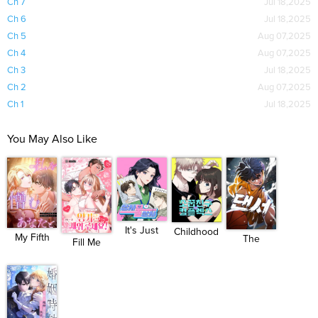
Ch 7
Jul 18,2025
Ch 6
Jul 18,2025
Ch 5
Aug 07,2025
Ch 4
Aug 07,2025
Ch 3
Jul 18,2025
Ch 2
Aug 07,2025
Ch 1
Jul 18,2025
You May Also Like
It's Just
Childhood
My Fifth
The
Fill Me
Bu...
Friend...
Arrange...
Dancer
With You...