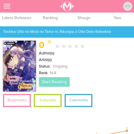
Sign Up
Latest Releases
Ranking
Shoujo
Yaoi
Toshika Otto no Mirai no Tame ni, Rikonjou o Oite Dete Ittakekka
.0
0
Author(s):
Artist(s):
Status:
Ongoing
Rank:
N/A
Start Reading
Bookmarks
Subscribe
Comments
2
1