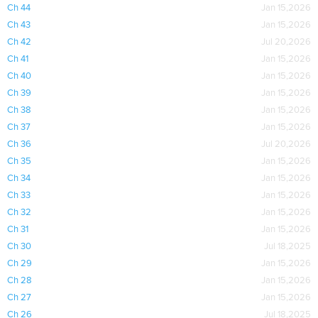
Ch 44
Jan 15,2026
Ch 43
Jan 15,2026
Ch 42
Jul 20,2026
Ch 41
Jan 15,2026
Ch 40
Jan 15,2026
Ch 39
Jan 15,2026
Ch 38
Jan 15,2026
Ch 37
Jan 15,2026
Ch 36
Jul 20,2026
Ch 35
Jan 15,2026
Ch 34
Jan 15,2026
Ch 33
Jan 15,2026
Ch 32
Jan 15,2026
Ch 31
Jan 15,2026
Ch 30
Jul 18,2025
Ch 29
Jan 15,2026
Ch 28
Jan 15,2026
Ch 27
Jan 15,2026
Ch 26
Jul 18,2025