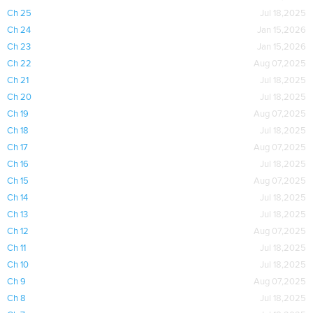
Ch 25
Jul 18,2025
Ch 24
Jan 15,2026
Ch 23
Jan 15,2026
Ch 22
Aug 07,2025
Ch 21
Jul 18,2025
Ch 20
Jul 18,2025
Ch 19
Aug 07,2025
Ch 18
Jul 18,2025
Ch 17
Aug 07,2025
Ch 16
Jul 18,2025
Ch 15
Aug 07,2025
Ch 14
Jul 18,2025
Ch 13
Jul 18,2025
Ch 12
Aug 07,2025
Ch 11
Jul 18,2025
Ch 10
Jul 18,2025
Ch 9
Aug 07,2025
Ch 8
Jul 18,2025