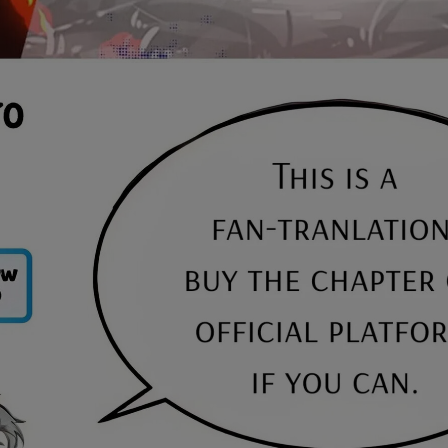
Ch.0
Ch.0
Ch.0
Ch.0
Ch.0
Ch.0
Ch.0
Ch.0
Ch.0
Ch.0
Ch.0
Ch.0
Ch.0
Ch.0
Ch.0