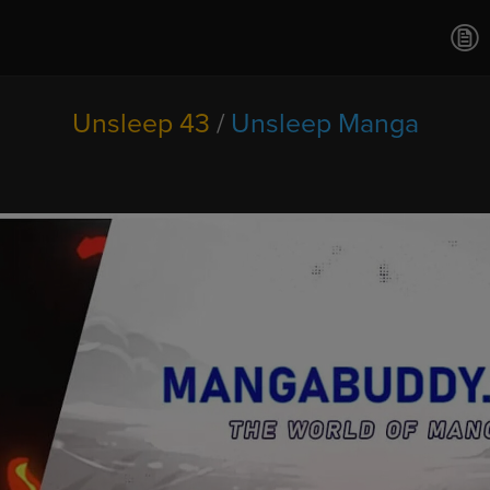
Ch.0
Ch.0
Ch.0
Ch.0
Unsleep 43
/
Unsleep Manga
Ch.0
Ch.0
Ch.0
Ch.0
Ch.0
Ch.0
Ch.02
Ch.0
Ch.0
Ch.0
Ch.0