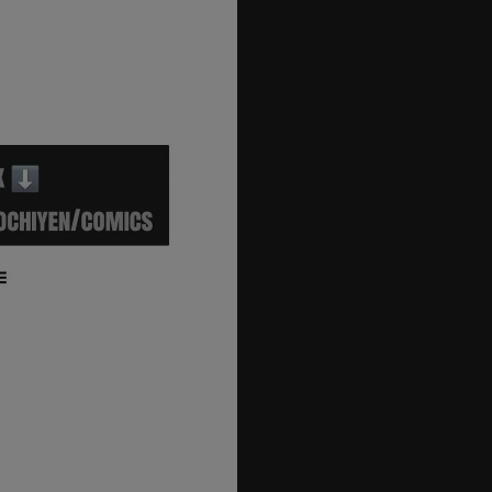
40
41
42
43