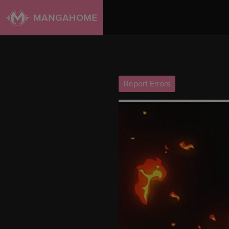
Report Errors