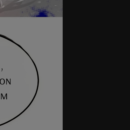
26
27
28
29
30
31
32
33
34
35
35.5
36
37
38
39