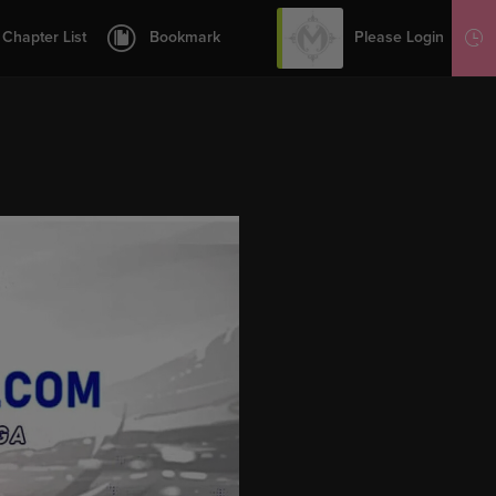
12
13
Please Login
Chapter List
Bookmark
Sign Up
14
15
16
17
18
19
20
21
1.5
22
23
24
25