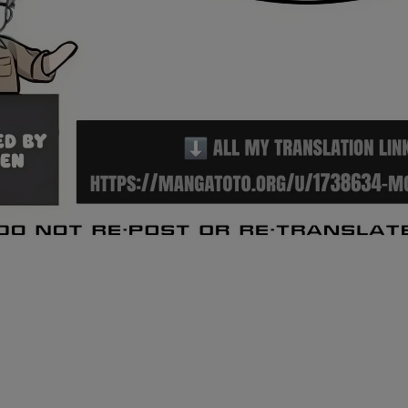
Ch.0
Ch.0
Ch.0
Ch.0