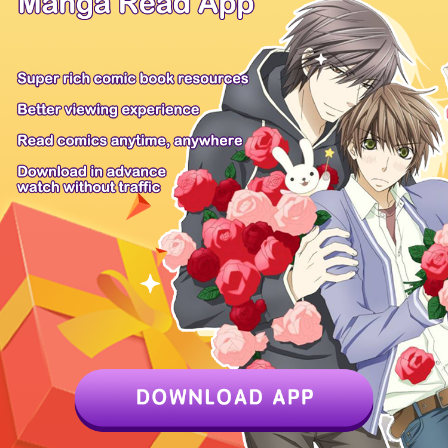
c0
Vol
c0
Vol
c0
Vol
c0
Vol
Vol
06
Prev Chapter
Next Chapter
PREV
Vol
/ 7
07
NEXT
Vol
Anime Products
Mangahere
Mangatown
Mangafox
08
Vol
Only Shoujo