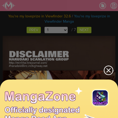
Vol
Vol
You're my loveprize in Viewfinder 32.6
/
You're my loveprize in
Hea
Viewfinder Manga
Vol
/ 7
PREV
NEXT
the
Vol
the
Vol
the
Vol
Hig
Vol
Vol
c01
Vol