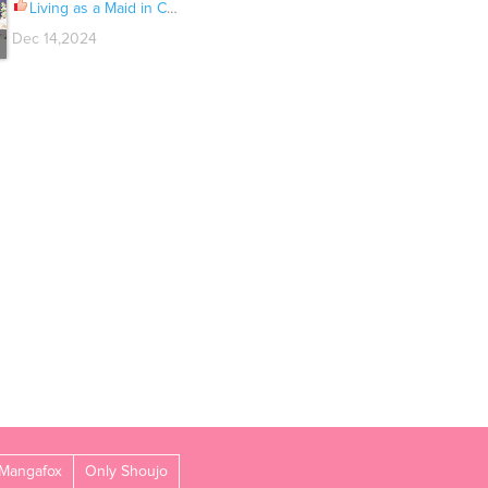
Living as a Maid in Confinement Ch.050
Dec 14,2024
Mangafox
Only Shoujo