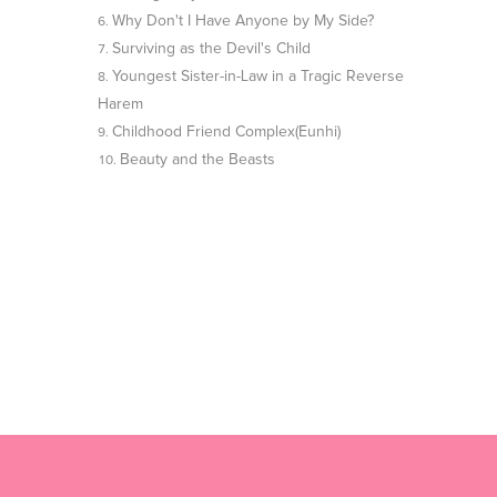
Why Don't I Have Anyone by My Side?
Surviving as the Devil's Child
Youngest Sister-in-Law in a Tragic Reverse
Harem
Childhood Friend Complex(Eunhi)
Beauty and the Beasts