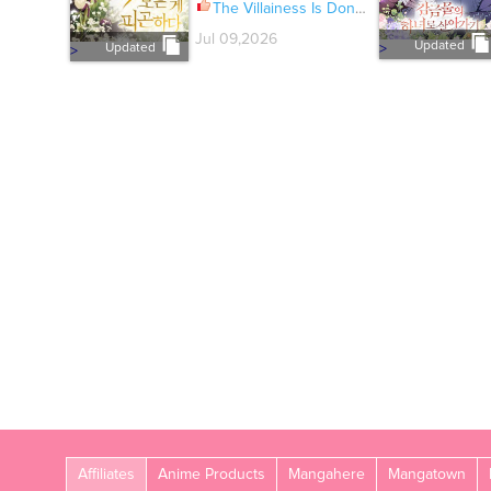
The Villainess Is Done Trying Ch.084
Jul 09,2026
Updated
Updated
>
>
Affiliates
Anime Products
Mangahere
Mangatown