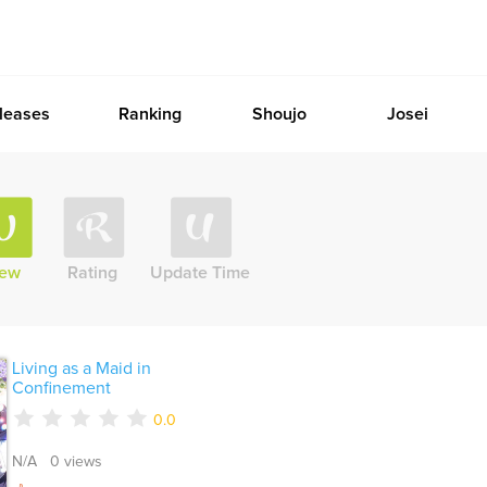
leases
Ranking
Shoujo
Josei
iew
Rating
Update Time
Living as a Maid in
Confinement
0.0
N/A 0 views