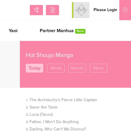
Please Login
Sign Up
Yaoi
Partner Manhua
New
Hot Shoujo Manga
Today
Week
Month
More
The Archduchy's Fierce Little Captain
Savor the Taste
Lucia (Taruvi)
Father, I Won't Do Anything
Darling, Why Can't We Divorce?