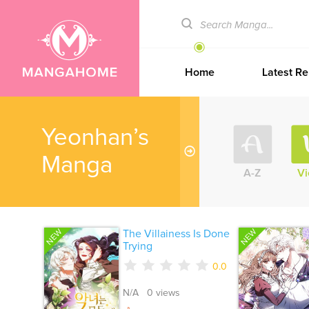
Home
Latest Re
Yeonhan’s
Manga
A-Z
V
NEW
NEW
The Villainess Is Done
Trying
0.0
N/A 0 views