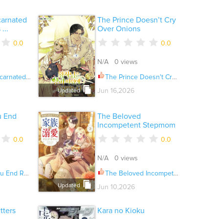
carnated
The Prince Doesn’t Cry
...
Over Onions
0.0
0.0
N/A 0 views
Always Die? Ch.079
The Prince Doesn't Cry Over Onions Ch.062
Jun 16,2026
Updated
u End
The Beloved
Incompetent Stepmom
0.0
0.0
N/A 0 views
oll Ch.042.6
The Beloved Incompetent Stepmom Ch.140
Updated
Jun 10,2026
tters
Kara no Kioku