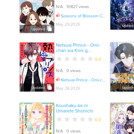
N/A 10827 views
Seasons of Blossom Ch.130
May 29,2026
Update
Updated
Netsuai Prince - Onii-
chan wa Kimi g...
0.0
N/A 0 views
Netsuai Prince - Onii-chan wa Kimi ga Suki Ch.028
Updated
Update
May 28,2026
Koushaku-ke ni
Umarete Shonichi
0.0
N/A 0 views