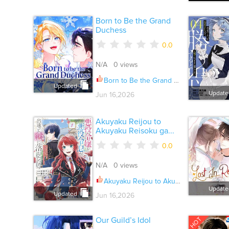
Born to Be the Grand
Duchess
0.0
N/A 0 views
Born to Be the Grand Duchess Ch.051
Updated
Update
Jun 16,2026
Akuyaku Reijou to
Akuyaku Reisoku ga...
0.0
N/A 0 views
Akuyaku Reijou to Akuyaku Reisoku ga, Deatte Koi ni Ochitanara Ch.035
Update
Updated
Jun 16,2026
HOT
Our Guild’s Idol