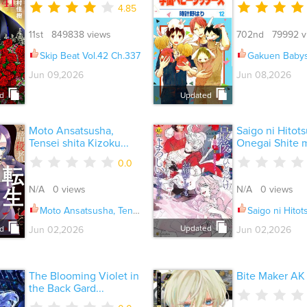
4.85
11st 849838 views
702nd 79992 v
Skip Beat Vol.42 Ch.337
Gakuen Babysitters Vo
Jun 09,2026
Jun 08,2026
d
Updated
Moto Ansatsusha,
Saigo ni Hitot
Tensei shita Kizoku...
Onegai Shite m
0.0
N/A 0 views
N/A 0 views
Moto Ansatsusha, Tensei shita Kizoku no Reijou ni narimashita Ch.034
Saigo ni Hitotsu dake Onegai Shite mo Yo
Updated
Jun 02,2026
Jun 02,2026
d
The Blooming Violet in
Bite Maker AK
the Back Gard...