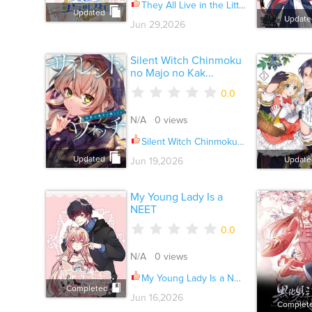
They All Live in the Little Lady's Garden Ch.045
Updated
Update
Jun 29,2026
Silent Witch Chinmoku
no Majo no Kak...
0.0
N/A 0 views
Silent Witch Chinmoku no Majo no Kakushigoto Ch.032
Updated
Update
Jun 19,2026
My Young Lady Is a
NEET
0.0
N/A 0 views
My Young Lady Is a NEET Ch.079
Completed
Jun 16,2026
Complet