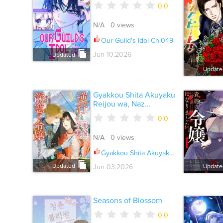
0.0
N/A 0 views
Our Guild's Idol Ch.049
Jun 10,2026
Updated
Update
Gyakkou Shita Akuyaku
Reijou wa, Naz...
0.0
N/A 0 views
Gyakkou Shita Akuyaku Reijou wa, Naze ka Maryoku wo Ushinattanode Shinsou no Reijou ni Narimasu Ch.031
Updated
Jun 03,2026
Update
Seasons of Blossom
0.0