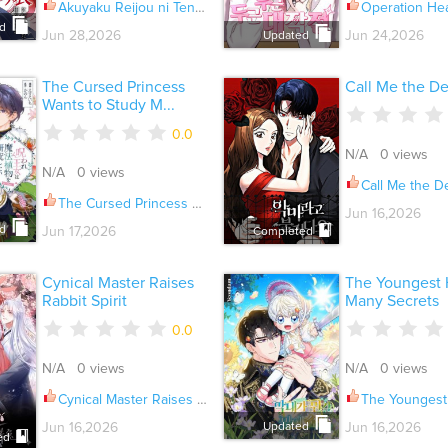
Akuyaku Reijou ni Tensei Shita Inaka Musume ga Bad End Kaihi ni Idomu Hanashi Ch.023
Operation Heart-Pou
d
Jun 28,2026
Jun 24,2026
Updated
The Cursed Princess
Call Me the De
Wants to Study M...
0.0
N/A 0 views
N/A 0 views
Call Me the Devi
The Cursed Princess Wants to Study Magical Plants Ch.008
Jun 16,2026
d
Jun 17,2026
Completed
Cynical Master Raises
The Youngest 
Rabbit Spirit
Many Secrets
0.0
N/A 0 views
N/A 0 views
Cynical Master Raises Rabbit Spirit Ch.095
The Youngest Has Many S
Updated
Jun 16,2026
Jun 16,2026
ed