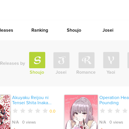
leases
Ranking
Shoujo
Josei
Releases by
Shoujo
Josei
Romance
Yaoi
Akuyaku Reijou ni
Operation Hear
Tensei Shita Inaka...
Pounding
0.0
N/A 0 views
N/A 0 views