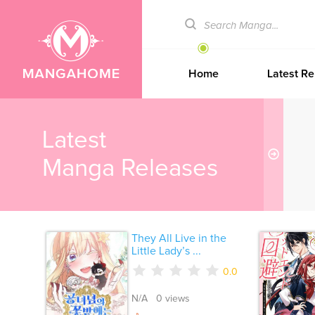
Home
Latest Re
Latest
Manga Releases
They All Live in the
Little Lady’s ...
0.0
N/A 0 views