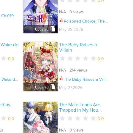
0.0
N/A 0 views
 Ch.019
Poisoned Chalice: The Poisoned Princess Ch.029
May 28,2026
Updated
i Wake de
The Baby Raises a
Villain
0.0
0.0
N/A 214 views
rimasen ga Ch.036
The Baby Raises a Villain
May 27,2026
Updated
ed by
The Male Leads Are
Trapped in My Hou...
0.0
0.0
ws
N/A 0 views