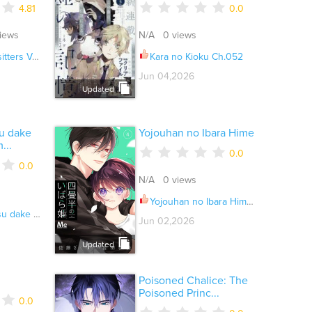
4.81
0.0
iews
N/A 0 views
l.07 Ch.152
Kara no Kioku Ch.052
Jun 04,2026
Updated
su dake
Yojouhan no Ibara Hime
...
0.0
0.0
N/A 0 views
Yojouhan no Ibara Hime Ch.052
roshii Deshou ka Ch.064
Jun 02,2026
Updated
Poisoned Chalice: The
Poisoned Princ...
0.0