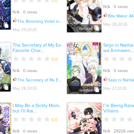
0.0
N/A 0 views
N/A 0 views
Bite Maker AK
The Blooming Violet in the Back Garden Ch.095
May 28,2026
d
Updated
May 29,2026
The Secretary of My Ex-
Seijo ni Narita
Favorite Char...
wa Arimasen...
0.0
N/A 0 views
N/A 0 views
The Secretary of My Ex-Favorite Character Ch.024
Seijo ni Naritai Wake de wa A
d
May 28,2026
May 27,2026
Updated
I May Be a Sickly Mom,
I’m Being Rais
but I’ll Rai...
Villains
0.0
N/A 0 views
N/A 29226 vie