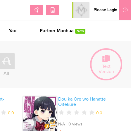
Please Login
Sign Up
Yaoi
Partner Manhua
New
Text
Version
All
t-
Dou ka Ore wo Hanatte
Oitekure
0.0
0.0
N/A 0 views