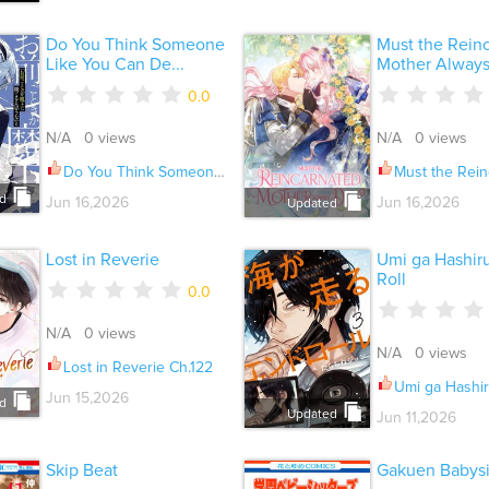
Do You Think Someone
Must the Rein
Like You Can De...
Mother Always 
0.0
N/A 0 views
N/A 0 views
Do You Think Someone Like You Can Defeat the Demon King? Ch.035.3
Must the Reincarnated Mother 
d
Jun 16,2026
Jun 16,2026
Updated
Lost in Reverie
Umi ga Hashir
Roll
0.0
N/A 0 views
N/A 0 views
Lost in Reverie Ch.122
Umi ga Hashiru End R
Jun 15,2026
d
Updated
Jun 11,2026
Skip Beat
Gakuen Babysi