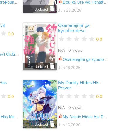
nding Ch.023
Dou ka Ore wo Hanatte Oitekure Ch.037
Updated
Jun 23,2026
vil
Osananajimi ga
kyoutekidesu
0.0
0.0
N/A 0 views
l Ch.128.1
Osananajimi ga kyoutekidesu Ch.028
Updated
Jun 16,2026
Has
My Daddy Hides His
Power
0.0
0.0
N/A 0 views
ecrets Ch.041
My Daddy Hides His Power Ch.074
Updated
Jun 16,2026