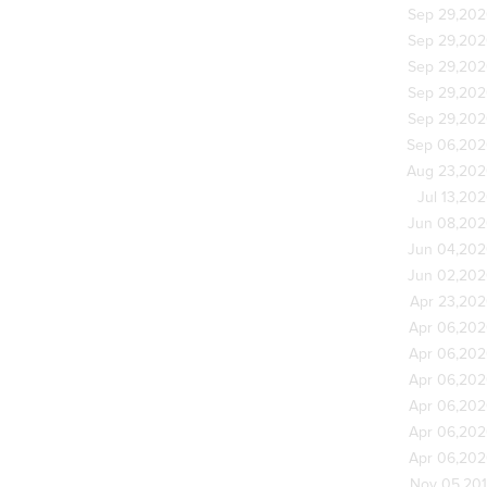
Sep 29,20
Sep 29,20
Sep 29,20
Sep 29,20
Sep 29,20
Sep 06,20
Aug 23,20
Jul 13,20
Jun 08,20
Jun 04,20
Jun 02,20
Apr 23,20
Apr 06,20
Apr 06,20
Apr 06,20
Apr 06,20
Apr 06,20
Apr 06,20
Nov 05,20