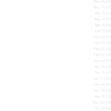
May 24,20
May 24,20
Mar 21,20
Mar 21,20
Mar 19,20
Feb 13,20
Feb 02,20
Feb 02,20
Feb 02,20
Feb 02,20
Jan 02,20
Dec 19,20
Dec 19,20
Dec 07,20
Dec 03,20
Dec 03,20
Mar 15,20
Dec 03,20
Dec 03,20