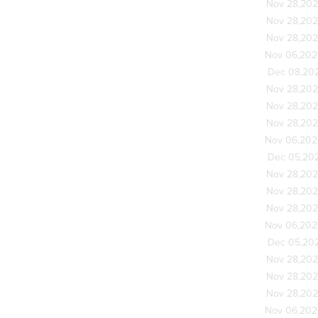
Nov 28,20
Nov 28,20
Nov 28,20
Nov 06,20
Dec 08,20
Nov 28,20
Nov 28,20
Nov 28,20
Nov 06,20
Dec 05,20
Nov 28,20
Nov 28,20
Nov 28,20
Nov 06,20
Dec 05,20
Nov 28,20
Nov 28,20
Nov 28,20
Nov 06,20