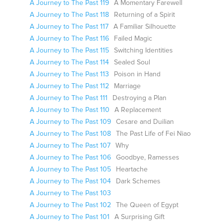
A Journey to The Past 119
A Momentary Farewell
A Journey to The Past 118
Returning of a Spirit
A Journey to The Past 117
A Familiar Silhouette
A Journey to The Past 116
Failed Magic
A Journey to The Past 115
Switching Identities
A Journey to The Past 114
Sealed Soul
A Journey to The Past 113
Poison in Hand
A Journey to The Past 112
Marriage
A Journey to The Past 111
Destroying a Plan
A Journey to The Past 110
A Replacement
A Journey to The Past 109
Cesare and Duilian
A Journey to The Past 108
The Past Life of Fei Niao
A Journey to The Past 107
Why
A Journey to The Past 106
Goodbye, Ramesses
A Journey to The Past 105
Heartache
A Journey to The Past 104
Dark Schemes
A Journey to The Past 103
A Journey to The Past 102
The Queen of Egypt
A Journey to The Past 101
A Surprising Gift