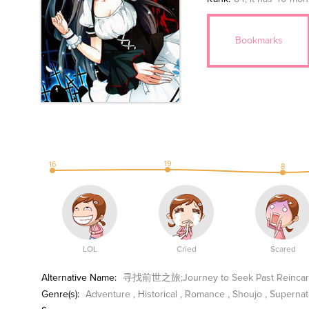
Bookmarks
19
16
8
LOL
Cried
Scared
Alternative Name:
寻找前世之旅;Journey to Seek Past Reincarnat
Genre(s):
Adventure
,
Historical
,
Romance
,
Shoujo
,
Supernat