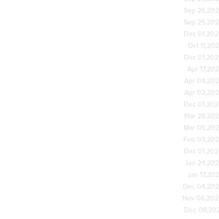
Sep 25,20
Sep 25,20
Dec 01,20
Oct 11,20
Dec 01,20
Apr 17,20
Apr 04,20
Apr 02,20
Dec 01,20
Mar 28,20
Mar 05,20
Feb 03,20
Dec 01,20
Jan 24,20
Jan 17,20
Dec 04,20
Nov 06,20
Dec 08,20