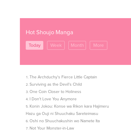
Hot Shoujo Manga
Today
Week
Month
More
The Archduchy's Fierce Little Captain
Surviving as the Devil's Child
One Coin Closer to Holiness
I Don't Love You Anymore
Konin Jokou: Konse wa Rikon kara Hajimeru
Hazu ga Ouji ni Shuuchaku Sareteimasu
Oshi no Shuuchakushin wo Namete Ita
Not Your Monster-in-Law