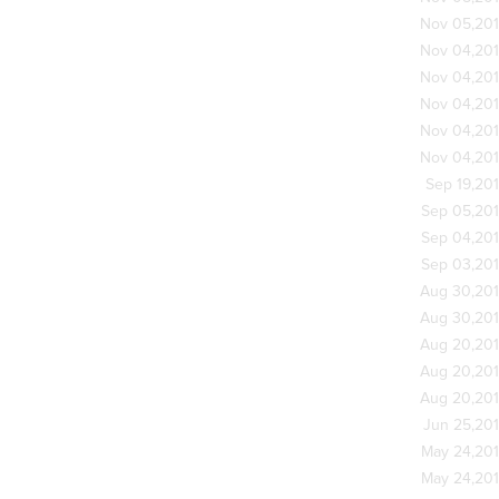
Nov 05,20
Nov 04,20
Nov 04,20
Nov 04,20
Nov 04,20
Nov 04,20
Sep 19,20
Sep 05,20
Sep 04,20
Sep 03,20
Aug 30,20
Aug 30,20
Aug 20,20
Aug 20,20
Aug 20,20
Jun 25,20
May 24,20
May 24,20