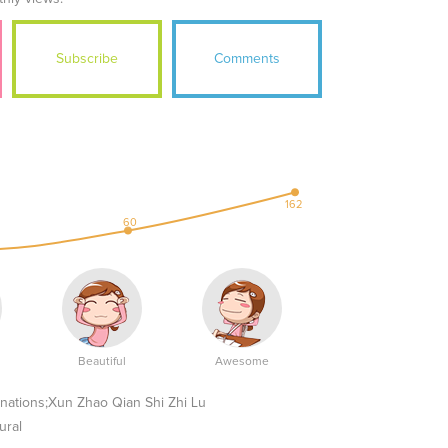
Subscribe
Comments
162
60
Beautiful
Awesome
ions;Xun Zhao Qian Shi Zhi Lu
ural