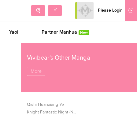
Please Login
Sign Up
Yaoi
Partner Manhua
New
Vivibear's Other Manga
More
Qishi Huanxiang Ye
Knight Fantastic Night (N...