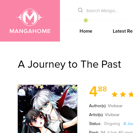
Home
Latest Re
A Journey to The Past
4
.88
Author(s):
Vivibear
Artist(s):
Vivibear
Status:
Ongoing
A Jo
Rank:
84
, it has 40 mon