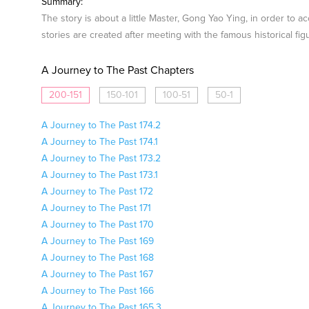
Summary:
The story is about a little Master, Gong Yao Ying, in order to 
stories are created after meeting with the famous historical fig
A Journey to The Past Chapters
200-151
150-101
100-51
50-1
A Journey to The Past 174.2
A Journey to The Past 174.1
A Journey to The Past 173.2
A Journey to The Past 173.1
A Journey to The Past 172
A Journey to The Past 171
A Journey to The Past 170
A Journey to The Past 169
A Journey to The Past 168
A Journey to The Past 167
A Journey to The Past 166
A Journey to The Past 165.3