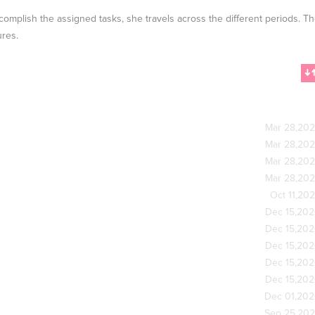
accomplish the assigned tasks, she travels across the different periods. T
ures.
Mar 28,20
Mar 28,20
Mar 28,20
Mar 28,20
Oct 11,20
Dec 15,20
Dec 15,20
Dec 15,20
Dec 15,20
Dec 15,20
Dec 01,20
Sep 25,20