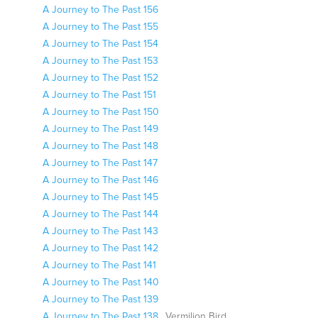
A Journey to The Past 156
A Journey to The Past 155
A Journey to The Past 154
A Journey to The Past 153
A Journey to The Past 152
A Journey to The Past 151
A Journey to The Past 150
A Journey to The Past 149
A Journey to The Past 148
A Journey to The Past 147
A Journey to The Past 146
A Journey to The Past 145
A Journey to The Past 144
A Journey to The Past 143
A Journey to The Past 142
A Journey to The Past 141
A Journey to The Past 140
A Journey to The Past 139
A Journey to The Past 138
Vermilion Bird