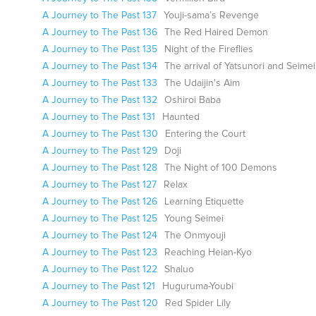
A Journey to The Past 137
Youji-sama’s Revenge
A Journey to The Past 136
The Red Haired Demon
A Journey to The Past 135
Night of the Fireflies
A Journey to The Past 134
The arrival of Yatsunori and Seimei
A Journey to The Past 133
The Udaijin's Aim
A Journey to The Past 132
Oshiroi Baba
A Journey to The Past 131
Haunted
A Journey to The Past 130
Entering the Court
A Journey to The Past 129
Doji
A Journey to The Past 128
The Night of 100 Demons
A Journey to The Past 127
Relax
A Journey to The Past 126
Learning Etiquette
A Journey to The Past 125
Young Seimei
A Journey to The Past 124
The Onmyouji
A Journey to The Past 123
Reaching Heian-Kyo
A Journey to The Past 122
Shaluo
A Journey to The Past 121
Huguruma-Youbi
A Journey to The Past 120
Red Spider Lily