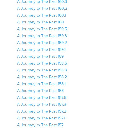
A Journey to The Past 160.3
A Journey to The Past 160.2
A Journey to The Past 160.1
A Journey to The Past 160
A Journey to The Past 159.5
A Journey to The Past 159.3
A Journey to The Past 159.2
A Journey to The Past 159.1
A Journey to The Past 159
A Journey to The Past 158.5
A Journey to The Past 158.3
A Journey to The Past 158.2
A Journey to The Past 158.1
A Journey to The Past 158
A Journey to The Past 157.5
A Journey to The Past 157.3
A Journey to The Past 157.2
A Journey to The Past 157.1
A Journey to The Past 157