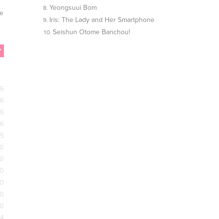
Yeongsuui Bom
he
Iris: The Lady and Her Smartphone
Seishun Otome Banchou!
26
26
26
26
25
20
20
20
20
20
20
24