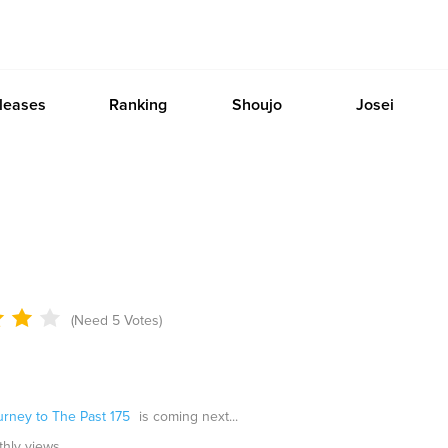
leases
Ranking
Shoujo
Josei
(Need 5 Votes)
urney to The Past 175
is coming next...
thly views.