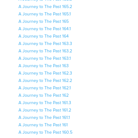
A Journey to The Past 165.2
A Journey to The Past 165.1
A Journey to The Past 165
A Journey to The Past 164.1
A Journey to The Past 164
A Journey to The Past 163.3
A Journey to The Past 163.2
A Journey to The Past 163.1
A Journey to The Past 163
A Journey to The Past 162.3
A Journey to The Past 162.2
A Journey to The Past 162.1
A Journey to The Past 162
A Journey to The Past 161.3
A Journey to The Past 161.2
A Journey to The Past 161.1
A Journey to The Past 161
A Journey to The Past 160.5