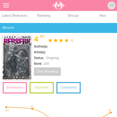
Sign Up
Latest Releases
Ranking
Shoujo
Yaoi
Berserk
.97
4
Author(s):
Artist(s):
Status:
Ongoing
Rank:
201
Start Reading
Bookmarks
Subscribe
Comments
62
69
47