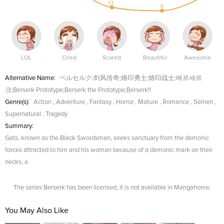
13
6
LOL
Cried
Scared
Beautiful
Awesome
Alternative Name:
ベルセルク;剑风传奇;烙印勇士;烙印战士;베르세르
크;Berserk Prototype;Berserk the Prototype;Berserk!!
Genre(s):
Action
,
Adventure
,
Fantasy
,
Horror
,
Mature
,
Romance
,
Seinen
,
Supernatural
,
Tragedy
Summary:
Gats, known as the Black Swordsman, seeks sanctuary from the demonic
forces attracted to him and his woman because of a demonic mark on their
necks, a
The series Berserk has been licensed, it is not available in Mangahome.
You May Also Like