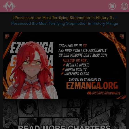
Ch.
Ch.
I Possessed the Most Terrifying Stepmother in History 6
/
I
Ch.
Possessed the Most Terrifying Stepmother in History Manga
Ch.
Ch.
Ch.
Ch.
Ch