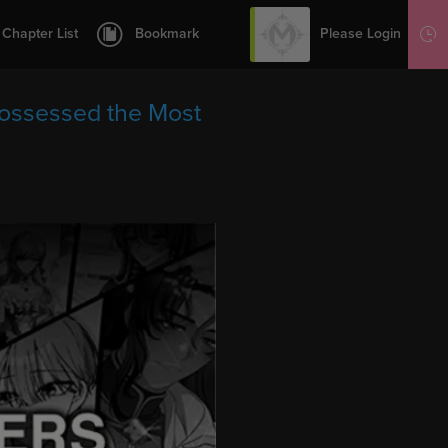
12
13
Please Login
Chapter List
Bookmark
Sign Up
14
15
Possessed the Most
16
17
18
19
20