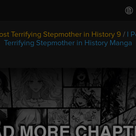
Ch.0
Ch.0
Ch.0
Ch.0
st Terrifying Stepmother in History 9
/
I 
Ch.0
Terrifying Stepmother in History Manga
Ch.0
Ch.0
Ch.0
Ch.0