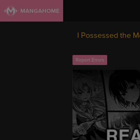
I Possessed the Mo
Report Errors