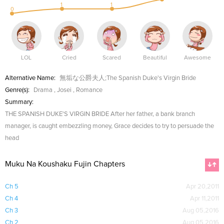
1
1
0
LOL
Cried
Scared
Beautiful
Awesome
Alternative Name:
無垢な公爵夫人;The Spanish Duke's Virgin Bride
Genre(s):
Drama
,
Josei
,
Romance
Summary:
THE SPANISH DUKE'S VIRGIN BRIDE After her father, a bank branch
manager, is caught embezzling money, Grace decides to try to persuade the
head
Muku Na Koushaku Fujin Chapters
Ch 5
Apr 20,2011
Ch 4
Apr 11,2011
Ch 3
Aug 05,2016
Ch 2
Aug 05,2016