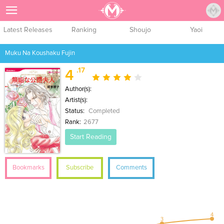
Sign Up
Latest Releases
Ranking
Shoujo
Yaoi
Muku Na Koushaku Fujin
.17
4
Author(s):
Artist(s):
Status:
Completed
Rank:
2677
Start Reading
Bookmarks
Subscribe
Comments
4
3