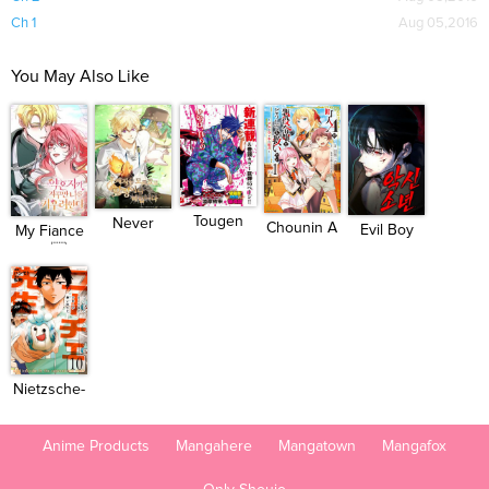
Ch 1
Aug 05,2016
You May Also Like
Tougen
Never
Chounin A
Evil Boy
My Fiance
Anki
Mind the
wa Aku...
(Kimsan...
Won...
H...
Nietzsche-
sensei...
Anime Products
Mangahere
Mangatown
Mangafox