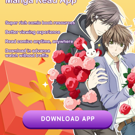
Flora, the
Flora, the
Flora, the
daugh...
Flora, the
daugh...
daugh...
daugh...
Flora, the
Flora, the
daugh...
daugh...
Anime Products
Mangahere
Mangatown
Mangafox
Only Shoujo