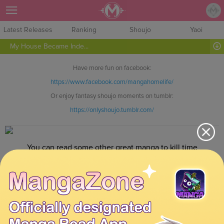
Sign Up
Latest Releases
Ranking
Shoujo
Yaoi
My House Became Inde...
Have more fun on facebook:
https://www.facebook.com/mangahomelife/
Or enjoy fantasy shoujo moments on tumblr:
https://onlyshoujo.tumblr.com/
You can read some other great manga to kill time