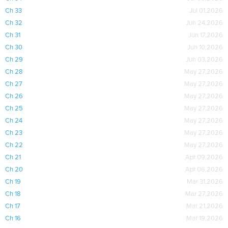
Ch 33
Jul 01,2026
Ch 32
Jun 24,2026
Ch 31
Jun 17,2026
Ch 30
Jun 10,2026
Ch 29
Jun 03,2026
Ch 28
May 27,2026
Ch 27
May 27,2026
Ch 26
May 27,2026
Ch 25
May 27,2026
Ch 24
May 27,2026
Ch 23
May 27,2026
Ch 22
May 27,2026
Ch 21
Apr 09,2026
Ch 20
Apr 06,2026
Ch 19
Mar 31,2026
Ch 18
Mar 27,2026
Ch 17
Mar 21,2026
Ch 16
Mar 19,2026