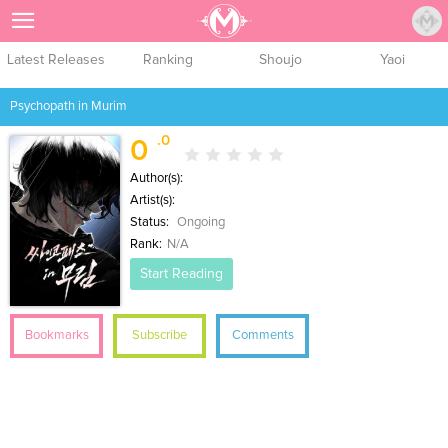
Sign Up
Latest Releases
Ranking
Shoujo
Yaoi
Psychopath in Murim
.0
0
Author(s):
Artist(s):
Status:
Ongoing
Rank:
N/A
Start Reading
Bookmarks
Subscribe
Comments