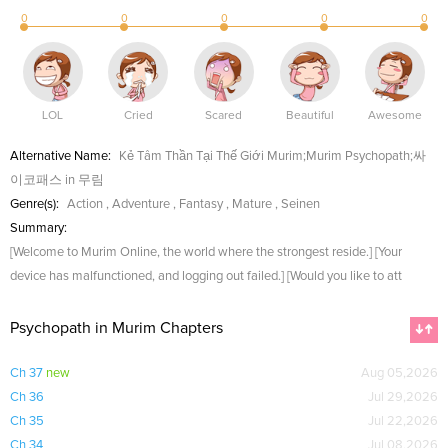
0
0
0
0
0
LOL
Cried
Scared
Beautiful
Awesome
Alternative Name:
Kẻ Tâm Thần Tại Thế Giới Murim;Murim Psychopath;싸
이코패스 in 무림
Genre(s):
Action
,
Adventure
,
Fantasy
,
Mature
,
Seinen
Summary:
[Welcome to Murim Online, the world where the strongest reside.] [Your
device has malfunctioned, and logging out failed.] [Would you like to att
Psychopath in Murim Chapters
Ch 37
new
Aug 05,2026
Ch 36
Jul 29,2026
Ch 35
Jul 22,2026
Ch 34
Jul 08,2026