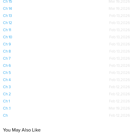
Ch 15
Mar 19,2026
Ch 14
Mar 19,2026
Ch 13
Feb 13,2026
Ch 12
Feb 13,2026
Ch 11
Feb 13,2026
Ch 10
Feb 13,2026
Ch 9
Feb 13,2026
Ch 8
Feb 13,2026
Ch 7
Feb 13,2026
Ch 6
Feb 13,2026
Ch 5
Feb 13,2026
Ch 4
Feb 13,2026
Ch 3
Feb 12,2026
Ch 2
Feb 12,2026
Ch 1
Feb 12,2026
Ch .1
Mar 19,2026
Ch
Feb 12,2026
You May Also Like