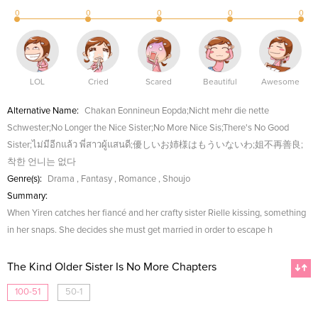
0
0
0
0
0
LOL
Cried
Scared
Beautiful
Awesome
Alternative Name:
Chakan Eonnineun Eopda;Nicht mehr die nette
Schwester;No Longer the Nice Sister;No More Nice Sis;There's No Good
Sister;ไม่มีอีกแล้ว พี่สาวผู้แสนดี;優しいお姉様はもういないわ;姐不再善良;
착한 언니는 없다
Genre(s):
Drama
,
Fantasy
,
Romance
,
Shoujo
Summary:
When Yiren catches her fiancé and her crafty sister Rielle kissing, something
in her snaps. She decides she must get married in order to escape h
The Kind Older Sister Is No More Chapters
100-51
50-1