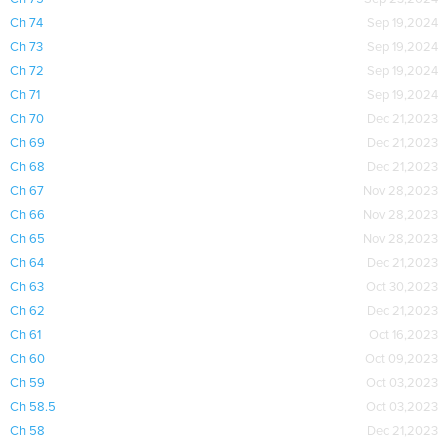
Ch 74
Sep 19,2024
Ch 73
Sep 19,2024
Ch 72
Sep 19,2024
Ch 71
Sep 19,2024
Ch 70
Dec 21,2023
Ch 69
Dec 21,2023
Ch 68
Dec 21,2023
Ch 67
Nov 28,2023
Ch 66
Nov 28,2023
Ch 65
Nov 28,2023
Ch 64
Dec 21,2023
Ch 63
Oct 30,2023
Ch 62
Dec 21,2023
Ch 61
Oct 16,2023
Ch 60
Oct 09,2023
Ch 59
Oct 03,2023
Ch 58.5
Oct 03,2023
Ch 58
Dec 21,2023