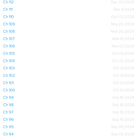
Ch 112
Dec 20,2024
Ch 111
Dec 11,2024
Ch 110
Dec 03,2024
Ch 109
Nov 26,2024
Ch 108
Nov 26,2024
Ch 107
Nov 12,2024
Ch 106
Nov 07,2024
Ch 105
Oct 29,2024
Ch 104
Oct 22,2024
Ch 103
Oct 14,2024
Ch 102
Oct 14,2024
Ch 101
Oct 01,2024
Ch 100
Oct 01,2024
Ch 99
Sep 16,2024
Ch 98
Sep 10,2024
Ch 97
Sep 10,2024
Ch 96
Sep 10,2024
Ch 95
Sep 09,2024
Ch 94
Sep 09,2024