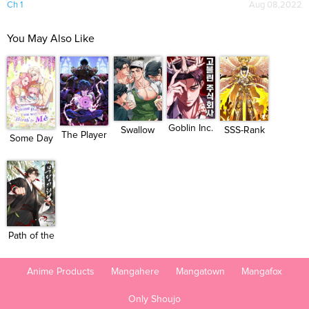
Ch 1
Aug 08,2022
You May Also Like
Goblin Inc.
Swallow
SSS-Rank
The Player
Some Day
You Whol...
Paladin...
of th...
You Wil...
Path of the
Sham...
Anime Products
Mangahere
Mangatown
Mangafox
Only Shoujo