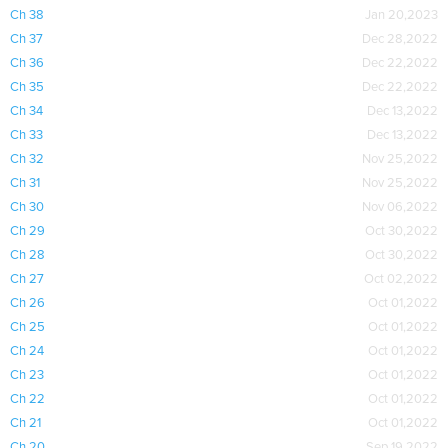
Ch 38
Jan 20,2023
Ch 37
Dec 28,2022
Ch 36
Dec 22,2022
Ch 35
Dec 22,2022
Ch 34
Dec 13,2022
Ch 33
Dec 13,2022
Ch 32
Nov 25,2022
Ch 31
Nov 25,2022
Ch 30
Nov 06,2022
Ch 29
Oct 30,2022
Ch 28
Oct 30,2022
Ch 27
Oct 02,2022
Ch 26
Oct 01,2022
Ch 25
Oct 01,2022
Ch 24
Oct 01,2022
Ch 23
Oct 01,2022
Ch 22
Oct 01,2022
Ch 21
Oct 01,2022
Ch 20
Sep 19,2022