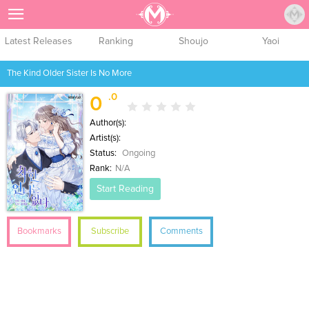
Sign Up
Latest Releases
Ranking
Shoujo
Yaoi
The Kind Older Sister Is No More
.0
0
Author(s):
Artist(s):
Status:
Ongoing
Rank:
N/A
Start Reading
Bookmarks
Subscribe
Comments