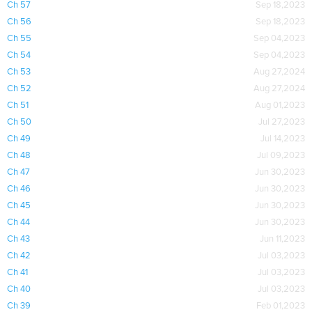
Ch 57
Sep 18,2023
Ch 56
Sep 18,2023
Ch 55
Sep 04,2023
Ch 54
Sep 04,2023
Ch 53
Aug 27,2024
Ch 52
Aug 27,2024
Ch 51
Aug 01,2023
Ch 50
Jul 27,2023
Ch 49
Jul 14,2023
Ch 48
Jul 09,2023
Ch 47
Jun 30,2023
Ch 46
Jun 30,2023
Ch 45
Jun 30,2023
Ch 44
Jun 30,2023
Ch 43
Jun 11,2023
Ch 42
Jul 03,2023
Ch 41
Jul 03,2023
Ch 40
Jul 03,2023
Ch 39
Feb 01,2023