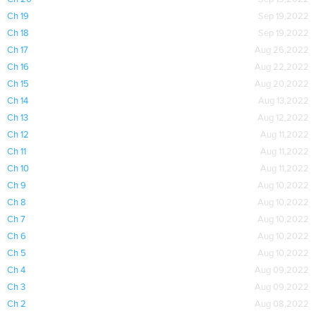
Ch 19
Sep 19,2022
Ch 18
Sep 19,2022
Ch 17
Aug 26,2022
Ch 16
Aug 22,2022
Ch 15
Aug 20,2022
Ch 14
Aug 13,2022
Ch 13
Aug 12,2022
Ch 12
Aug 11,2022
Ch 11
Aug 11,2022
Ch 10
Aug 11,2022
Ch 9
Aug 10,2022
Ch 8
Aug 10,2022
Ch 7
Aug 10,2022
Ch 6
Aug 10,2022
Ch 5
Aug 10,2022
Ch 4
Aug 09,2022
Ch 3
Aug 09,2022
Ch 2
Aug 08,2022