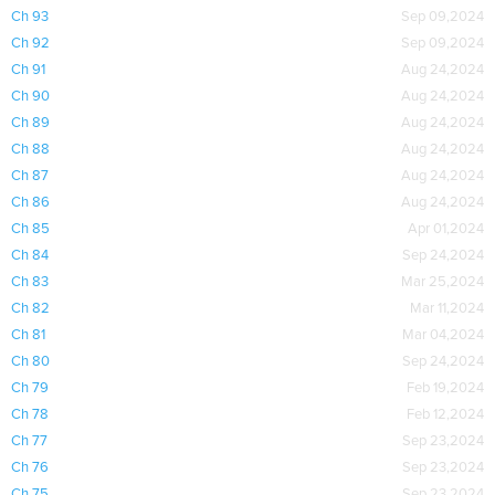
Ch 93
Sep 09,2024
Ch 92
Sep 09,2024
Ch 91
Aug 24,2024
Ch 90
Aug 24,2024
Ch 89
Aug 24,2024
Ch 88
Aug 24,2024
Ch 87
Aug 24,2024
Ch 86
Aug 24,2024
Ch 85
Apr 01,2024
Ch 84
Sep 24,2024
Ch 83
Mar 25,2024
Ch 82
Mar 11,2024
Ch 81
Mar 04,2024
Ch 80
Sep 24,2024
Ch 79
Feb 19,2024
Ch 78
Feb 12,2024
Ch 77
Sep 23,2024
Ch 76
Sep 23,2024
Ch 75
Sep 23,2024