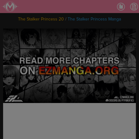
Ch.
Ch.
The Stalker Princess 20
/
The Stalker Princess Manga
Ch.
Ch.
Ch.
Ch.
Ch.
Ch
Ch.
Ch
Ch
Ch
Ch
Ch
Ch