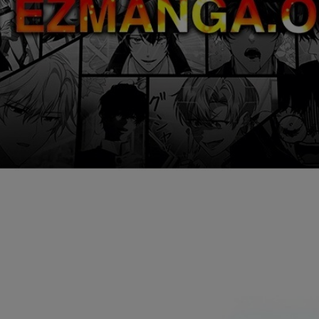
Ch.0
Ch.0
Ch.0
Ch.0
Ch.0
Ch.0
Ch.0
Ch.0
Ch.0
Ch.0
Ch.0
Ch.0
Ch.0
Ch.0
Ch.0