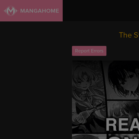
The S
Report Errors