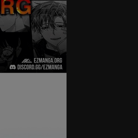
27
28
29
30
31
32
33
34
35
36
37
38
39
40
41