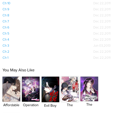
Ch 10
Dec 22,2011
Ch 9
Dec 22,2011
Ch 8
Dec 22,2011
Ch 7
Dec 22,2011
Ch 6
Dec 22,2011
Ch 5
Dec 22,2011
Ch 4
Dec 22,2011
Ch 3
Jun 03,2013
Ch 2
Dec 22,2011
Ch 1
Dec 22,2011
You May Also Like
The
Operation
Affordable
The
Evil Boy
Heavenly
Water ...
Roman...
Unsuccessful...
(Kimsan...