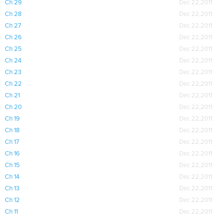
Ch 29
Dec 22,2011
Ch 28
Dec 22,2011
Ch 27
Dec 22,2011
Ch 26
Dec 22,2011
Ch 25
Dec 22,2011
Ch 24
Dec 22,2011
Ch 23
Dec 22,2011
Ch 22
Dec 22,2011
Ch 21
Dec 22,2011
Ch 20
Dec 22,2011
Ch 19
Dec 22,2011
Ch 18
Dec 22,2011
Ch 17
Dec 22,2011
Ch 16
Dec 22,2011
Ch 15
Dec 22,2011
Ch 14
Dec 22,2011
Ch 13
Dec 22,2011
Ch 12
Dec 22,2011
Ch 11
Dec 22,2011