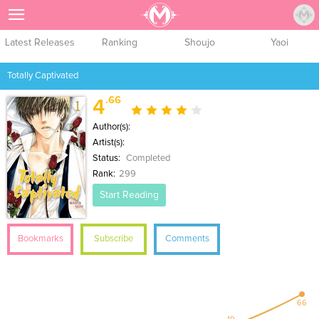
Sign Up
Latest Releases
Ranking
Shoujo
Yaoi
Totally Captivated
.66
4
Author(s):
Artist(s):
Status:
Completed
Rank:
299
Start Reading
Bookmarks
Subscribe
Comments
66