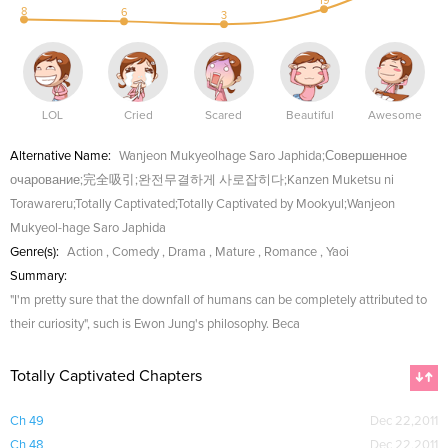
19
8
6
3
LOL
Cried
Scared
Beautiful
Awesome
Alternative Name:
Wanjeon Mukyeolhage Saro Japhida;Совершенное
очарование;完全吸引;완전무결하게 사로잡히다;Kanzen Muketsu ni
Torawareru;Totally Captivated;Totally Captivated by Mookyul;Wanjeon
Mukyeol-hage Saro Japhida
Genre(s):
Action
,
Comedy
,
Drama
,
Mature
,
Romance
,
Yaoi
Summary:
"I'm pretty sure that the downfall of humans can be completely attributed to
their curiosity", such is Ewon Jung's philosophy. Beca
Totally Captivated Chapters
Ch 49
Dec 22,2011
Ch 48
Dec 22,2011