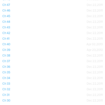
Ch 47
Dec 22,2011
Ch 46
Dec 22,2011
Ch 45
Dec 22,2011
Ch 44
Dec 22,2011
Ch 43
Dec 22,2011
Ch 42
Dec 22,2011
Ch 41
Dec 22,2011
Ch 40
Apr 02,2013
Ch 39
Apr 23,2013
Ch 38
Dec 22,2011
Ch 37
Dec 22,2011
Ch 36
Dec 22,2011
Ch 35
Dec 22,2011
Ch 34
Dec 22,2011
Ch 33
Dec 22,2011
Ch 32
Dec 22,2011
Ch 31
Dec 22,2011
Ch 30
Dec 22,2011