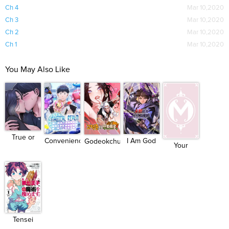
Ch 4
Mar 10,2020
Ch 3
Mar 10,2020
Ch 2
Mar 10,2020
Ch 1
Mar 10,2020
You May Also Like
True or
I Am God
Convenience
Godeokchun's...
Your
False?
Killer
Stor...
Throne
Tensei
Shitara d...