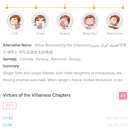
0
0
0
0
0
LOL
Cried
Scared
Beautiful
Awesome
Alternative Name:
Virtue Bestowed by the Villainess;فضيلة كونك شريرا;악역
이 베푸는 미덕;反派女主的美德
Genre(s):
Comedy
,
Fantasy
,
Romance
,
Shoujo
Summary:
Ginger Torte and Lerajie Atlanta, both noble daughters of marquesses, are
lifelong enemies and rivals. When Ginger’s fiance, Kishon Mickelson, is sto
Virtues of the Villainess Chapters
50-1
Ch 82
Dec 06,2021
Ch 81
Dec 06,2021