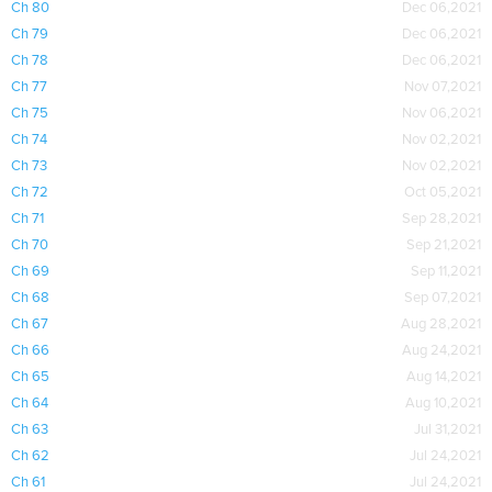
Ch 80
Dec 06,2021
Ch 79
Dec 06,2021
Ch 78
Dec 06,2021
Ch 77
Nov 07,2021
Ch 75
Nov 06,2021
Ch 74
Nov 02,2021
Ch 73
Nov 02,2021
Ch 72
Oct 05,2021
Ch 71
Sep 28,2021
Ch 70
Sep 21,2021
Ch 69
Sep 11,2021
Ch 68
Sep 07,2021
Ch 67
Aug 28,2021
Ch 66
Aug 24,2021
Ch 65
Aug 14,2021
Ch 64
Aug 10,2021
Ch 63
Jul 31,2021
Ch 62
Jul 24,2021
Ch 61
Jul 24,2021