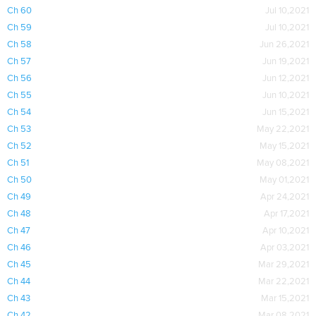
Ch 60
Jul 10,2021
Ch 59
Jul 10,2021
Ch 58
Jun 26,2021
Ch 57
Jun 19,2021
Ch 56
Jun 12,2021
Ch 55
Jun 10,2021
Ch 54
Jun 15,2021
Ch 53
May 22,2021
Ch 52
May 15,2021
Ch 51
May 08,2021
Ch 50
May 01,2021
Ch 49
Apr 24,2021
Ch 48
Apr 17,2021
Ch 47
Apr 10,2021
Ch 46
Apr 03,2021
Ch 45
Mar 29,2021
Ch 44
Mar 22,2021
Ch 43
Mar 15,2021
Ch 42
Mar 08,2021