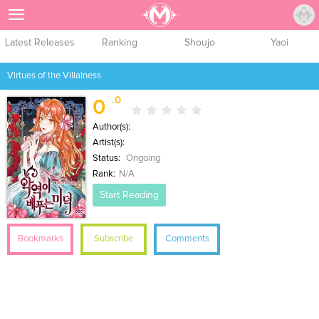
Sign Up
Latest Releases
Ranking
Shoujo
Yaoi
Virtues of the Villainess
.0
0
Author(s):
Artist(s):
Status:
Ongoing
Rank:
N/A
Start Reading
Bookmarks
Subscribe
Comments