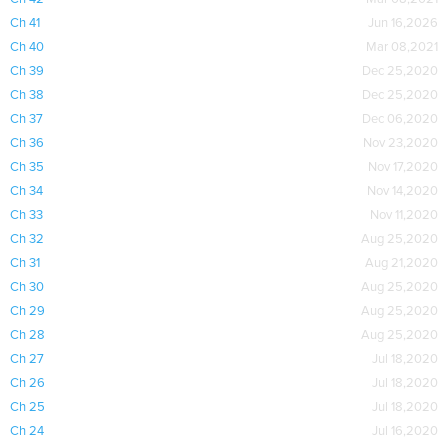
Ch 41
Jun 16,2026
Ch 40
Mar 08,2021
Ch 39
Dec 25,2020
Ch 38
Dec 25,2020
Ch 37
Dec 06,2020
Ch 36
Nov 23,2020
Ch 35
Nov 17,2020
Ch 34
Nov 14,2020
Ch 33
Nov 11,2020
Ch 32
Aug 25,2020
Ch 31
Aug 21,2020
Ch 30
Aug 25,2020
Ch 29
Aug 25,2020
Ch 28
Aug 25,2020
Ch 27
Jul 18,2020
Ch 26
Jul 18,2020
Ch 25
Jul 18,2020
Ch 24
Jul 16,2020