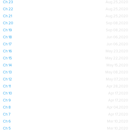
Ch 23
Aug 25,2020
Ch 22
Aug 25,2020
Ch 21
Aug 25,2020
Ch 20
Sep 08,2020
Ch 19
Sep 08,2020
Ch 18
Jun 06,2020
Ch 17
Jun 06,2020
Ch 16
May 23,2020
Ch 15
May 22,2020
Ch 14
May 15,2020
Ch 13
May 08,2020
Ch 12
May 07,2020
Ch 11
Apr 28,2020
Ch 10
Apr 17,2020
Ch 9
Apr 17,2020
Ch 8
Apr 04,2020
Ch 7
Apr 17,2020
Ch 6
Mar 10,2020
Ch 5
Mar 10,2020