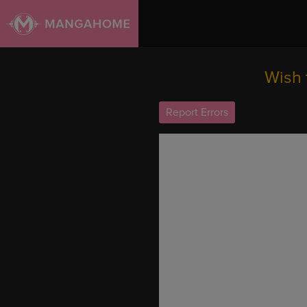
Wish 
Report Errors