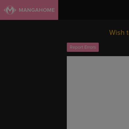
Wish t
Report Errors