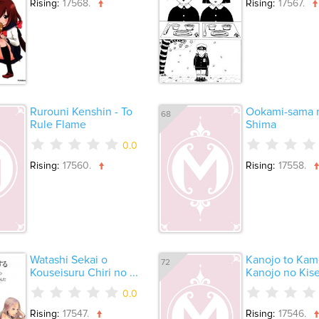
Rising:
17568.
Rising:
17567.
Rurouni Kenshin - To
Ookami-sama n
68
Rule Flame
Shima
0.0
Rising:
17560.
Rising:
17558.
Watashi Sekai o
Kanojo to Kam
72
Kouseisuru Chiri no ...
Kanojo no Kiset
0.0
Rising:
17547.
Rising:
17546.