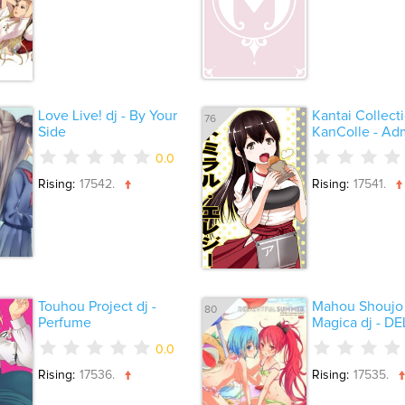
Love Live! dj - By Your
Kantai Collecti
76
Side
KanColle - Admi
0.0
Rising:
17542.
Rising:
17541.
Touhou Project dj -
Mahou Shoujo
80
Perfume
Magica dj - DEL
0.0
Rising:
17536.
Rising:
17535.