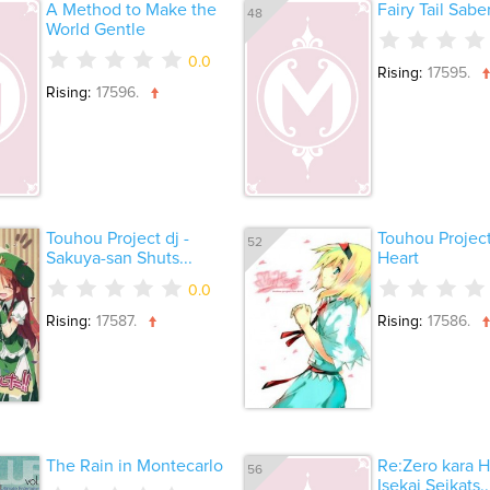
A Method to Make the
Fairy Tail Sabe
48
World Gentle
0.0
Rising:
17595.
Rising:
17596.
Touhou Project dj -
Touhou Project
52
Sakuya-san Shuts...
Heart
0.0
Rising:
17587.
Rising:
17586.
The Rain in Montecarlo
Re:Zero kara H
56
Isekai Seikats..