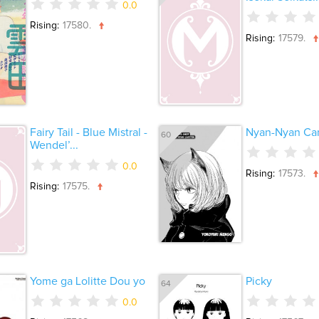
0.0
Rising:
17580.
Rising:
17579.
Fairy Tail - Blue Mistral -
Nyan-Nyan Can
60
Wendel’...
0.0
Rising:
17573.
Rising:
17575.
Yome ga Lolitte Dou yo
Picky
64
0.0