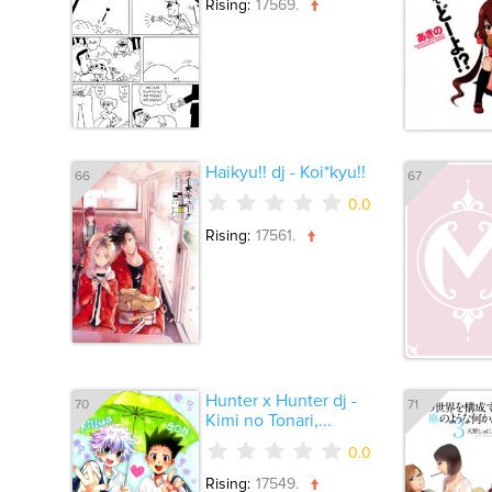
Rising:
17569.
Haikyu!! dj - Koi*kyu!!
66
67
0.0
Rising:
17561.
Hunter x Hunter dj -
70
71
Kimi no Tonari,...
0.0
Rising:
17549.