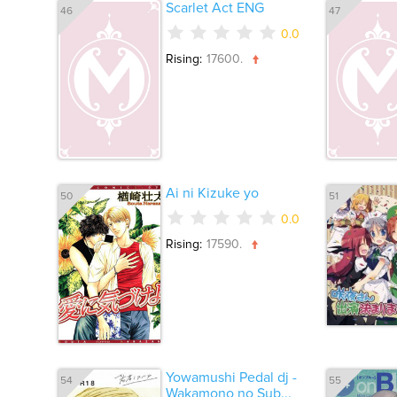
Scarlet Act ENG
46
47
0.0
Rising:
17600.
Ai ni Kizuke yo
50
51
0.0
Rising:
17590.
Yowamushi Pedal dj -
54
55
Wakamono no Sub...