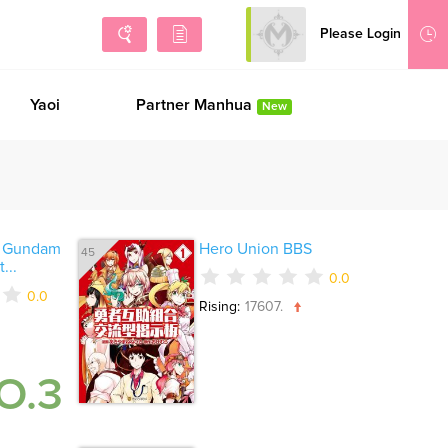
Please Login
Sign Up
Yaoi
Partner Manhua
New
i Gundam
Hero Union BBS
45
...
0.0
0.0
Rising:
17607.
O.3