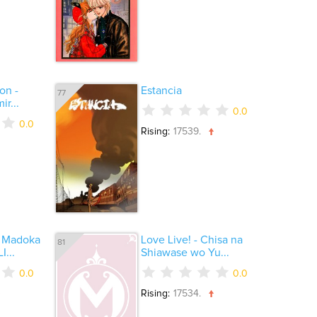
on -
Estancia
77
r...
0.0
0.0
Rising:
17539.
 Madoka
Love Live! - Chisa na
81
I...
Shiawase wo Yu...
0.0
0.0
Rising:
17534.