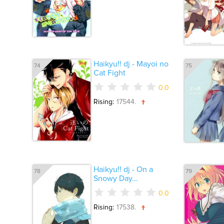
Haikyu!! dj - Mayoi no
74
75
Cat Fight
0.0
Rising:
17544.
Haikyu!! dj - On a
78
79
Snowy Day...
0.0
Rising:
17538.