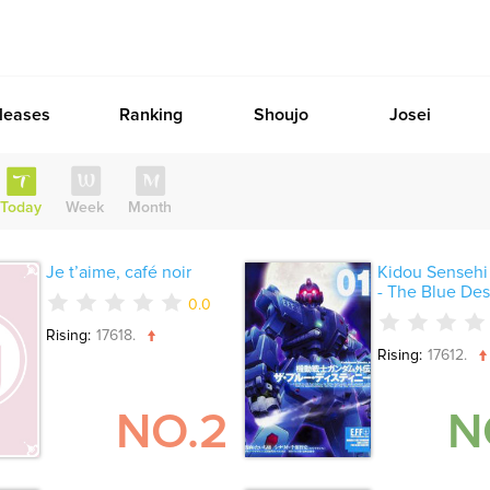
leases
Ranking
Shoujo
Josei
Today
Week
Month
Je t’aime, café noir
Kidou Senseh
- The Blue Dest
0.0
Rising:
17618.
Rising:
17612.
NO.2
N