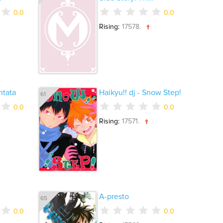
0.0
0.0
Rising:
17578.
tata
Haikyu!! dj - Snow Step!
61
0.0
0.0
Rising:
17571.
A-presto
65
0.0
0.0