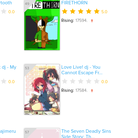
rtooth
FIRETHORN
49
0.0
5.0
Rising:
17594.
 dj - My
Love Live! dj - You
53
Cannot Escape Fr...
0.0
0.0
Rising:
17584.
ajimeru
The Seven Deadly Sins
57
.
Side Story: Th...