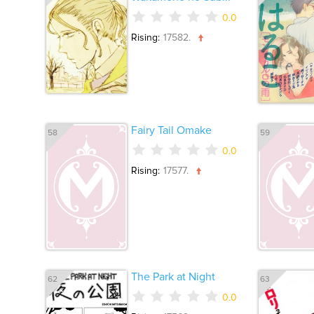
0.0
Rising:
17582.
Fairy Tail Omake
58
59
0.0
Rising:
17577.
The Park at Night
62
63
0.0