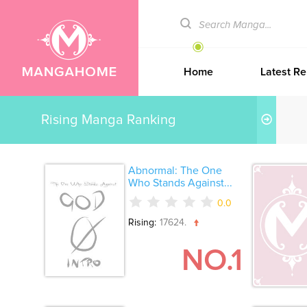
Home
Latest Re
Rising Manga Ranking
Abnormal: The One
Who Stands Against...
0.0
Rising:
17624.
NO.1