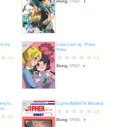
Rising:
17563.
o Iru
Love Live! dj - Poka
69
Poka
0.0
0.0
Rising:
17557.
era to
Cipher(NARITA Minako)
73
s...
0.0
0.0
Rising:
17545.