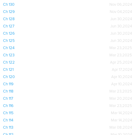
Ch 130
Nov 06,2024
Ch 129
Nov 04,2024
Ch 128
Jun 30,2024
Ch 127
Jun 30,2024
Ch 126
Jun 30,2024
Ch 125
Jun 30,2024
Ch 124
Mar 23,2025
Ch 123
Mar 23,2025
Ch 122
Apr 25,2024
Ch 121
Apr 17,2024
Ch 120
Apr 10,2024
Ch 119
Apr 10,2024
Ch 118
Mar 23,2025
Ch 117
Mar 20,2024
Ch 116
Mar 23,2025
Ch 115
Mar 14,2024
Ch 114
Mar 14,2024
Ch 113
Mar 08,2024
Ch 112
Mar 10,2024