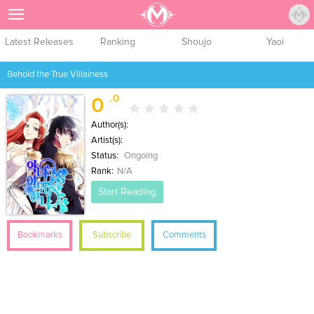
Sign Up
Latest Releases
Ranking
Shoujo
Yaoi
Behold the True Villainess
.0
0
Author(s):
Artist(s):
Status:
Ongoing
Rank:
N/A
Start Reading
Bookmarks
Subscribe
Comments