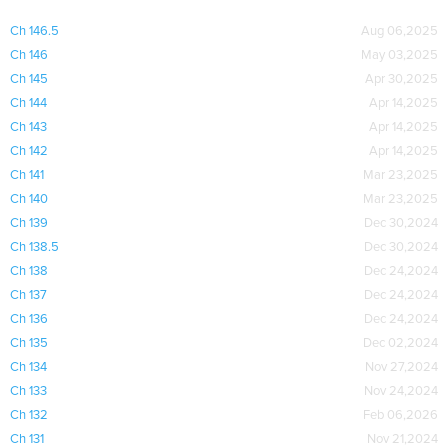
Ch 146.5
Aug 06,2025
Ch 146
May 03,2025
Ch 145
Apr 30,2025
Ch 144
Apr 14,2025
Ch 143
Apr 14,2025
Ch 142
Apr 14,2025
Ch 141
Mar 23,2025
Ch 140
Mar 23,2025
Ch 139
Dec 30,2024
Ch 138.5
Dec 30,2024
Ch 138
Dec 24,2024
Ch 137
Dec 24,2024
Ch 136
Dec 24,2024
Ch 135
Dec 02,2024
Ch 134
Nov 27,2024
Ch 133
Nov 24,2024
Ch 132
Feb 06,2026
Ch 131
Nov 21,2024