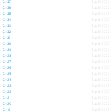
Ch 37
Sep 19,2022
Ch 36
Sep 19,2022
Ch 35
Sep 19,2022
Ch 34
Sep 19,2022
Ch 33
Sep 19,2022
Ch 32
Sep 19,2022
Ch 31
Sep 19,2022
Ch 30
Sep 19,2022
Ch 29
Sep 19,2022
Ch 28
Sep 19,2022
Ch 27
Sep 19,2022
Ch 26
Sep 19,2022
Ch 25
Sep 19,2022
Ch 24
Sep 19,2022
Ch 23
Sep 19,2022
Ch 22
Sep 19,2022
Ch 21
Sep 19,2022
Ch 20
Sep 19,2022
Ch 19
Sep 19,2022