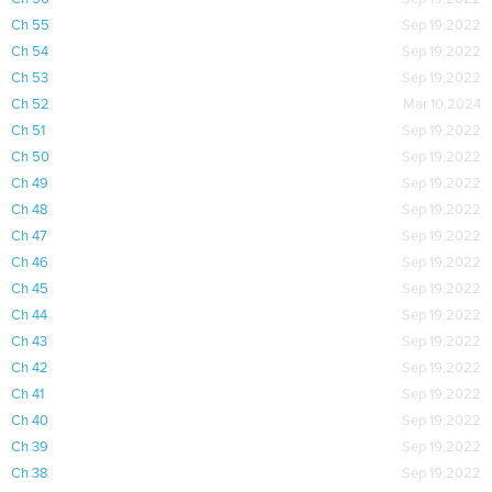
Ch 55
Sep 19,2022
Ch 54
Sep 19,2022
Ch 53
Sep 19,2022
Ch 52
Mar 10,2024
Ch 51
Sep 19,2022
Ch 50
Sep 19,2022
Ch 49
Sep 19,2022
Ch 48
Sep 19,2022
Ch 47
Sep 19,2022
Ch 46
Sep 19,2022
Ch 45
Sep 19,2022
Ch 44
Sep 19,2022
Ch 43
Sep 19,2022
Ch 42
Sep 19,2022
Ch 41
Sep 19,2022
Ch 40
Sep 19,2022
Ch 39
Sep 19,2022
Ch 38
Sep 19,2022