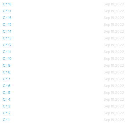
Ch 18
Sep 19,2022
Ch 17
Sep 19,2022
Ch 16
Sep 19,2022
Ch 15
Sep 19,2022
Ch 14
Sep 19,2022
Ch 13
Sep 19,2022
Ch 12
Sep 19,2022
Ch 11
Sep 19,2022
Ch 10
Sep 19,2022
Ch 9
Sep 19,2022
Ch 8
Sep 19,2022
Ch 7
Sep 19,2022
Ch 6
Sep 19,2022
Ch 5
Sep 19,2022
Ch 4
Sep 19,2022
Ch 3
Sep 19,2022
Ch 2
Sep 19,2022
Ch 1
Sep 19,2022