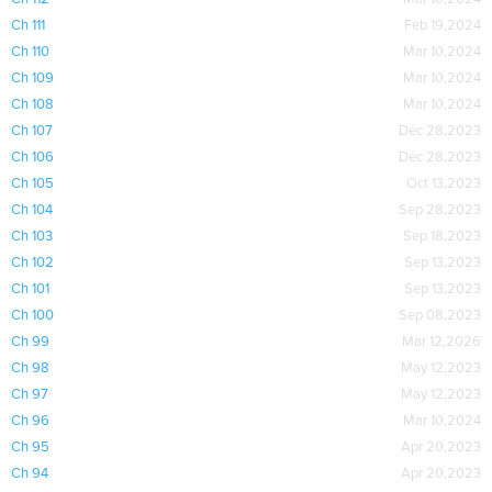
Ch 111
Feb 19,2024
Ch 110
Mar 10,2024
Ch 109
Mar 10,2024
Ch 108
Mar 10,2024
Ch 107
Dec 28,2023
Ch 106
Dec 28,2023
Ch 105
Oct 13,2023
Ch 104
Sep 28,2023
Ch 103
Sep 18,2023
Ch 102
Sep 13,2023
Ch 101
Sep 13,2023
Ch 100
Sep 08,2023
Ch 99
Mar 12,2026
Ch 98
May 12,2023
Ch 97
May 12,2023
Ch 96
Mar 10,2024
Ch 95
Apr 20,2023
Ch 94
Apr 20,2023