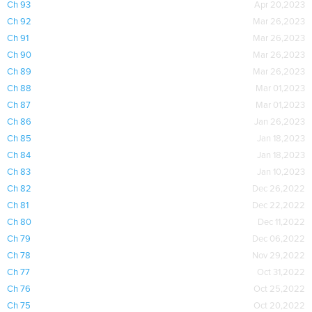
Ch 93
Apr 20,2023
Ch 92
Mar 26,2023
Ch 91
Mar 26,2023
Ch 90
Mar 26,2023
Ch 89
Mar 26,2023
Ch 88
Mar 01,2023
Ch 87
Mar 01,2023
Ch 86
Jan 26,2023
Ch 85
Jan 18,2023
Ch 84
Jan 18,2023
Ch 83
Jan 10,2023
Ch 82
Dec 26,2022
Ch 81
Dec 22,2022
Ch 80
Dec 11,2022
Ch 79
Dec 06,2022
Ch 78
Nov 29,2022
Ch 77
Oct 31,2022
Ch 76
Oct 25,2022
Ch 75
Oct 20,2022