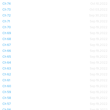
Ch 74
Oct 10,2022
Ch 73
Oct 03,2022
Ch 72
Sep 30,2022
Ch 71
Sep 19,2022
Ch 70
Sep 19,2022
Ch 69
Sep 19,2022
Ch 68
Sep 19,2022
Ch 67
Sep 19,2022
Ch 66
Sep 19,2022
Ch 65
Sep 19,2022
Ch 64
Sep 19,2022
Ch 63
Sep 19,2022
Ch 62
Sep 19,2022
Ch 61
Sep 19,2022
Ch 60
Sep 19,2022
Ch 59
Sep 19,2022
Ch 58
Sep 19,2022
Ch 57
Sep 19,2022
Ch 56
Sep 19,2022