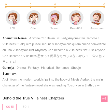
0
0
0
0
0
LOL
Cried
Scared
Beautiful
Awesome
Alternative Name:
Anyone Can Be an Evil Lady;Anyone Can Become a
Villainess;Cualquiera puede ser una villana;No cualquiera puede convertirse
en una Villana;Not Just Anybody Can Become a Villainess;Not Just Anyone
Can Become a Villainess;悪女って簡単なものじゃないからっ！;악녀는 아
무나 하나
Genre(s):
Drama
,
Fantasy
,
Historical
,
Romance
,
Shoujo
Summary:
A girl from the modern world slips into the body of Niveia Aerber, the main
character of the fantasy novel she was reading. To survive in Erathil, a w
Behold the True Villainess Chapters
100-51
50-1