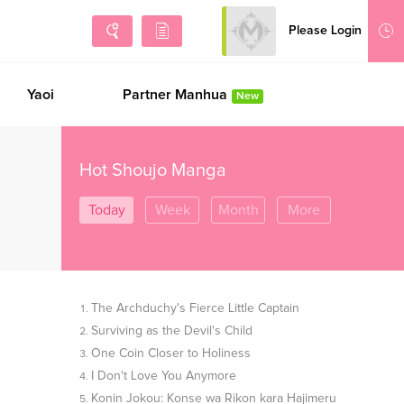
Please Login
Sign Up
Yaoi
Partner Manhua
New
Hot Shoujo Manga
Today
Week
Month
More
The Archduchy's Fierce Little Captain
Surviving as the Devil's Child
One Coin Closer to Holiness
I Don't Love You Anymore
Konin Jokou: Konse wa Rikon kara Hajimeru