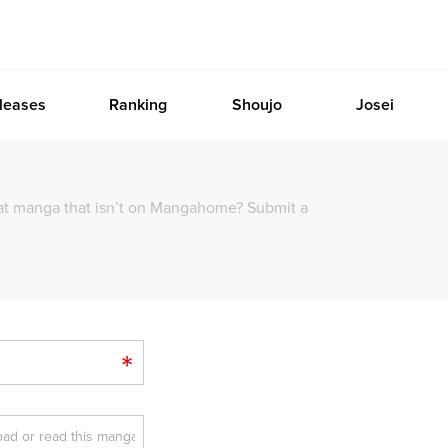
leases
Ranking
Shoujo
Josei
at manga that isn’t on Mangahome? Submit a
*