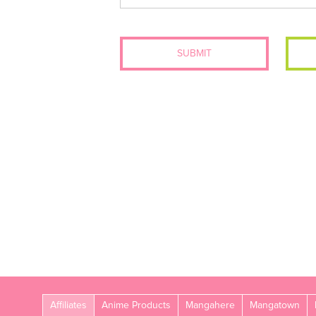
SUBMIT
Affiliates
Anime Products
Mangahere
Mangatown