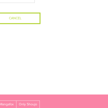
CANCEL
Mangafox
Only Shoujo