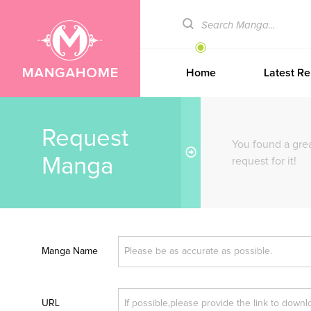
Home
Latest Re
Request
You found a gre
Manga
request for it!
Manga Name
URL