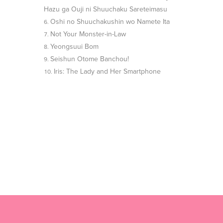
Hazu ga Ouji ni Shuuchaku Sareteimasu
Oshi no Shuuchakushin wo Namete Ita
Not Your Monster-in-Law
Yeongsuui Bom
Seishun Otome Banchou!
Iris: The Lady and Her Smartphone