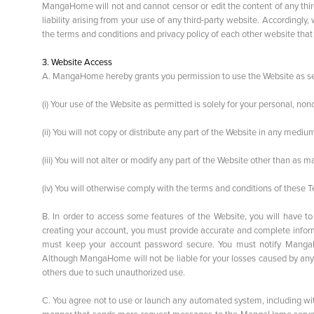
MangaHome will not and cannot censor or edit the content of any thir
liability arising from your use of any third-party website. Accordi
the terms and conditions and privacy policy of each other website that 
3. Website Access
A. MangaHome hereby grants you permission to use the Website as set f
(i) Your use of the Website as permitted is solely for your personal, n
(ii) You will not copy or distribute any part of the Website in any med
(iii) You will not alter or modify any part of the Website other than as
(iv) You will otherwise comply with the terms and conditions of these 
B. In order to access some features of the Website, you will have 
creating your account, you must provide accurate and complete informa
must keep your account password secure. You must notify MangaH
Although MangaHome will not be liable for your losses caused by any
others due to such unauthorized use.
C. You agree not to use or launch any automated system, including withou