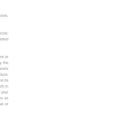
ions,
cret,
plated
me or
y the
sions
duce,
d its
of) in
 your
ns as
ve or