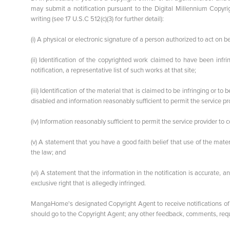
may submit a notification pursuant to the Digital Millennium Copyri
writing (see 17 U.S.C 512(c)(3) for further detail):
(i) A physical or electronic signature of a person authorized to act on be
(ii) Identification of the copyrighted work claimed to have been infri
notification, a representative list of such works at that site;
(iii) Identification of the material that is claimed to be infringing or t
disabled and information reasonably sufficient to permit the service pro
(iv) Information reasonably sufficient to permit the service provider to
(v) A statement that you have a good faith belief that use of the mate
the law; and
(vi) A statement that the information in the notification is accurate, 
exclusive right that is allegedly infringed.
MangaHome's designated Copyright Agent to receive notifications of
should go to the Copyright Agent; any other feedback, comments, reque