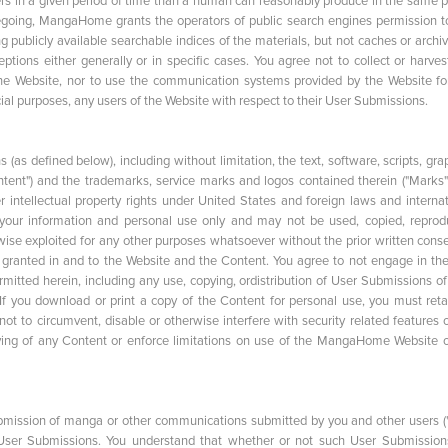
in a given period of time than a human can reasonably produce in the same p
egoing, MangaHome grants the operators of public search engines permission t
ng publicly available searchable indices of the materials, but not caches or archi
ions either generally or in specific cases. You agree not to collect or harves
 the Website, nor to use the communication systems provided by the Website fo
cial purposes, any users of the Website with respect to their User Submissions.
 defined below), including without limitation, the text, software, scripts, grap
ontent") and the trademarks, service marks and logos contained therein ("Marks")
intellectual property rights under United States and foreign laws and internat
 your information and personal use only and may not be used, copied, reprod
erwise exploited for any other purposes whatsoever without the prior written cons
 granted in and to the Website and the Content. You agree to not engage in the
rmitted herein, including any use, copying, ordistribution of User Submissions of
f you download or print a copy of the Content for personal use, you must retai
ot to circumvent, disable or otherwise interfere with security related features 
ying of any Content or enforce limitations on use of the MangaHome Website o
mission of manga or other communications submitted by you and other users (
h User Submissions. You understand that whether or not such User Submission