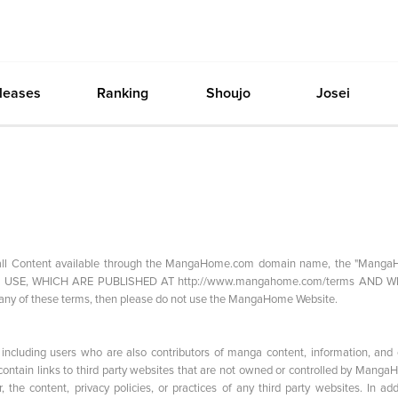
leases
Ranking
Shoujo
Josei
g all Content available through the MangaHome.com domain name, the "Mang
 OF USE, WHICH ARE PUBLISHED AT http://www.mangahome.com/terms AND 
y of these terms, then please do not use the MangaHome Website.
ncluding users who are also contributors of manga content, information, and 
ntain links to third party websites that are not owned or controlled by Manga
he content, privacy policies, or practices of any third party websites. In addi