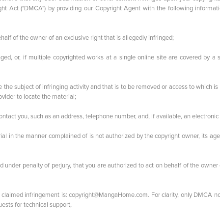
ght Act ("DMCA") by providing our Copyright Agent with the following informati
half of the owner of an exclusive right that is allegedly infringed;
nged, or, if multiple copyrighted works at a single online site are covered by a 
o be the subject of infringing activity and that is to be removed or access to which is
vider to locate the material;
 contact you, such as an address, telephone number, and, if available, an electronic
rial in the manner complained of is not authorized by the copyright owner, its age
and under penalty of perjury, that you are authorized to act on behalf of the owner
 claimed infringement is:
copyright@MangaHome.com
. For clarity, only DMCA n
sts for technical support,