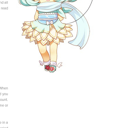
d all
 read
 When
nd you
ount.
me or
e in a