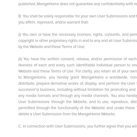
published, MangaHome does not guarantee any confidentiality with re
B. You shall be solely responsible for your own User Submissions and
you affirm, represent, and/or warrant that:
(i) You own or have the necessary licenses, rights, consents, and pe
copyright or other proprietary rights in and to any and all User Subm
by the Website and these Terms of Use;
(ii) You have the written consent, release, and/or permission of eac
likeness of each and every such identifiable individual person to 
Website and these Terms of Use. For clarity, you retain all of your o
to MangaHome, you hereby grant MangaHome a worldwide, non-exclu
distribute, prepare derivative works of, display, and perform the 
successor's) business, including without limitation for promoting and
any media formats and through any media channels. You also hereby
User Submissions through the Website, and to use, reproduce, dist
permitted through the functionality of the Website and under these
delete a User Submission from the MangaHome Website.
C. In connection with User Submissions, you further agree that you will