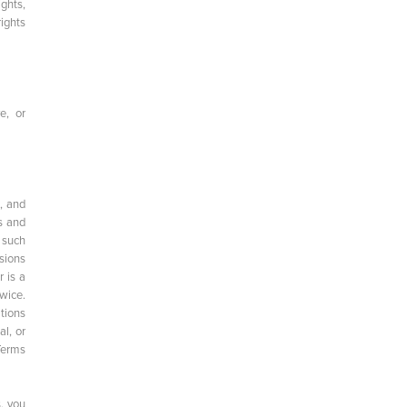
ights,
ights
e, or
, and
s and
 such
sions
r is a
wice.
tions
al, or
Terms
s, you