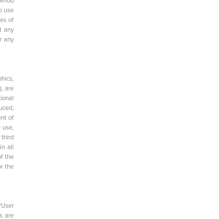
eriod
o use
ves of
t any
r any
hics,
, are
ional
uced,
ent of
 use,
 third
n all
of the
r the
"User
s are