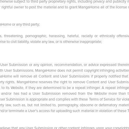
herwise subject to third party proprietary rights, including privacy and publicity r
 rightful owner to post the material and to grant MangaHome all of the license r
aHome or any third party;
, threatening, pornographic, harassing, hateful, racially or ethnically offensiv
 to civil liability, violate any law, or is otherwise inappropriate;
ser Submission or any opinion, recommendation, or advice expressed therein
ith User Submissions. MangaHome does not permit copyright infringing activitie
ngaHome will remove all Content and User Submissions if properly notified that
perty rights. MangaHome reserves the right to remove Content and User Submis
 its Website, if they are determined to be a repeat infringer. A repeat infringe
ice and/or has had a User Submission removed from the Website more than t
er Submission is appropriate and complies with these Terms of Service for viola
erty law, such as, but not limited to, pornography, obscene or defamatory materi
r terminate a User's access for uploading such material in violation of these 
 believe that any User Submission or other content infringes upon your copyright