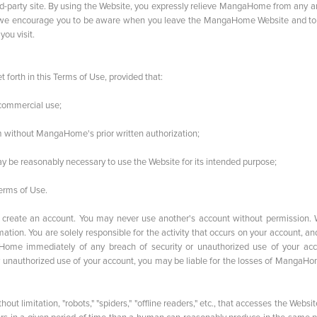
d-party site. By using the Website, you expressly relieve MangaHome from any an
ngly, we encourage you to be aware when you leave the MangaHome Website and to
you visit.
orth in this Terms of Use, provided that:
oncommercial use;
ium without MangaHome's prior written authorization;
 may be reasonably necessary to use the Website for its intended purpose;
Terms of Use.
to create an account. You may never use another's account without permission.
tion. You are solely responsible for the activity that occurs on your account, a
ome immediately of any breach of security or unauthorized use of your acc
 unauthorized use of your account, you may be liable for the losses of MangaHo
t limitation, "robots," "spiders," "offline readers," etc., that accesses the Websit