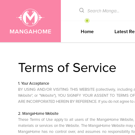
Home
Latest Re
Terms of Service
1. Your Acceptance
BY USING AND/OR VISITING THIS WEBSITE (collectively, includin
Website", or "Website"), YOU SIGNIFY YOUR ASSENT TO TERMS
ARE INCORPORATED HEREIN BY REFERENCE. If you do not agree to an
2. MangaHome Website
These Terms of Use apply to all users of the MangaHome Website, i
materials or services on the Website. The MangaHome Website may co
MangaHome has no control over, and assumes no responsibility for, t