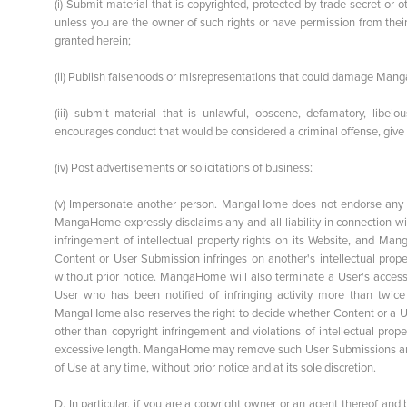
(i) Submit material that is copyrighted, protected by trade secret or ot
unless you are the owner of such rights or have permission from their
granted herein;
(ii) Publish falsehoods or misrepresentations that could damage Mang
(iii) submit material that is unlawful, obscene, defamatory, libelous
encourages conduct that would be considered a criminal offense, give rise
(iv) Post advertisements or solicitations of business:
(v) Impersonate another person. MangaHome does not endorse any U
MangaHome expressly disclaims any and all liability in connection w
infringement of intellectual property rights on its Website, and Ma
Content or User Submission infringes on another's intellectual pro
without prior notice. MangaHome will also terminate a User's access to
User who has been notified of infringing activity more than tw
MangaHome also reserves the right to decide whether Content or a Us
other than copyright infringement and violations of intellectual prop
excessive length. MangaHome may remove such User Submissions and/o
of Use at any time, without prior notice and at its sole discretion.
D. In particular, if you are a copyright owner or an agent thereof and