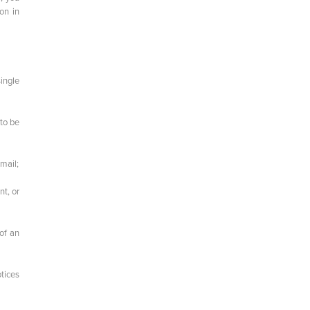
on in
single
 to be
 mail;
nt, or
 of an
otices