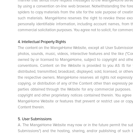
manner that sends more request messages to the MangaHome servers 
by using a convention on-line web browser. Notwithstanding the for
spiders to copy materials from the site for the sole purpose of creati
such materials. MangaHome reserves the right to revoke these except
personally identifiable information, including account names, from
commercial solicitation purposes. You agree not to solicit, for commer
4. Intellectual Property Rights
The content on the MangaHome Website, except all User Submissions (as
photos, sounds, music, videos, interactive features and the like ("C
owned by or licensed to MangaHome, subject to copyright and other 
conventions. Content on the Website is provided to you AS IS for
distributed, transmitted, broadcast, displayed, sold, licensed, or oth
the respective owners. MangaHome reserves all rights not expressly
copying, or distribution of any of the Content other than expressly pe
parties obtained through the Website for any commercial purposes. I
copyright and other proprietary notices contained therein. You agree n
MangaHome Website or features that prevent or restrict use or cop
Content therein.
5. User Submissions
A. The MangaHome Website may now or in the future permit the sub
Submissions") and the hosting, sharing, and/or publishing of suc