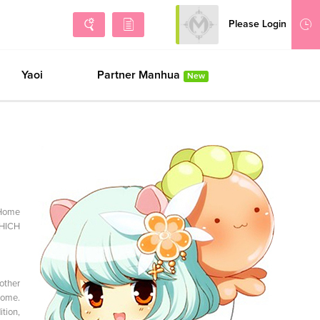
Please Login
Sign Up
No h
Yaoi
Partner Manhua
New
aHome
WHICH
other
Home.
tion,