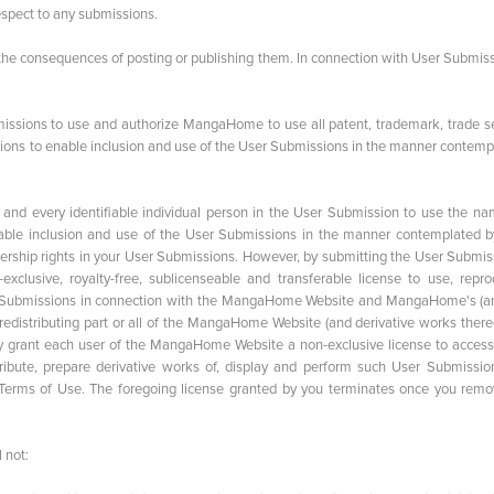
spect to any submissions.
 the consequences of posting or publishing them. In connection with User Submiss
rmissions to use and authorize MangaHome to use all patent, trademark, trade se
issions to enable inclusion and use of the User Submissions in the manner contem
h and every identifiable individual person in the User Submission to use the na
enable inclusion and use of the User Submissions in the manner contemplated b
wnership rights in your User Submissions. However, by submitting the User Submis
sive, royalty-free, sublicenseable and transferable license to use, repro
User Submissions in connection with the MangaHome Website and MangaHome's (an
 redistributing part or all of the MangaHome Website (and derivative works there
 grant each user of the MangaHome Website a non-exclusive license to access
ribute, prepare derivative works of, display and perform such User Submissio
 Terms of Use. The foregoing license granted by you terminates once you remo
 not: