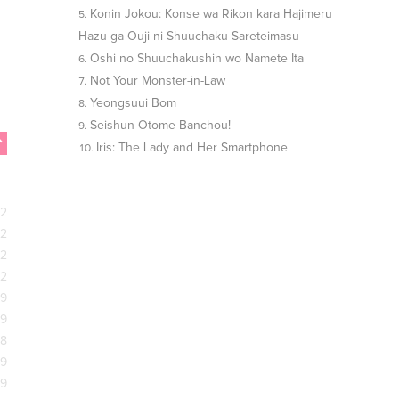
Konin Jokou: Konse wa Rikon kara Hajimeru
Hazu ga Ouji ni Shuuchaku Sareteimasu
Oshi no Shuuchakushin wo Namete Ita
Not Your Monster-in-Law
Yeongsuui Bom
Seishun Otome Banchou!
Iris: The Lady and Her Smartphone
12
12
12
12
09
09
08
09
09