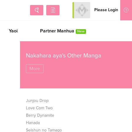
Please Login
Sign Up
Yaoi
Partner Manhua
New
Nakahara aya's Other Manga
More
Junjou Drop
Love Com Two
Berry Dynamite
Hanada
Seishun no Tamago