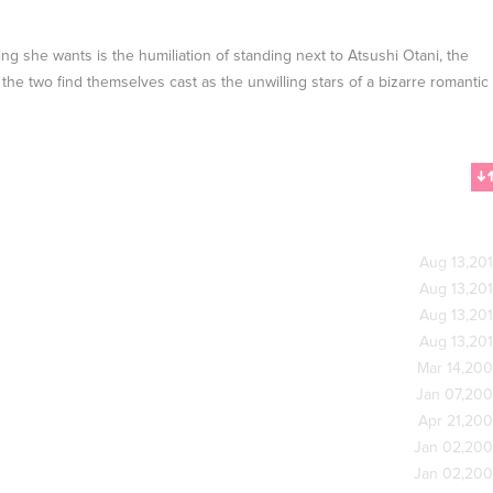
thing she wants is the humiliation of standing next to Atsushi Otani, the
the two find themselves cast as the unwilling stars of a bizarre romantic
Aug 13,20
Aug 13,20
Aug 13,20
Aug 13,20
Mar 14,20
Jan 07,20
Apr 21,20
Jan 02,20
Jan 02,20