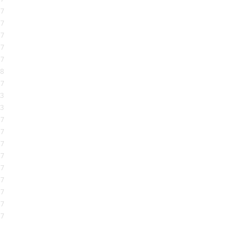
07
07
07
07
07
08
07
13
13
07
07
07
07
07
07
07
07
07