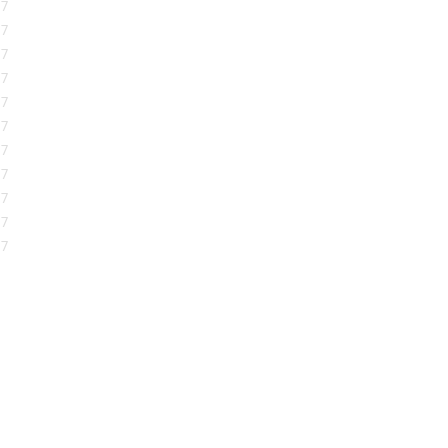
07
07
07
07
07
07
07
07
07
07
07