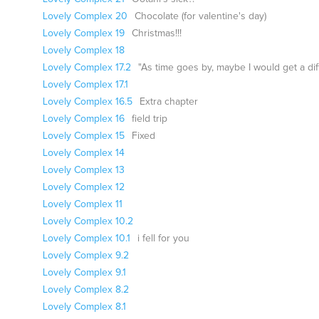
Lovely Complex 20
Chocolate (for valentine's day)
Lovely Complex 19
Christmas!!!
Lovely Complex 18
Lovely Complex 17.2
"As time goes by, maybe I would get a di
Lovely Complex 17.1
Lovely Complex 16.5
Extra chapter
Lovely Complex 16
field trip
Lovely Complex 15
Fixed
Lovely Complex 14
Lovely Complex 13
Lovely Complex 12
Lovely Complex 11
Lovely Complex 10.2
Lovely Complex 10.1
i fell for you
Lovely Complex 9.2
Lovely Complex 9.1
Lovely Complex 8.2
Lovely Complex 8.1