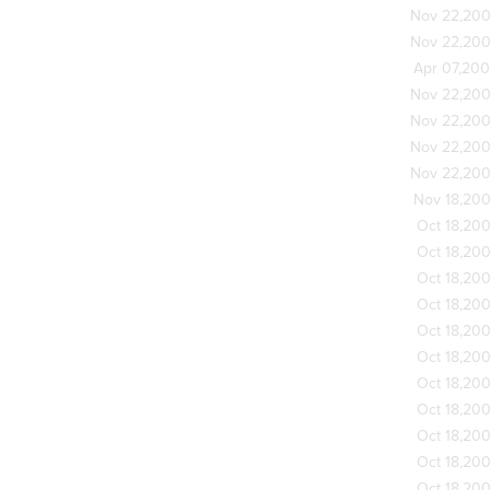
Nov 22,20
Nov 22,20
Apr 07,20
Nov 22,20
Nov 22,20
Nov 22,20
Nov 22,20
Nov 18,20
Oct 18,20
Oct 18,20
Oct 18,20
Oct 18,20
Oct 18,20
Oct 18,20
Oct 18,20
Oct 18,20
Oct 18,20
Oct 18,20
Oct 18,20