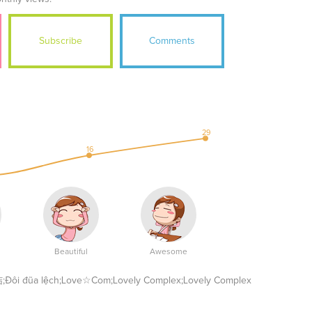
Subscribe
Comments
29
16
Beautiful
Awesome