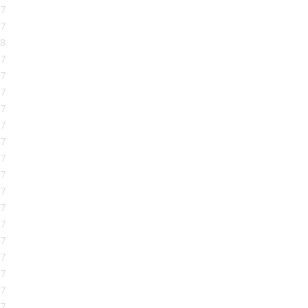
07
07
08
07
07
07
07
07
07
07
07
07
07
07
07
07
07
07
07