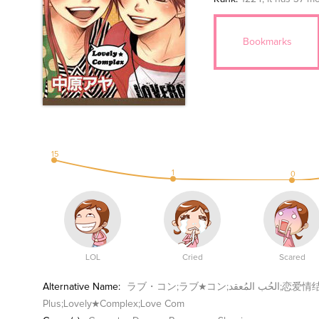
Bookmarks
15
1
0
LOL
Cried
Scared
Alternative Name:
ラブ・コン;ラブ★コン;الحُب المُعقد;恋爱情结;Đôi đũa lệch;Love☆Com;Lovely Complex;Lovely Complex
Plus;Lovely★Complex;Love Com