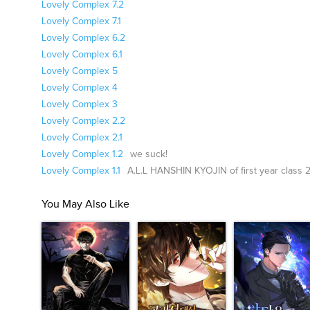
Lovely Complex 7.2
Lovely Complex 7.1
Lovely Complex 6.2
Lovely Complex 6.1
Lovely Complex 5
Lovely Complex 4
Lovely Complex 3
Lovely Complex 2.2
Lovely Complex 2.1
Lovely Complex 1.2
we suck!
Lovely Complex 1.1
A.L.L HANSHIN KYOJIN of first year class 2
You May Also Like