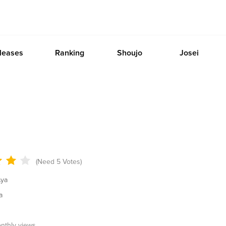
leases
Ranking
Shoujo
Josei
(Need 5 Votes)
ya
a
onthly views.