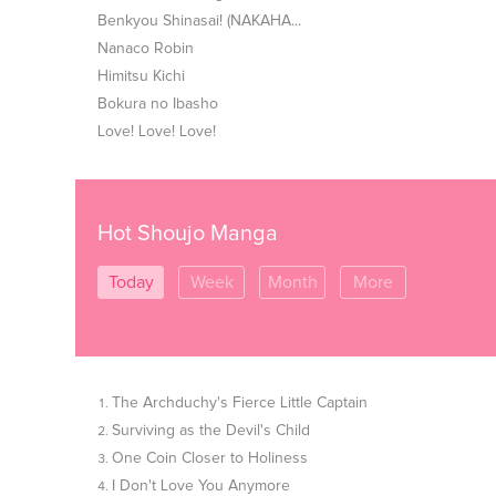
Benkyou Shinasai! (NAKAHA...
Nanaco Robin
Himitsu Kichi
Bokura no Ibasho
Love! Love! Love!
Hot Shoujo Manga
Today
Week
Month
More
The Archduchy's Fierce Little Captain
Surviving as the Devil's Child
One Coin Closer to Holiness
I Don't Love You Anymore