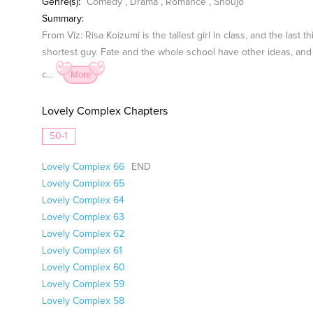
Genre(s):
Comedy
,
Drama
,
Romance
,
Shoujo
Summary:
From Viz: Risa Koizumi is the tallest girl in class, and the last 
shortest guy. Fate and the whole school have other ideas, and 
c...
More
Lovely Complex Chapters
50-1
Lovely Complex 66
END
Lovely Complex 65
Lovely Complex 64
Lovely Complex 63
Lovely Complex 62
Lovely Complex 61
Lovely Complex 60
Lovely Complex 59
Lovely Complex 58