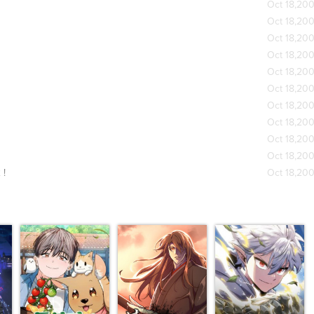
Oct 18,20
Oct 18,20
Oct 18,20
Oct 18,20
Oct 18,20
Oct 18,20
Oct 18,20
Oct 18,20
Oct 18,20
Oct 18,20
 !
Oct 18,20