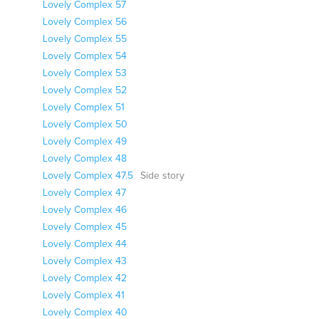
Lovely Complex 57
Lovely Complex 56
Lovely Complex 55
Lovely Complex 54
Lovely Complex 53
Lovely Complex 52
Lovely Complex 51
Lovely Complex 50
Lovely Complex 49
Lovely Complex 48
Lovely Complex 47.5
Side story
Lovely Complex 47
Lovely Complex 46
Lovely Complex 45
Lovely Complex 44
Lovely Complex 43
Lovely Complex 42
Lovely Complex 41
Lovely Complex 40