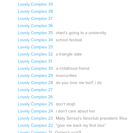
Lovely Complex 39
Lovely Complex 38
Lovely Complex 37
Lovely Complex 36
Lovely Complex 35
otani's going to a university
Lovely Complex 34
school festival
Lovely Complex 33
Lovely Complex 32
a triangle date
Lovely Complex 31
Lovely Complex 30
a childhood friend
Lovely Complex 29
insecurities
Lovely Complex 28
do you love me too?; i do
Lovely Complex 27
Lovely Complex 26
Lovely Complex 25
don't stop!
Lovely Complex 24
i don't care about her
Lovely Complex 23
Maity Sensei's fansclub president: Risa
Lovely Complex 22
"give me back my first kiss"
Lovely Complex 21
Ootani's sick?!