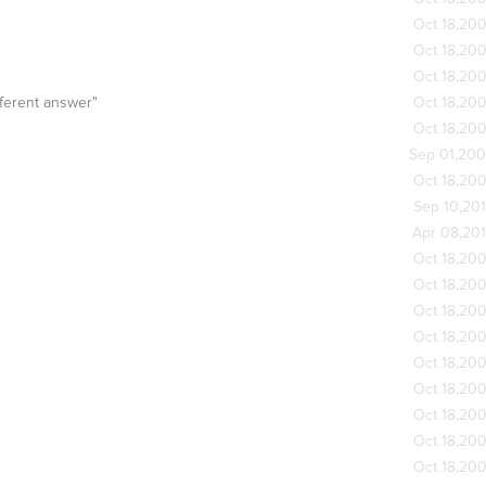
Oct 18,20
Oct 18,20
Oct 18,20
fferent answer"
Oct 18,20
Oct 18,20
Sep 01,20
Oct 18,20
Sep 10,20
Apr 08,20
Oct 18,20
Oct 18,20
Oct 18,20
Oct 18,20
Oct 18,20
Oct 18,20
Oct 18,20
Oct 18,20
Oct 18,20