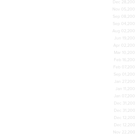
Dec 28,20
Nov 05,20
Sep 08,20
Sep 04,20
Aug 02,20
Jun 19,20
Apr 02,20
Mar 10,20
Feb 16,20
Feb 07,20
Sep 01,20
Jan 27,20
Jan 11,20
Jan 07,20
Dec 31,20
Dec 31,20
Dec 12,20
Dec 12,20
Nov 22,20