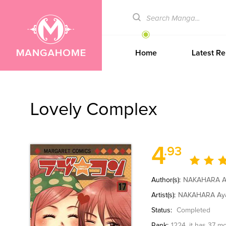
Home
Latest Re
Lovely Complex
4
.93
Author(s):
NAKAHARA A
Artist(s):
NAKAHARA Ay
Status:
Completed
Rank:
1224
, it has 37 m