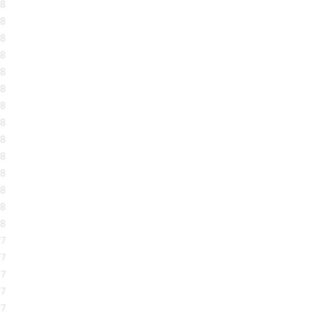
08
08
08
08
08
08
08
08
08
08
08
08
08
08
07
07
07
07
07