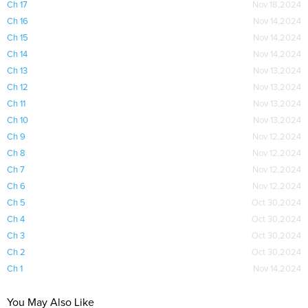
Ch 17
Nov 18,2024
Ch 16
Nov 14,2024
Ch 15
Nov 14,2024
Ch 14
Nov 14,2024
Ch 13
Nov 13,2024
Ch 12
Nov 13,2024
Ch 11
Nov 13,2024
Ch 10
Nov 13,2024
Ch 9
Nov 12,2024
Ch 8
Nov 12,2024
Ch 7
Nov 12,2024
Ch 6
Nov 12,2024
Ch 5
Oct 30,2024
Ch 4
Oct 30,2024
Ch 3
Oct 30,2024
Ch 2
Oct 30,2024
Ch 1
Nov 14,2024
You May Also Like