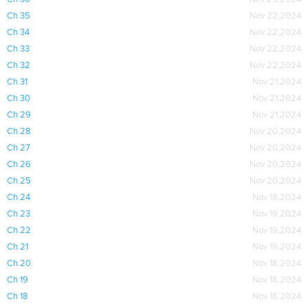
Ch 35
Nov 22,2024
Ch 34
Nov 22,2024
Ch 33
Nov 22,2024
Ch 32
Nov 22,2024
Ch 31
Nov 21,2024
Ch 30
Nov 21,2024
Ch 29
Nov 21,2024
Ch 28
Nov 20,2024
Ch 27
Nov 20,2024
Ch 26
Nov 20,2024
Ch 25
Nov 20,2024
Ch 24
Nov 19,2024
Ch 23
Nov 19,2024
Ch 22
Nov 19,2024
Ch 21
Nov 19,2024
Ch 20
Nov 18,2024
Ch 19
Nov 18,2024
Ch 18
Nov 18,2024