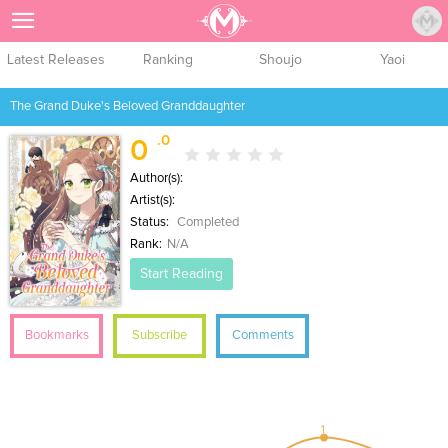
Sign Up
Latest Releases
Ranking
Shoujo
Yaoi
The Grand Duke's Beloved Granddaughter
.0
0
Author(s):
Artist(s):
Status:
Completed
Rank:
N/A
Start Reading
Bookmarks
Subscribe
Comments
1