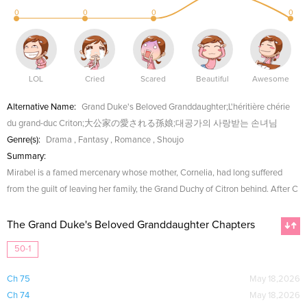
0
0
0
0
LOL
Cried
Scared
Beautiful
Awesome
Alternative Name:
Grand Duke's Beloved Granddaughter;L'héritière chérie
du grand-duc Criton;大公家の愛される孫娘;대공가의 사랑받는 손녀님
Genre(s):
Drama
,
Fantasy
,
Romance
,
Shoujo
Summary:
Mirabel is a famed mercenary whose mother, Cornelia, had long suffered
from the guilt of leaving her family, the Grand Duchy of Citron behind. After C
The Grand Duke's Beloved Granddaughter Chapters
50-1
Ch 75
May 18,2026
Ch 74
May 18,2026