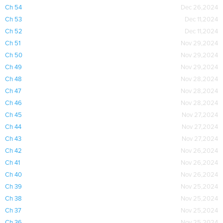
Ch 54
Dec 26,2024
Ch 53
Dec 11,2024
Ch 52
Dec 11,2024
Ch 51
Nov 29,2024
Ch 50
Nov 29,2024
Ch 49
Nov 29,2024
Ch 48
Nov 28,2024
Ch 47
Nov 28,2024
Ch 46
Nov 28,2024
Ch 45
Nov 27,2024
Ch 44
Nov 27,2024
Ch 43
Nov 27,2024
Ch 42
Nov 26,2024
Ch 41
Nov 26,2024
Ch 40
Nov 26,2024
Ch 39
Nov 25,2024
Ch 38
Nov 25,2024
Ch 37
Nov 25,2024
Ch 36
Nov 25,2024