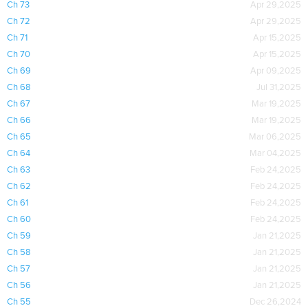
Ch 73
Apr 29,2025
Ch 72
Apr 29,2025
Ch 71
Apr 15,2025
Ch 70
Apr 15,2025
Ch 69
Apr 09,2025
Ch 68
Jul 31,2025
Ch 67
Mar 19,2025
Ch 66
Mar 19,2025
Ch 65
Mar 06,2025
Ch 64
Mar 04,2025
Ch 63
Feb 24,2025
Ch 62
Feb 24,2025
Ch 61
Feb 24,2025
Ch 60
Feb 24,2025
Ch 59
Jan 21,2025
Ch 58
Jan 21,2025
Ch 57
Jan 21,2025
Ch 56
Jan 21,2025
Ch 55
Dec 26,2024