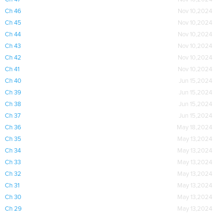
Ch 46
Nov 10,2024
Ch 45
Nov 10,2024
Ch 44
Nov 10,2024
Ch 43
Nov 10,2024
Ch 42
Nov 10,2024
Ch 41
Nov 10,2024
Ch 40
Jun 15,2024
Ch 39
Jun 15,2024
Ch 38
Jun 15,2024
Ch 37
Jun 15,2024
Ch 36
May 18,2024
Ch 35
May 13,2024
Ch 34
May 13,2024
Ch 33
May 13,2024
Ch 32
May 13,2024
Ch 31
May 13,2024
Ch 30
May 13,2024
Ch 29
May 13,2024