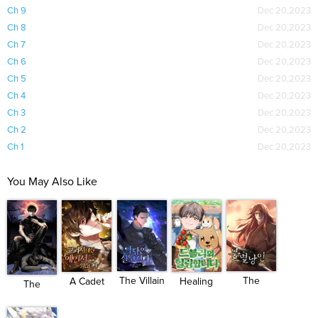
Ch 9
Dec 20,2023
Ch 8
Dec 20,2023
Ch 7
Dec 20,2023
Ch 6
Dec 20,2023
Ch 5
Dec 20,2023
Ch 4
Dec 20,2023
Ch 3
Dec 20,2023
Ch 2
Dec 20,2023
Ch 1
Dec 20,2023
You May Also Like
The
The Villain
A Cadet
Healing
The
Indomitable
Want...
Becomes
With Deu...
Invincible
...
...
M...