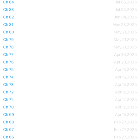
Ch 84
Jul 06,2025
Ch 83
Jul 06,2025
Ch 82
Jun 04,2025
Ch 81
May 28,2025
Ch 80
May 21,2025
Ch 79
May 21,2025
Ch 78
May 21,2025
Ch 77
Apr 30,2025
Ch 76
Apr 23,2025
Ch 75
Apr 16,2025
Ch 74
Apr 16,2025
Ch 73
Apr 16,2025
Ch 72
Apr 12,2025
Ch 71
Apr 12,2025
Ch 70
Apr 12,2025
Ch 69
Apr 16,2025
Ch 68
Feb 27,2025
Ch 67
Feb 27,2025
Ch 66
Feb 27,2025