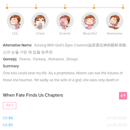
0
0
0
0
0
LOL
Cried
Scared
Beautiful
Awesome
Alternative Name:
Kissing With God's Eyes Covered;如若遮住神的眼眸亲吻;
신의 눈을 가린 채 입을 맞추면
Genre(s):
Drama
,
Fantasy
,
Romance
,
Shoujo
Summary:
One kiss could save my life. As a prophetess, Noemi can see the futures of
those she touches. Yet sadly, as the wife of a god, she sees only death in
When Fate Finds Us Chapters
50-1
Ch 86
Jul 06,2025
Ch 85
Jul 06,2025