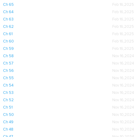
Ch 65
Feb 16,2025
Ch 64
Feb 16,2025
Ch 63
Feb 16,2025
Ch 62
Feb 16,2025
Ch 61
Feb 16,2025
Ch 60
Feb 16,2025
Ch 59
Feb 16,2025
Ch 58
Nov 16,2024
Ch 57
Nov 16,2024
Ch 56
Nov 16,2024
Ch 55
Nov 16,2024
Ch 54
Nov 16,2024
Ch 53
Nov 16,2024
Ch 52
Nov 16,2024
Ch 51
Nov 16,2024
Ch 50
Nov 10,2024
Ch 49
Nov 10,2024
Ch 48
Nov 10,2024
Ch 47
Nov 10,2024