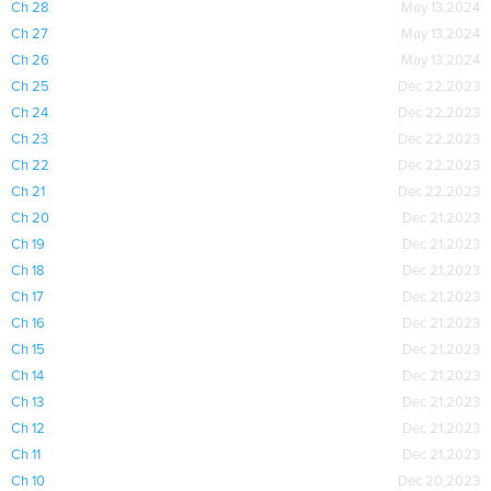
Ch 28
May 13,2024
Ch 27
May 13,2024
Ch 26
May 13,2024
Ch 25
Dec 22,2023
Ch 24
Dec 22,2023
Ch 23
Dec 22,2023
Ch 22
Dec 22,2023
Ch 21
Dec 22,2023
Ch 20
Dec 21,2023
Ch 19
Dec 21,2023
Ch 18
Dec 21,2023
Ch 17
Dec 21,2023
Ch 16
Dec 21,2023
Ch 15
Dec 21,2023
Ch 14
Dec 21,2023
Ch 13
Dec 21,2023
Ch 12
Dec 21,2023
Ch 11
Dec 21,2023
Ch 10
Dec 20,2023