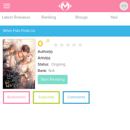
Sign Up
Latest Releases
Ranking
Shoujo
Yaoi
When Fate Finds Us
.0
0
Author(s):
Artist(s):
Status:
Ongoing
Rank:
N/A
Start Reading
Bookmarks
Subscribe
Comments