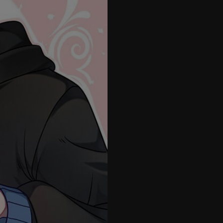
26
27
28
29
30
31
32
33
34
35
36
37
38
39
40