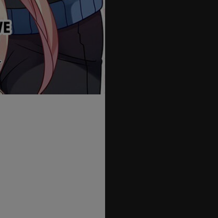
55
56
57
58
59
60
61
62
63
64
65
66
67
68
69