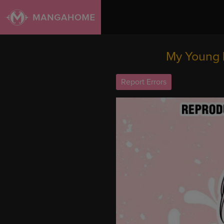
My Young 
Report Errors