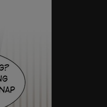
70
71
72
73
74
75
76
77
78
79