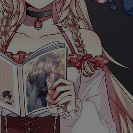
Ch.0
Ch.0
Ch.0
Ch.0
Ch.0
Ch.0
Ch.0
Ch.0
Ch.0
Ch.0
Ch.0
Ch.05
Ch.0
Ch.0
Ch.0