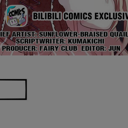
Ch.0
Ch.0
Ch.0
Ch.0
Ch.0
Ch.0
Ch.0
Ch.0
Ch.0
Ch.0
Ch.0
Ch.0
Ch.0
Ch.0
Ch.0