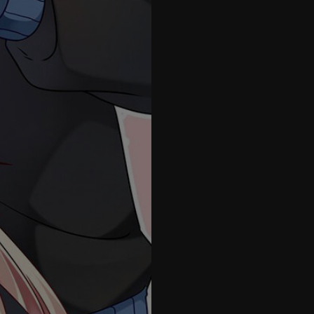
41
42
43
44
45
46
47
48
49
50
51
1.5
52
53
54