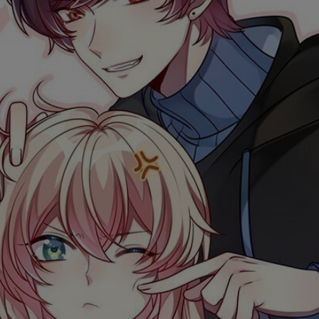
Ch.0
Ch.0
Ch.0
Ch.0
Ch.0
Ch.0
Ch.0
Ch.0
Ch.0
Ch.0
Ch.0
Ch.0
Ch.0
Ch.0
Ch.0