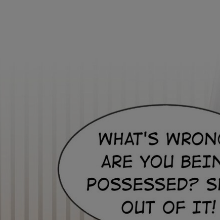
Ch.0
Ch.0
Ch.0
Ch.0
Ch.0
Ch.0
Ch.0
Ch.0
Ch.0
Ch.0