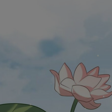
Ch.0
Ch.0
Ch.0
Ch.0
Ch.0
Ch.0
Ch.0
Ch.0
Ch.0
Ch.0