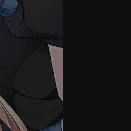
41
42
43
44
45
46
47
48
49
50
51
1.5
52
53
54