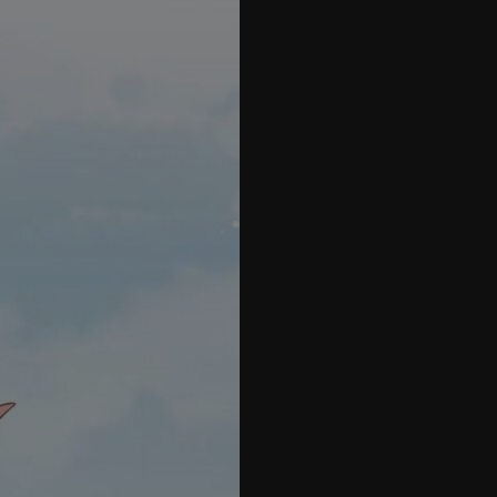
70
71
72
73
74
75
76
77
78
79