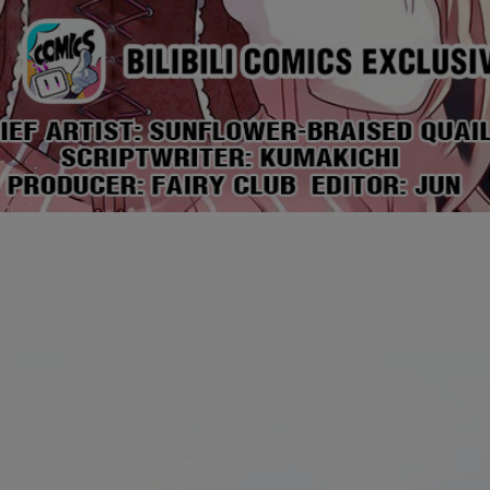
Ch.0
Ch.0
Ch.0
Ch.0
Ch.0
Ch.0
Ch.0
Ch.0
Ch.0
Ch.0
Ch.0
Ch.0
Ch.0
Ch.0
Ch.0