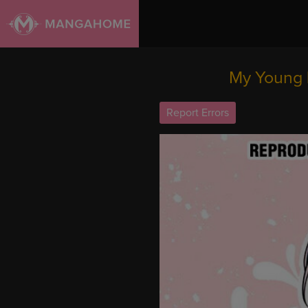
My Young 
Report Errors