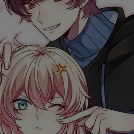
Ch.0
Ch.0
Ch.0
Ch.0
Ch.0
Ch.0
Ch.0
Ch.0
Ch.0
Ch.0
Ch.0
Ch.0
Ch.0
Ch.0
Ch.0