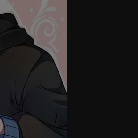
26
27
28
29
30
31
32
33
34
35
36
37
38
39
40