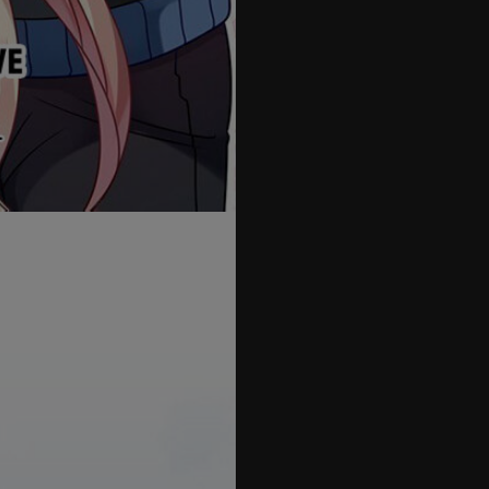
55
56
57
58
59
60
61
62
63
64
65
66
67
68
69