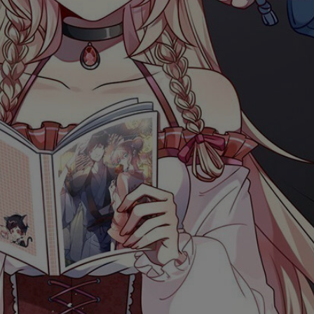
Ch.0
Ch.0
Ch.0
Ch.0
Ch.0
Ch.0
Ch.0
Ch.0
Ch.0
Ch.0
Ch.0
Ch.05
Ch.0
Ch.0
Ch.0