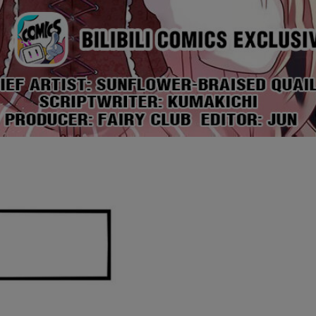
Ch.0
Ch.0
Ch.0
Ch.0
Ch.0
Ch.0
Ch.0
Ch.0
Ch.0
Ch.0
Ch.0
Ch.0
Ch.0
Ch.0
Ch.0