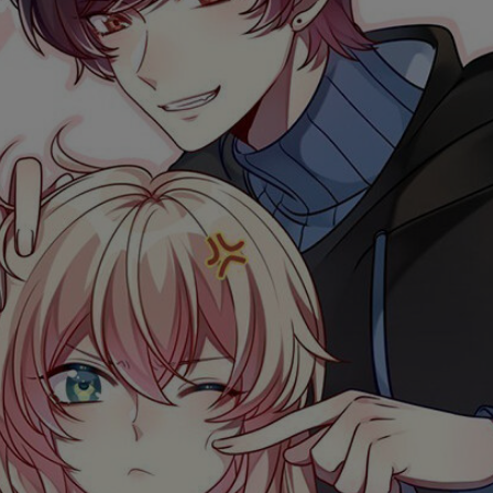
Ch.0
Ch.0
Ch.0
Ch.0
Ch.0
Ch.0
Ch.0
Ch.0
Ch.0
Ch.0
Ch.0
Ch.0
Ch.0
Ch.0
Ch.0