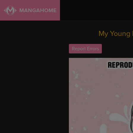
My Young 
Report Errors