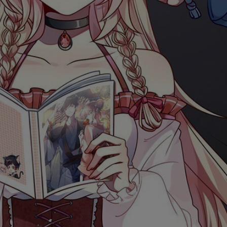
Ch.0
Ch.0
Ch.0
Ch.0
Ch.0
Ch.0
Ch.0
Ch.0
Ch.0
Ch.0
Ch.0
Ch.05
Ch.0
Ch.0
Ch.0