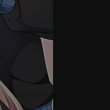
41
42
43
44
45
46
47
48
49
50
51
1.5
52
53
54