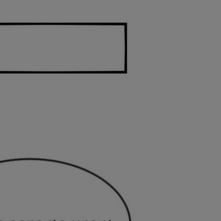
Ch.0
Ch.0
Ch.0
Ch.0
Ch.0
Ch.0
Ch.0
Ch.0
Ch.0
Ch.0