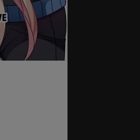
55
56
57
58
59
60
61
62
63
64
65
66
67
68
69