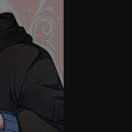
26
27
28
29
30
31
32
33
34
35
36
37
38
39
40