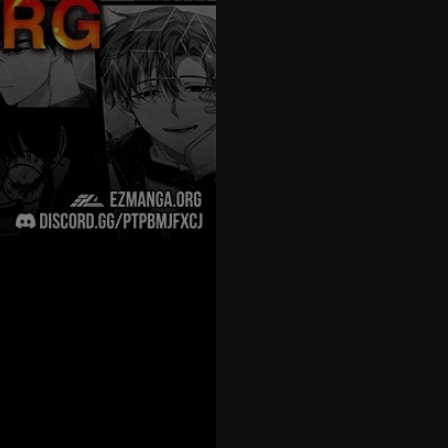
27
28
29
30
31
32
33
34
35
36
37
38
39
40
41