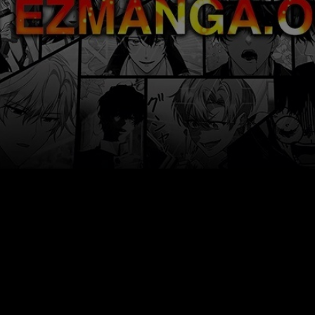
Ch.0
Ch.0
Ch.0
Ch.0
Ch.0
Ch.0
Ch.0
Ch.0
Ch.0
Ch.0
Ch.0
Ch.0
Ch.0
Ch.0
Ch.0