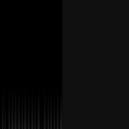
42
43
44
45
46
47
48
49
50
51
52
53
54
55