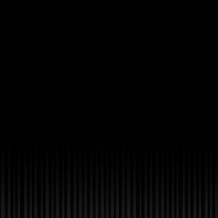
Ch.0
Ch.0
Ch.0
Ch.0
Ch.0
Ch.0
Ch.0
Ch.0
Ch.0
Ch.0
Ch.0
Ch.0
Ch.0
Ch.0