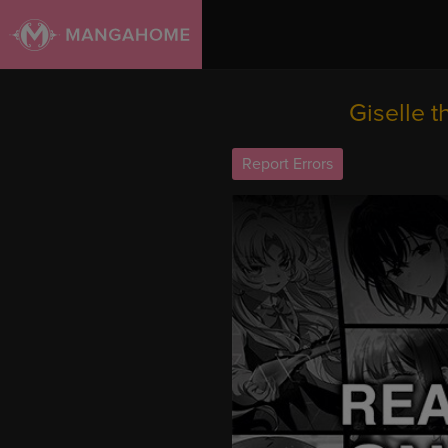
Giselle 
Report Errors