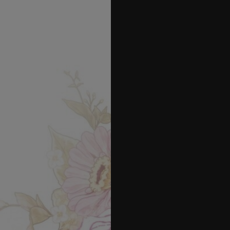
42
43
44
45
46
47
48
49
50
51
52
53
54
55