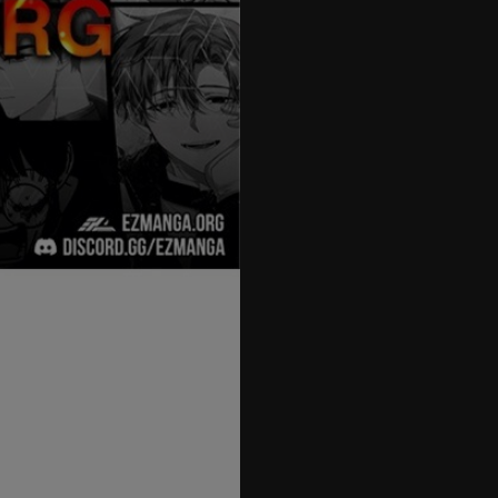
27
28
29
30
31
32
33
34
35
36
37
38
39
40
41