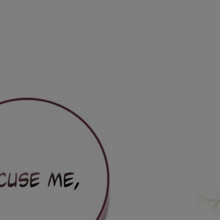
Ch.0
Ch.0
Ch.0
Ch.0
Ch.0
Ch.0
Ch.0
Ch.0
Ch.0
Ch.0
Ch.0
Ch.0
Ch.0
Ch.0