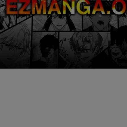
Ch.0
Ch.0
Ch.0
Ch.0
Ch.0
Ch.0
Ch.0
Ch.0
Ch.0
Ch.0
Ch.0
Ch.0
Ch.0
Ch.0
Ch.0