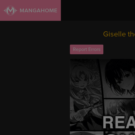
Giselle t
Report Errors