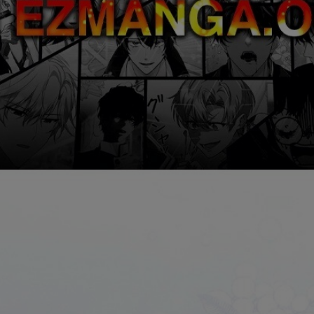
Ch.0
Ch.0
Ch.0
Ch.0
Ch.0
Ch.0
Ch.0
Ch.0
Ch.0
Ch.0
Ch.0
Ch.0
Ch.0
Ch.0
Ch.0