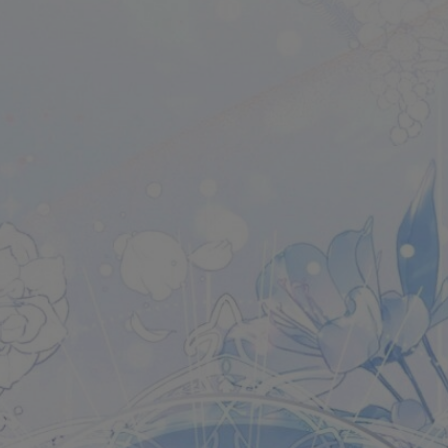
Ch.0
Ch.0
Ch.0
Ch.0
Ch.0
Ch.0
Ch.0
Ch.0
Ch.0
Ch.0
Ch.0
Ch.0
Ch.0
Ch.0