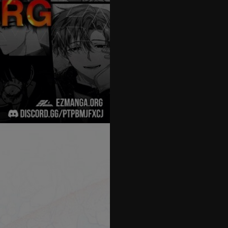
27
28
29
30
31
32
33
34
35
36
37
38
39
40
41