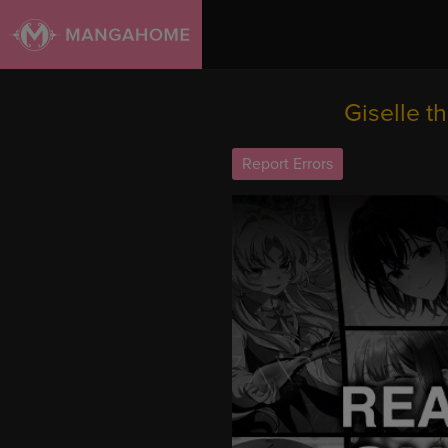
Giselle t
Report Errors