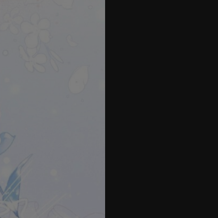
42
43
44
45
46
47
48
49
50
51
52
53
54
55