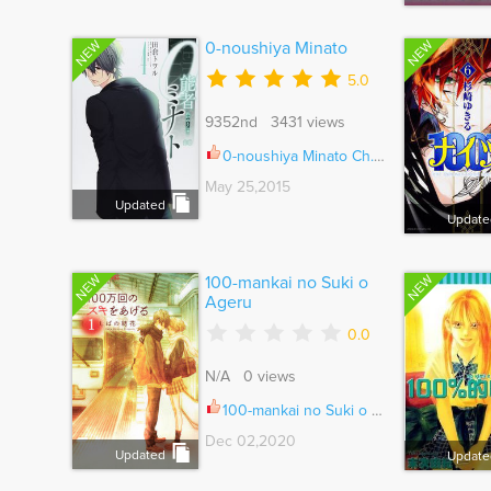
NEW
NEW
0-noushiya Minato
5.0
9352nd 3431 views
0-noushiya Minato Ch.006
May 25,2015
Updated
Update
NEW
NEW
100-mankai no Suki o
Ageru
0.0
N/A 0 views
100-mankai no Suki o Ageru Ch.007
Dec 02,2020
Updated
Update