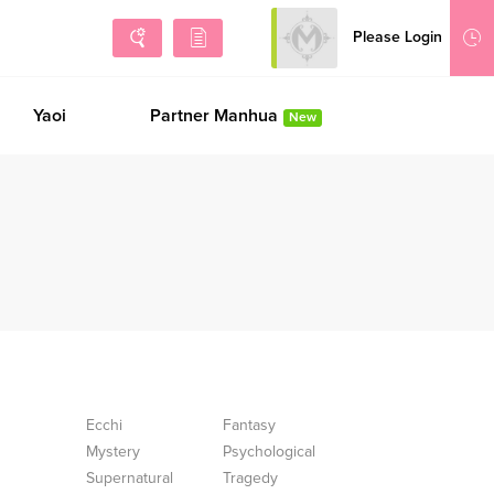
Please Login
Sign Up
Yaoi
Partner Manhua
New
Ecchi
Fantasy
Mystery
Psychological
Supernatural
Tragedy