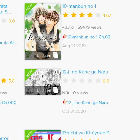
NEW
reta
10-manbun no 1
: S...
4.67
0.0
433rd 69479 views
10-manbun no 1 Ch.025.5
ome wa Ruby de Kiseki shimasu Ch.101
Aug 21,2019
Updated
NEW
12-ji no Kane ga Naru
5.0
0.0
Updated
iews
N/A 0 views
05 Ch.000
12-ji no Kane ga Naru Ch.013
Oct 31,2020
NEW
t
13nichi wa Kin’youbi?
rror