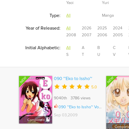
Yaoi
Yuri
Type:
All
Manga
Year of Released:
All
2026
2025
2024
2008
2007
2006
2005
Initial Alphabetic:
All
A
B
C
S
T
U
V
NEW
NEW
090 ~Eko to Issho~
5.0
9040th 3786 views
090 ~Eko to Issho~ Vol.04 Ch.060.5
Sep 03,2009
Completed
Complet