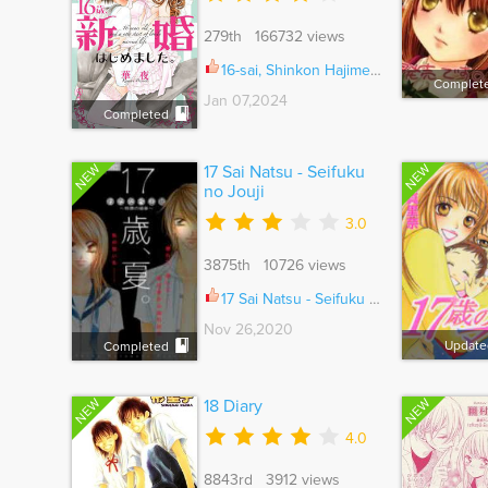
279th 166732 views
16-sai, Shinkon Hajimemashita. Ch.038
Complet
Jan 07,2024
Completed
NEW
NEW
17 Sai Natsu - Seifuku
no Jouji
3.0
3875th 10726 views
17 Sai Natsu - Seifuku no Jouji Vol.01 Ch.012.5
Nov 26,2020
Update
Completed
NEW
NEW
18 Diary
4.0
8843rd 3912 views