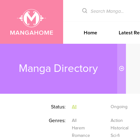
Home
Latest Re
Manga Directory
Status:
All
Ongoing
Genres:
All
Action
Harem
Historical
Romance
Sci-fi