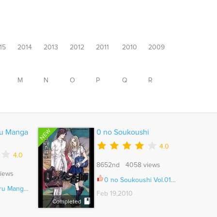
15
2014
2013
2012
2011
2010
2009
M
N
O
P
Q
R
NEW
ru Manga
0 no Soukoushi
4.0
4.0
8652nd 4058 views
iews
0 no Soukoushi Vol.01 Ch.003
ushitsu Ch.008
Feb 19,2010
Completed