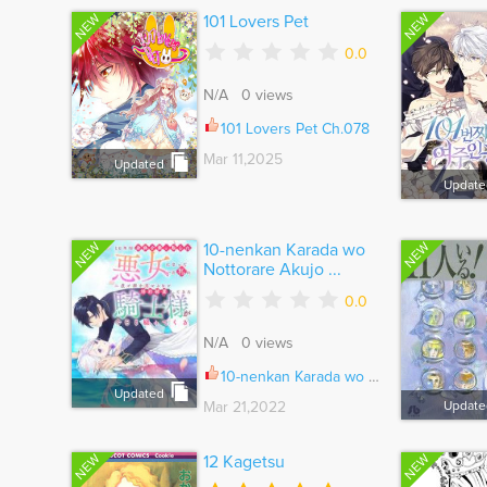
NEW
NEW
101 Lovers Pet
0.0
N/A 0 views
101 Lovers Pet Ch.078
Mar 11,2025
Updated
Update
NEW
NEW
10-nenkan Karada wo
Nottorare Akujo ...
0.0
N/A 0 views
10-nenkan Karada wo Nottorare Akujo ni natte Ita Watashi ni, Nidoto Kao wo Miseru na to Konyaku Haki shite Kita Kishi-sama ga Kyou mo Sugatte kuru
Updated
Mar 21,2022
Update
NEW
NEW
12 Kagetsu