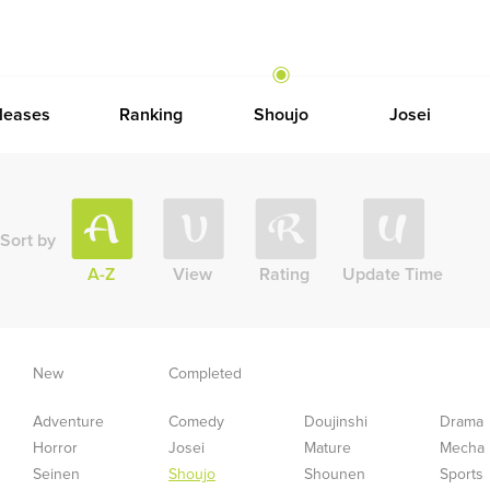
leases
Ranking
Shoujo
Josei
Sort by
A-Z
View
Rating
Update Time
New
Completed
Adventure
Comedy
Doujinshi
Drama
Horror
Josei
Mature
Mecha
Seinen
Shoujo
Shounen
Sports