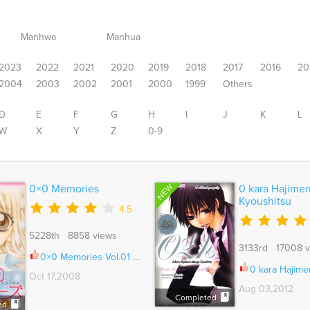
Manhwa
Manhua
2023
2022
2021
2020
2019
2018
2017
2016
20
2004
2003
2002
2001
2000
1999
Others
D
E
F
G
H
I
J
K
L
W
X
Y
Z
0-9
NEW
0×0 Memories
0 kara Hajime
Kyoushitsu
4.5
5228th 8858 views
3133rd 17008 v
0×0 Memories Vol.01 Ch.001
0 kara Hajimeru Manga Kyo
Oct 17,2008
Aug 03,2012
Completed
ed