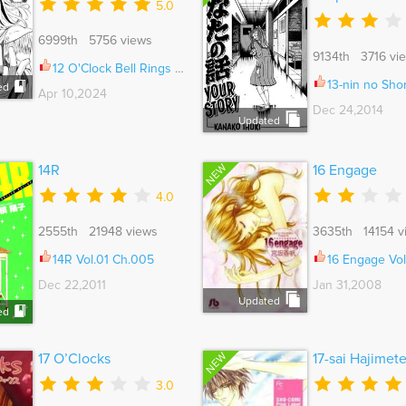
5.0
6999th 5756 views
9134th 3716 vi
12 O'Clock Bell Rings Ch.098
13-nin no Short Suspense 
ed
Apr 10,2024
Dec 24,2014
Updated
NEW
14R
16 Engage
4.0
2555th 21948 views
3635th 14154 v
14R Vol.01 Ch.005
16 Engage Vol.
Dec 22,2011
Jan 31,2008
Updated
ed
NEW
17 O’Clocks
17-sai Hajimet
3.0