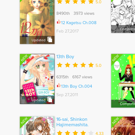
5.0
8490th 3973 views
12 Kagetsu Ch.008
Complet
Feb 27,2017
Updated
NEW
NEW
13th Boy
5.0
6315th 6167 views
13th Boy Ch.004
Sep 27,2011
Updated
Complet
NEW
NEW
16-sai, Shinkon
Hajimemashita.
4.33