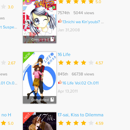
5.0
3.0
7574th 5044 views
ews
13nichi wa Kin'youbi? Vol.01 Ch.006
& Horror Ch.014
Jan 31,2008
Completed
NEW
16 Life
2.67
4.57
iews
845th 66738 views
01 Ch.004
16 Life Vol.02 Ch.011
Apr 13,2011
Completed
HOT
e no H
17-sai, Kiss to Dilemma
5.0
4.59