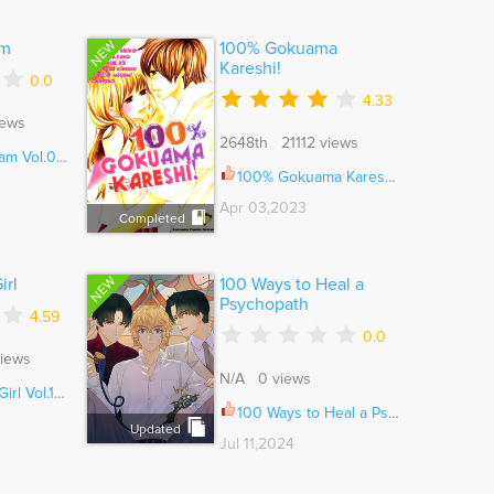
NEW
am
100% Gokuama
Kareshi!
0.0
4.33
iews
2648th 21112 views
l.01 Ch.000
100% Gokuama Kareshi! Ch.007
Apr 03,2023
Completed
NEW
irl
100 Ways to Heal a
Psychopath
4.59
0.0
iews
N/A 0 views
ol.11 Ch.082
100 Ways to Heal a Psychopath Ch.109
Updated
Jul 11,2024