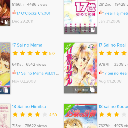
8166th 4486 views
2812nd 19428 
17 O'Clocks Ch.001
17-sai Hajimete no H 
Dec 29,2011
Jan 31,2008
ed
Completed
NEW
17 Sai no Mama
17 Sai no Real
5.0
6411st 6542 views
9787th 3308 v
17 Sai no Mama Vol.01 Ch.002
17 Sai no Real Vo
Nov 02,2008
Aug 01,2008
Updated
d
NEW
18-Sai no Himitsu
18-sai no Kodo
4.59
713rd 78622 views
7627th 4978 vi