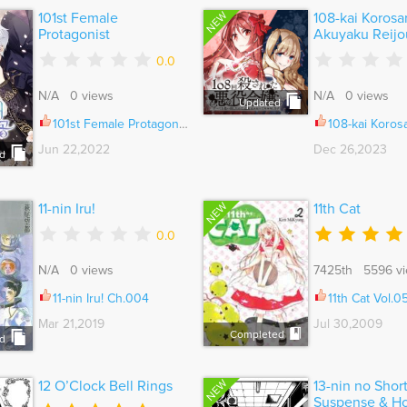
NEW
101st Female
108-kai Korosa
Protagonist
Akuyaku Reijou
0.0
N/A 0 views
N/A 0 views
Updated
101st Female Protagonist Ch.071
108-kai Korosareta Akuyaku Reijou: Subete wo Omoidashita no de, Ot
Jun 22,2022
Dec 26,2023
d
NEW
11-nin Iru!
11th Cat
0.0
N/A 0 views
7425th 5596 v
11-nin Iru! Ch.004
11th Cat Vol.
Mar 21,2019
Jul 30,2009
Completed
d
NEW
12 O’Clock Bell Rings
13-nin no Shor
Suspense & Ho