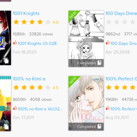
NEW
1001 Knights
100 Days Dre
4.9
1686th 33826 views
9862nd 3717 v
1001 Knights Ch.028
100 Days Dream Vo
Feb 18,2020
Apr 25,2008
d
Completed
NEW
100% no Kimi e
100% Perfect G
4.5
8659th 4058 views
1968th 44736 v
100% no Kimi e Vol.02 Ch.008
100% Perfect Girl V
Dec 17,2011
Aug 03,2011
Completed
d