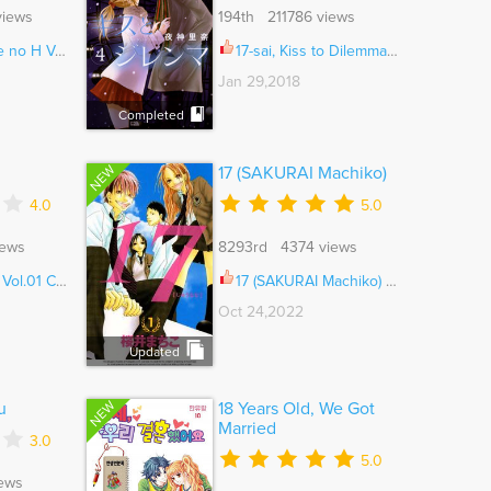
views
194th 211786 views
Vol.01 Ch.007
17-sai, Kiss to Dilemma Ch.020.3
Jan 29,2018
Completed
NEW
17 (SAKURAI Machiko)
4.0
5.0
iews
8293rd 4374 views
l.01 Ch.001
17 (SAKURAI Machiko) Vol.04 Ch.052
Oct 24,2022
Updated
NEW
u
18 Years Old, We Got
Married
3.0
5.0
ews