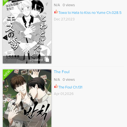
N/A 0 views
Towa to Hata to Kiss no Yume Ch.028.5
Dec 27,2023
Updated
NEW
The Foul
N/A 0 views
The Foul Ch.131
Apr 01,2026