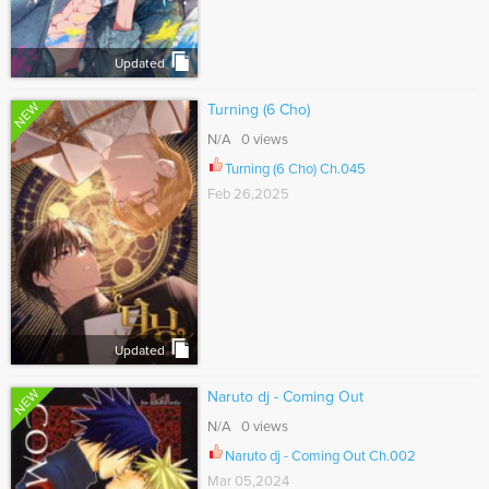
Updated
NEW
Turning (6 Cho)
N/A 0 views
Turning (6 Cho) Ch.045
Feb 26,2025
Updated
NEW
Naruto dj - Coming Out
N/A 0 views
Naruto dj - Coming Out Ch.002
Mar 05,2024