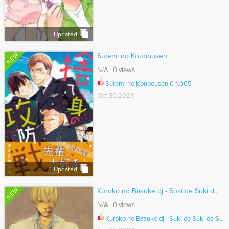
Updated
NEW
Sutemi no Koubousen
N/A 0 views
Sutemi no Koubousen Ch.005
Oct 30,2023
Updated
NEW
Kuroko no Basuke dj - Suki de Suki d...
N/A 0 views
Kuroko no Basuke dj - Suki de Suki de Suki Suki de, Suki de. Ch.007