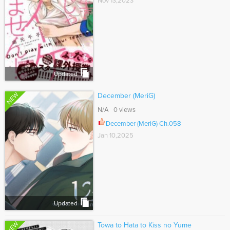
Nov 13,2023
Updated
NEW
December (MeriG)
N/A 0 views
December (MeriG) Ch.058
Jan 10,2025
Updated
NEW
Towa to Hata to Kiss no Yume