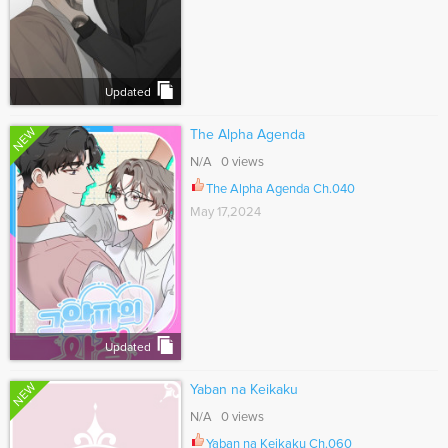
Updated
NEW
The Alpha Agenda
N/A 0 views
The Alpha Agenda Ch.040
May 17,2024
Updated
NEW
Yaban na Keikaku
N/A 0 views
Yaban na Keikaku Ch.060