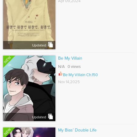
Apr 09,2024
Updated
NEW
Be My Villain
N/A 0 views
Be My Villain Ch.150
Nov 14,2025
Updated
NEW
My Bias’ Double Life