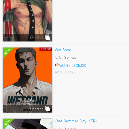
Updated
NEW
Wet Sand
N/A 0 views
Wet Sand Ch.100
Apr 03,2026
Updated
NEW
One Summer Day (KER)