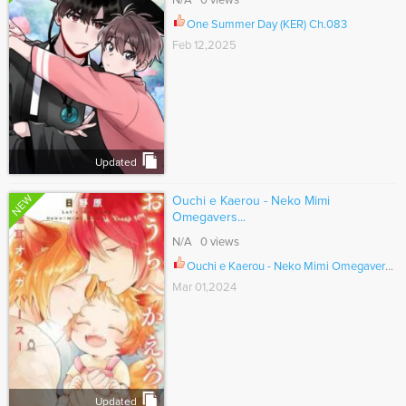
N/A 0 views
One Summer Day (KER) Ch.083
Feb 12,2025
Updated
NEW
Ouchi e Kaerou - Neko Mimi
Omegavers...
N/A 0 views
Ouchi e Kaerou - Neko Mimi Omegaverse Ch.007
Mar 01,2024
Updated