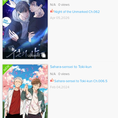
N/A 0 views
Night of the Unmarked Ch.062
Apr 05,2026
Updated
NEW
Sahara-sensei to Toki-kun
N/A 0 views
Sahara-sensei to Toki-kun Ch.006.5
Feb 04,2024