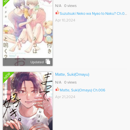
N/A 0 views
Suzutsuki Neko wa Nyao to Naku? Ch.015.1
Apr 10,2024
Updated
NEW
Matte, Suki(Omayu)
N/A 0 views
Matte, Suki(Omayu) Ch.006
Apr 21,2024