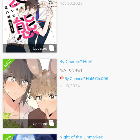
Nov 30,2023
Updated
NEW
By Chance? Huh!
N/A 0 views
By Chance? Huh! Ch.006
Jul 16,2024
Updated
NEW
Night of the Unmarked