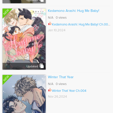
Updated
NEW
Kedamono Arashi: Hug Me Baby!
N/A 0 views
Kedamono Arashi: Hug Me Baby! Ch.005.5
Jan 10,2024
Updated
NEW
Winter That Year
N/A 0 views
Winter That Year Ch.004
Nov 26,2024