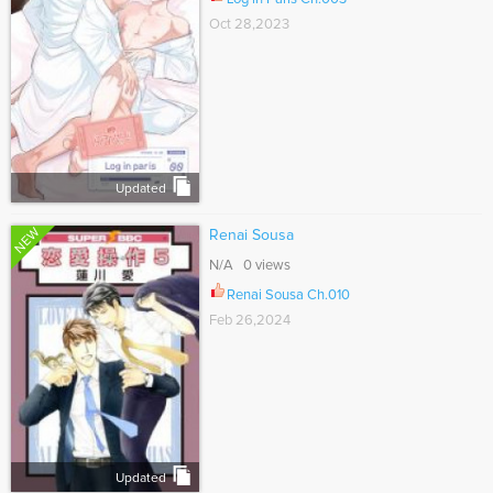
Oct 28,2023
Updated
NEW
Renai Sousa
N/A 0 views
Renai Sousa Ch.010
Feb 26,2024
Updated