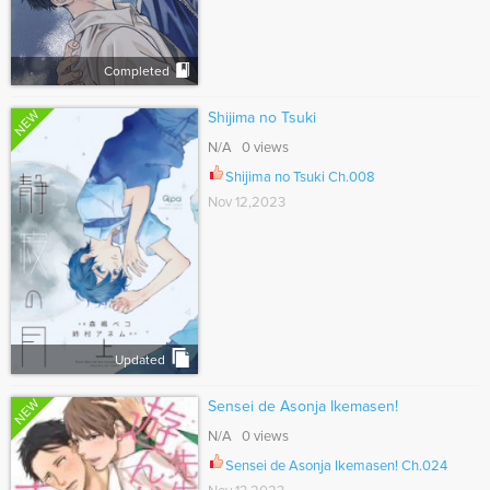
Completed
NEW
Shijima no Tsuki
N/A 0 views
Shijima no Tsuki Ch.008
Nov 12,2023
Updated
NEW
Sensei de Asonja Ikemasen!
N/A 0 views
Sensei de Asonja Ikemasen! Ch.024