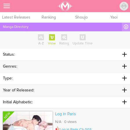
Sign Up
Latest Releases
Ranking
Shoujo
Yaoi
Manga Directory
A-Z
View
Rating
Update Time
Status:
Genres:
Type:
Year of Released:
Initial Alphabetic:
NEW
Log in Paris
N/A 0 views
Log in Paris Ch.003