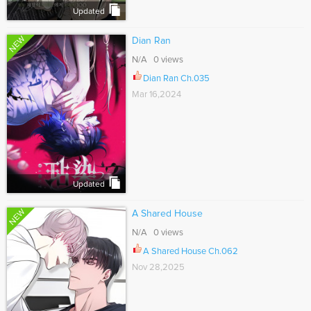
Updated
NEW
Dian Ran
N/A 0 views
Dian Ran Ch.035
Mar 16,2024
Updated
NEW
A Shared House
N/A 0 views
A Shared House Ch.062
Nov 28,2025