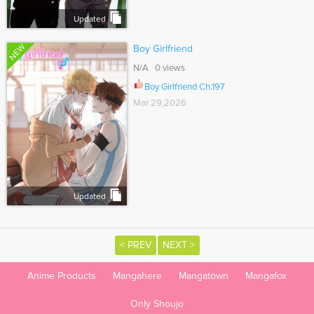
Updated
NEW
Boy Girlfriend
N/A 0 views
Boy Girlfriend Ch.197
Mar 29,2026
Updated
< PREV
NEXT >
Anime Products
Mangahere
Mangatown
Mangafox
Only Shoujo