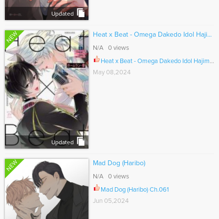
Updated
NEW
Heat x Beat - Omega Dakedo Idol Haji...
N/A 0 views
Heat x Beat - Omega Dakedo Idol Hajimemashita Ch.001
May 08,2024
Updated
NEW
Mad Dog (Haribo)
N/A 0 views
Mad Dog (Haribo) Ch.061
Jun 05,2024