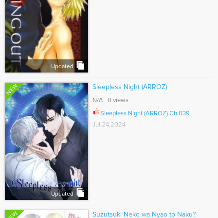
Updated
NEW
Sleepless Night (ARROZ)
N/A 0 views
Sleepless Night (ARROZ) Ch.039
Jul 24,2024
Updated
NEW
Suzutsuki Neko wa Nyao to Naku?