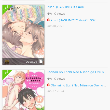
NEW
Rush! (HASHIMOTO Aoi)
N/A 0 views
Rush! (HASHIMOTO Aoi) Ch.007
Oct 30,2023
Updated
NEW
Otonari no Ecchi Nao Niisan ga Ore n...
N/A 0 views
Otonari no Ecchi Nao Niisan ga Ore no Sai Moe Chara ni Niteiru Ken. Ch.025
Jan 27,2024