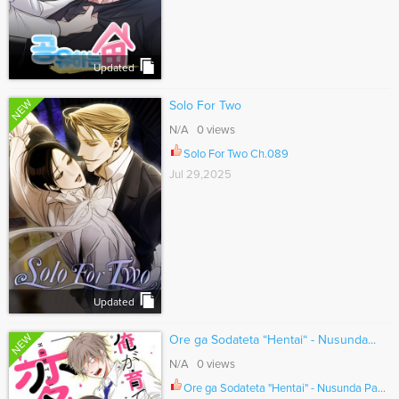
Updated
NEW
Solo For Two
N/A 0 views
Solo For Two Ch.089
Jul 29,2025
Updated
NEW
Ore ga Sodateta “Hentai“ - Nusunda...
N/A 0 views
Ore ga Sodateta "Hentai" - Nusunda Pantsu wo Kaese! Ch.021