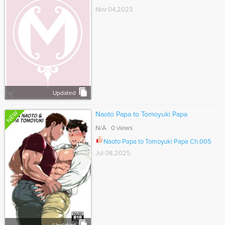
Nov 04,2023
Updated
NEW
Naoto Papa to Tomoyuki Papa
N/A 0 views
Naoto Papa to Tomoyuki Papa Ch.005
Jul 08,2025