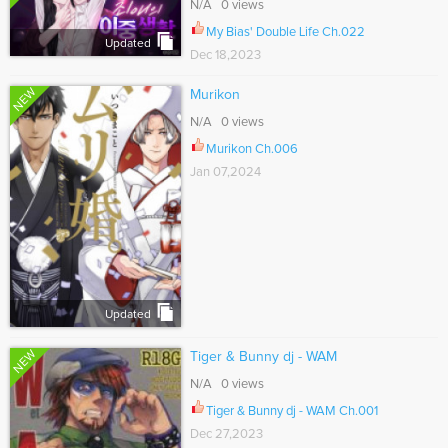
N/A 0 views
My Bias' Double Life Ch.022
Updated
Dec 18,2023
NEW
Murikon
N/A 0 views
Murikon Ch.006
Jan 07,2024
Updated
NEW
Tiger & Bunny dj - WAM
N/A 0 views
Tiger & Bunny dj - WAM Ch.001
Dec 27,2023