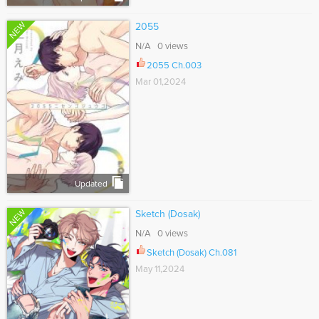
NEW
2055
N/A 0 views
2055 Ch.003
Mar 01,2024
Updated
NEW
Sketch (Dosak)
N/A 0 views
Sketch (Dosak) Ch.081
May 11,2024