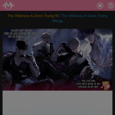
Ch.
Ch.
The Villainess Is Done Trying 16
/
The Villainess Is Done Trying
Ch.
Manga
Ch.
Ch.
Ch.
Ch.
Ch
Ch.
Ch
Ch
Ch
Ch
Ch
Ch