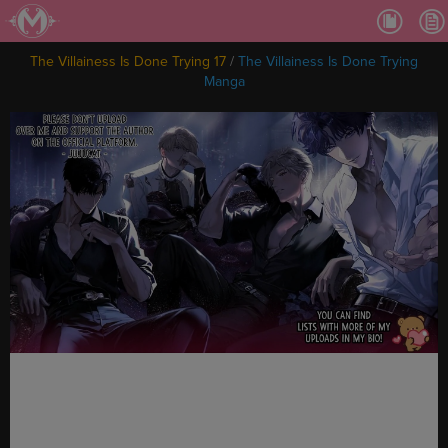
Ch.
Ch.
The Villainess Is Done Trying 17
/
The Villainess Is Done Trying
Ch.
Manga
Ch.
Ch.
Ch.
Ch.
Ch
Ch.
Ch
Ch
Ch
Ch
Ch
Ch