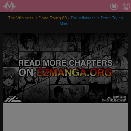
Ch.
Ch.
The Villainess Is Done Trying 80
/
The Villainess Is Done Trying
Ch.
Manga
Ch.
Ch.
Ch.
Ch.
Ch
Ch.
Ch
Ch
Ch
Ch
Ch
Ch