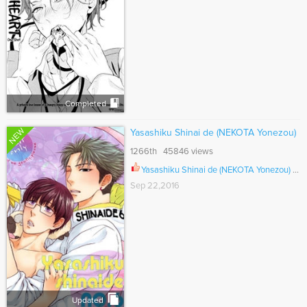
Completed
NEW
Yasashiku Shinai de (NEKOTA Yonezou)
1266th 45846 views
Yasashiku Shinai de (NEKOTA Yonezou) Ch.005
Sep 22,2016
Updated