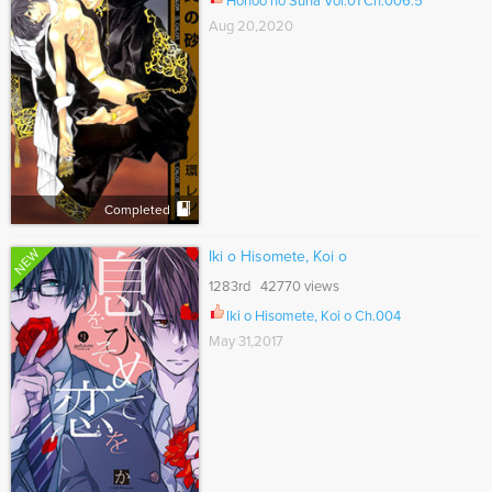
Honoo no Suna Vol.01 Ch.006.5
Aug 20,2020
Completed
NEW
Iki o Hisomete, Koi o
1283rd 42770 views
Iki o Hisomete, Koi o Ch.004
May 31,2017