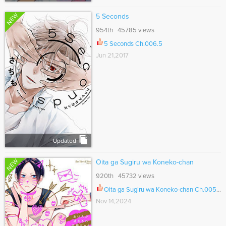
NEW
5 Seconds
954th 45785 views
5 Seconds Ch.006.5
Jun 21,2017
Updated
NEW
Oita ga Sugiru wa Koneko-chan
920th 45732 views
Oita ga Sugiru wa Koneko-chan Ch.005.6
Nov 14,2024