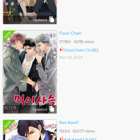
Updated
NEW
Food Chain
1778th 42118 views
Food Chain Ch.082
Mar 02,2026
Updated
NEW
Kari Kare!!
1133rd 42077 views
Kari Kare!! Ch.002