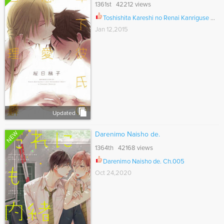
1361st 42212 views
Toshishita Kareshi no Renai Kanriguse Ch.002
Jan 12,2015
Updated
NEW
Darenimo Naisho de.
1364th 42168 views
Darenimo Naisho de. Ch.005
Oct 24,2020