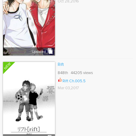
Oct 28,2016
Updated
NEW
Rift
848th 44205 views
Rift Ch.005.5
Mar 03,2017