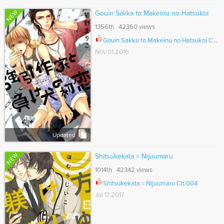
NEW
Gouin Sakka to Makeinu no Hatsukoi
1356th 42360 views
Gouin Sakka to Makeinu no Hatsukoi Ch.005
Nov 01,2016
Updated
NEW
Shitsukekata = Nijuumaru
1014th 42342 views
Shitsukekata = Nijuumaru Ch.004
Jul 17,2017