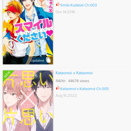
Smile Kudasai Ch.003
Dec 14,2016
Updated
NEW
Kataomoi x Kataomoi
1140th 44676 views
Kataomoi x Kataomoi Ch.005
Aug 10,2022