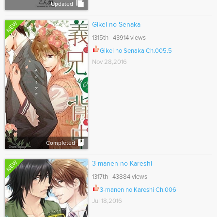
Updated
NEW
Gikei no Senaka
1315th 43914 views
Gikei no Senaka Ch.005.5
Nov 28,2016
Completed
NEW
3-manen no Kareshi
1317th 43884 views
3-manen no Kareshi Ch.006
Jul 18,2016