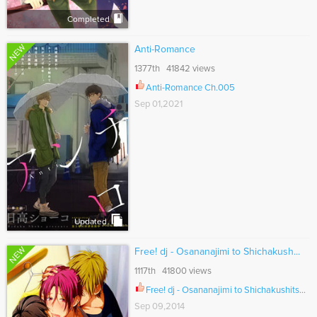
Completed
NEW
Anti-Romance
1377th 41842 views
Anti-Romance Ch.005
Sep 01,2021
Updated
NEW
Free! dj - Osananajimi to Shichakush...
1117th 41800 views
Free! dj - Osananajimi to Shichakushitsu ni Iru to Ch.001
Sep 09,2014