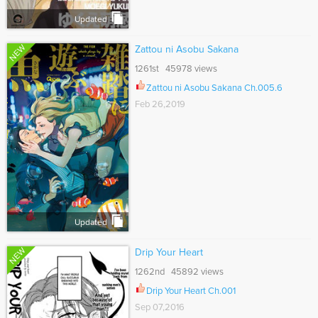
Updated
NEW
Zattou ni Asobu Sakana
1261st 45978 views
Zattou ni Asobu Sakana Ch.005.6
Feb 26,2019
Updated
NEW
Drip Your Heart
1262nd 45892 views
Drip Your Heart Ch.001
Sep 07,2016