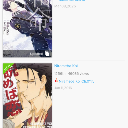
Mar 08,2026
Updated
NEW
Nirameba Koi
1256th 46036 views
Nirameba Koi Ch.011.5
Jan 11,2016