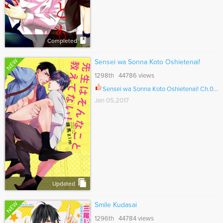
Completed
NEW
Sensei wa Sonna Koto Oshietenai!
1298th 44786 views
Sensei wa Sonna Koto Oshietenai! Ch.001
Jan 05,2017
Updated
NEW
Smile Kudasai
1296th 44784 views