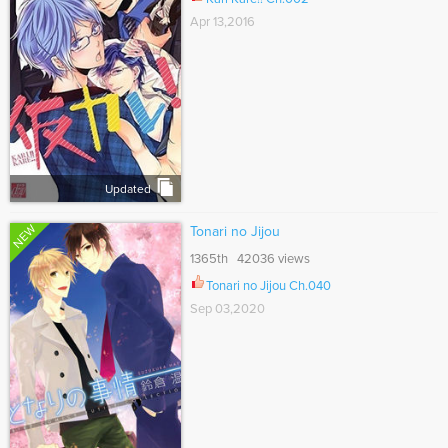
Apr 13,2016
Updated
NEW
Tonari no Jijou
1365th 42036 views
Tonari no Jijou Ch.040
Sep 03,2020