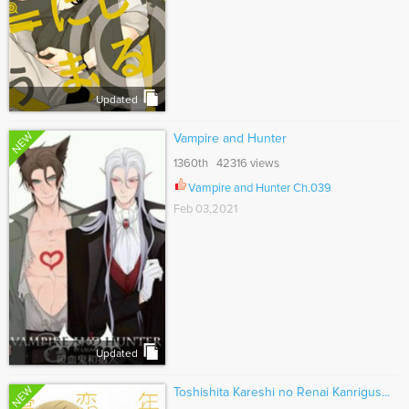
Updated
NEW
Vampire and Hunter
1360th 42316 views
Vampire and Hunter Ch.039
Feb 03,2021
Updated
NEW
Toshishita Kareshi no Renai Kanrigus...