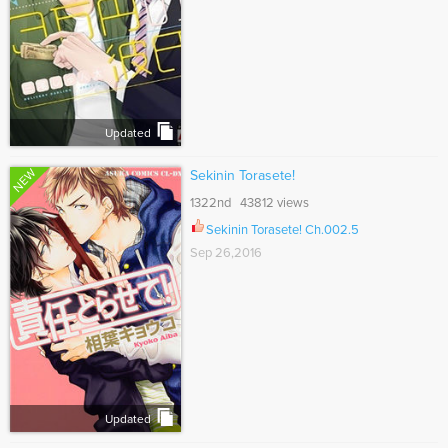
Updated
NEW
Sekinin Torasete!
1322nd 43812 views
Sekinin Torasete! Ch.002.5
Sep 26,2016
Updated