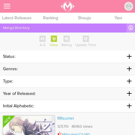
Sign Up
Latest Releases
Ranking
Shoujo
Yaoi
Manga Directory
A-Z
View
Rating
Update Time
Status:
Genres:
Type:
Year of Released:
Initial Alphabetic:
NEW
Mitsumei
1257th 46160 views
Mitsumei Ch.140