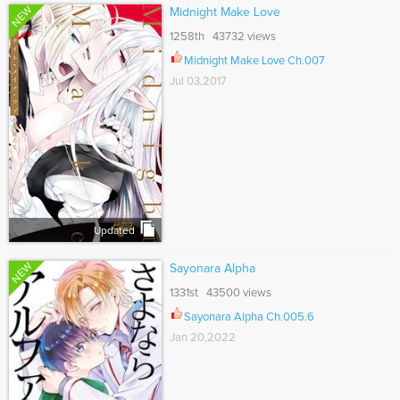
NEW
Midnight Make Love
1258th 43732 views
Midnight Make Love Ch.007
Jul 03,2017
Updated
NEW
Sayonara Alpha
1331st 43500 views
Sayonara Alpha Ch.005.6
Jan 20,2022