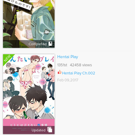
Completed
NEW
Hentai Play
1351st 42458 views
Hentai Play Ch.002
Feb 09,2017
Updated