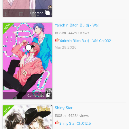
Updated
NEW
Yarichin Bitch Bu dj - Wa!
1829th 44253 views
Yarichin Bitch Bu dj - Wa! Ch.032
Mar 29,2026
Completed
NEW
Shiny Star
1308th 44234 views
Shiny Star Ch.012.5