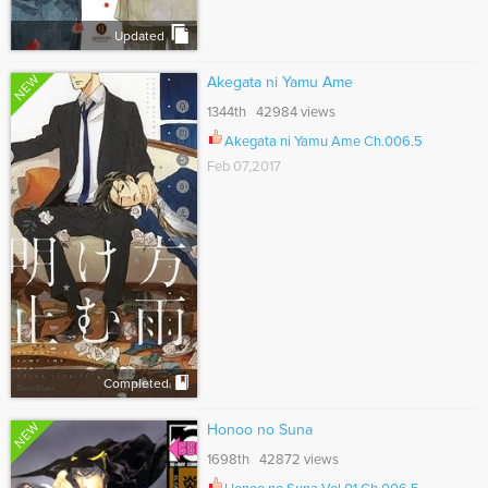
Updated
NEW
Akegata ni Yamu Ame
1344th 42984 views
Akegata ni Yamu Ame Ch.006.5
Feb 07,2017
Completed
NEW
Honoo no Suna
1698th 42872 views