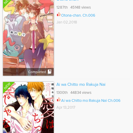
NEW
1287th 45148 views
Otona-chan. Ch.006
Jan 02,2018
Completed
NEW
Ai wa Chitto mo Rakuja Nai
1300th 44834 views
Ai wa Chitto mo Rakuja Nai Ch.006
Apr 13,2017