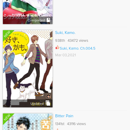
Completed
NEW
Suki, Kamo.
938th 43472 views
Suki, Kamo. Ch.004.5
Mar 03,2021
Updated
NEW
Bitter Pain
1341st 43116 views