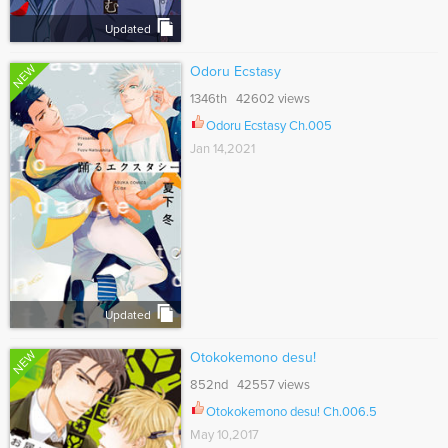
Updated
NEW
Odoru Ecstasy
1346th 42602 views
Odoru Ecstasy Ch.005
Jan 14,2021
Updated
NEW
Otokokemono desu!
852nd 42557 views
Otokokemono desu! Ch.006.5
May 10,2017