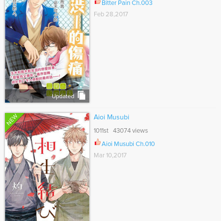
Bitter Pain Ch.003
Feb 28,2017
Updated
NEW
Aioi Musubi
1011st 43074 views
Aioi Musubi Ch.010
Mar 10,2017