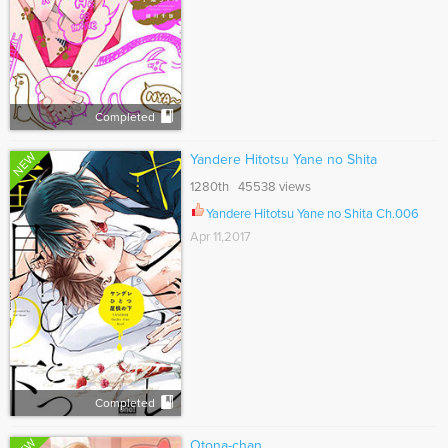
Completed
NEW
Yandere Hitotsu Yane no Shita
1280th 45538 views
Yandere Hitotsu Yane no Shita Ch.006
Apr 11,2017
Completed
Otona-chan.