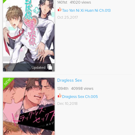
1401st 41020 views
Tao Yan Ni Xi Huan Ni Ch.013
Oct 25,2017
Updated
NEW
Dragless Sex
1394th 40998 views
Dragless Sex Ch.005
Dec 10,2018