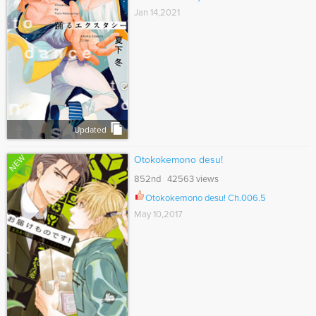
Jan 14,2021
Updated
NEW
Otokokemono desu!
852nd 42563 views
Otokokemono desu! Ch.006.5
May 10,2017