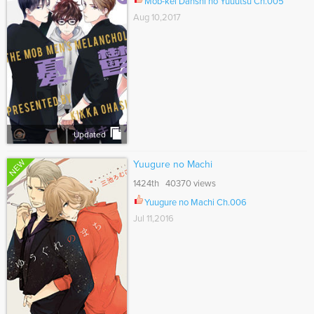
Mob-kei Danshi no Yuuutsu Ch.005
Aug 10,2017
Updated
NEW
Yuugure no Machi
1424th 40370 views
Yuugure no Machi Ch.006
Jul 11,2016