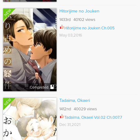
NEW
Hitorijime no Jouken
1433rd 40102 views
Hitorijime no Jouken Ch.005
May 03,2016
Completed
NEW
Tadaima, Okaeri
1412nd 40029 views
Tadaima, Okaeri Vol.02 Ch.007.7
Dec 31,2021