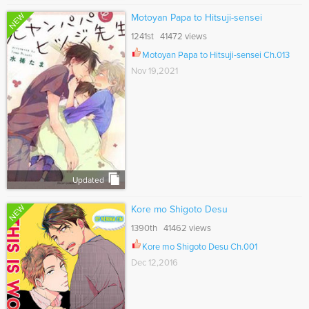
NEW
Motoyan Papa to Hitsuji-sensei
1241st 41472 views
Motoyan Papa to Hitsuji-sensei Ch.013
Nov 19,2021
Updated
NEW
Kore mo Shigoto Desu
1390th 41462 views
Kore mo Shigoto Desu Ch.001
Dec 12,2016