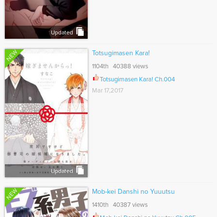
Updated
NEW
Totsugimasen Kara!
1104th 40388 views
Totsugimasen Kara! Ch.004
Mar 17,2017
Updated
NEW
Mob-kei Danshi no Yuuutsu
1410th 40387 views