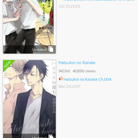
Oct 21,2025
Updated
NEW
Hatsukoi no Kanata
1403rd 40890 views
Hatsukoi no Kanata Ch.004
Mar 20,2017