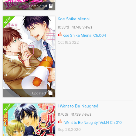
Completed
NEW
Koe Shika Mienai
1033rd 41748 views
Koe Shika Mienai Ch.004
Oct 16,2022
Updated
NEW
I Want to Be Naughty!
1176th 41739 views
I Want to Be Naughty! Vol.14 Ch.010
Sep 28,2020