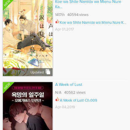
NEW
Koe wa Shite Namida wa Mienu Nure
Ka...
1417th 40594 views
Koe wa Shite Namida wa Mienu Nure Karasu Ch.003
Apr 01,2017
Updated
NEW
A Week of Lust
N/A 40562 views
A Week of Lust Ch.009
Apr 04,2019