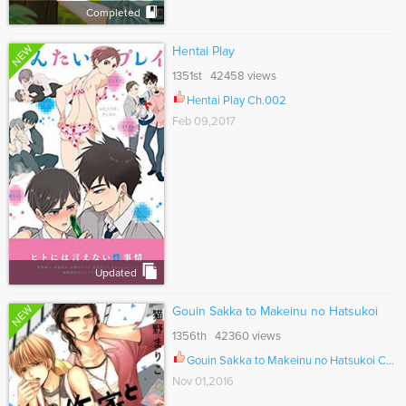
Completed
NEW
Hentai Play
1351st 42458 views
Hentai Play Ch.002
Feb 09,2017
Updated
NEW
Gouin Sakka to Makeinu no Hatsukoi
1356th 42360 views
Gouin Sakka to Makeinu no Hatsukoi Ch.005
Nov 01,2016