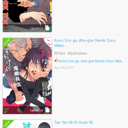
Updated
NEW
Kono Ore ga, Ahe-goe Nante Dasu
Wake...
1573rd 41224 views
Kono Ore ga, Ahe-goe Nante Dasu Wake ga Nai!! Ch.001
Apr 06,2017
Updated
NEW
Tao Yan Ni Xi Huan Ni