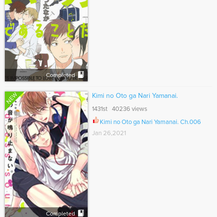
Completed
NEW
Kimi no Oto ga Nari Yamanai.
1431st 40236 views
Kimi no Oto ga Nari Yamanai. Ch.006
Jan 26,2021
Completed