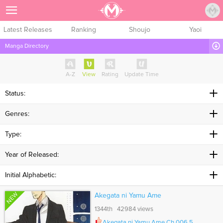
Sign Up
Latest Releases
Ranking
Shoujo
Yaoi
Manga Directory
A-Z
View
Rating
Update Time
Status:
Genres:
Type:
Year of Released:
Initial Alphabetic:
NEW
Akegata ni Yamu Ame
1344th 42984 views
Akegata ni Yamu Ame Ch.006.5