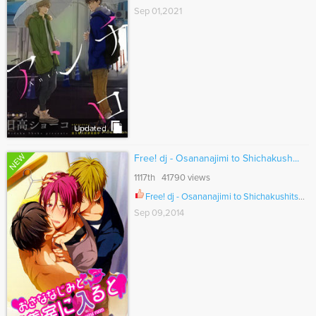
Sep 01,2021
Updated
NEW
Free! dj - Osananajimi to Shichakush...
1117th 41790 views
Free! dj - Osananajimi to Shichakushitsu ni Iru to Ch.001
Sep 09,2014