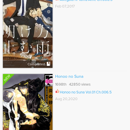
Feb 07,2017
Completed
NEW
Honoo no Suna
1698th 42850 views
Honoo no Suna Vol.01 Ch.006.5
Aug 20,2020