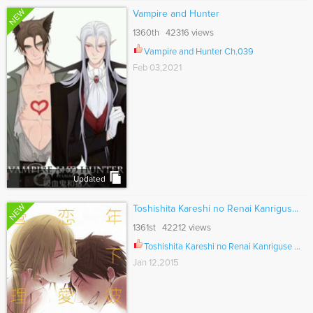
NEW
Vampire and Hunter
1360th 42316 views
Vampire and Hunter Ch.039
Feb 03,2021
Updated
NEW
Toshishita Kareshi no Renai Kanrigus...
1361st 42212 views
Toshishita Kareshi no Renai Kanriguse Ch.002
Jan 12,2015