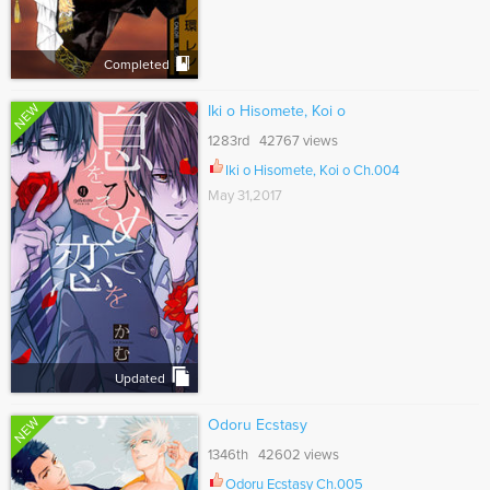
Completed
NEW
Iki o Hisomete, Koi o
1283rd 42767 views
Iki o Hisomete, Koi o Ch.004
May 31,2017
Updated
NEW
Odoru Ecstasy
1346th 42602 views
Odoru Ecstasy Ch.005