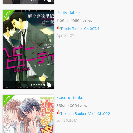
Updated
NEW
Pretty Babies
1409th 40694 views
Pretty Babies Ch.007.4
Apr 13,2016
Updated
NEW
Koisuru Boukun
831st 40664 views
Koisuru Boukun Vol.11 Ch.002
Jun 20,2017