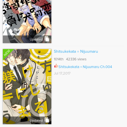
Updated
NEW
Shitsukekata = Nijuumaru
1014th 42336 views
Shitsukekata = Nijuumaru Ch.004
Jul 17,2017
Updated