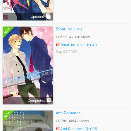
Updated
NEW
Tonari no Jijou
1365th 42036 views
Tonari no Jijou Ch.040
Sep 03,2020
Completed
NEW
Anti-Romance
1377th 41842 views
Anti-Romance Ch.005