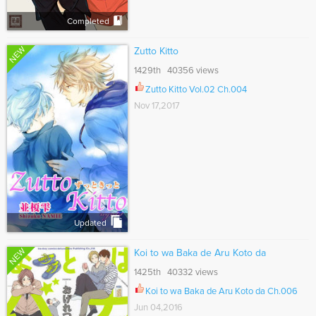
Completed
NEW
Zutto Kitto
1429th 40356 views
Zutto Kitto Vol.02 Ch.004
Nov 17,2017
Updated
NEW
Koi to wa Baka de Aru Koto da
1425th 40332 views
Koi to wa Baka de Aru Koto da Ch.006
Jun 04,2016