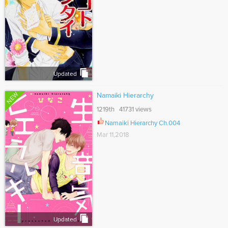
Updated
NEW
Namaiki Hierarchy
1219th 41731 views
Namaiki Hierarchy Ch.004
Mar 11,2018
Updated