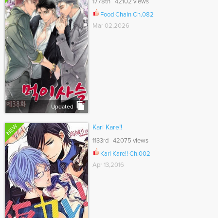
1778th 42102 views
Food Chain Ch.082
Mar 02,2026
Updated
NEW
Kari Kare!!
1133rd 42075 views
Kari Kare!! Ch.002
Apr 13,2016