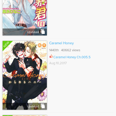
Updated
NEW
Caramel Honey
1440th 40662 views
Caramel Honey Ch.005.5
Aug 10,2017
Updated