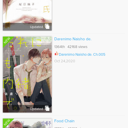
Updated
NEW
Darenimo Naisho de.
1364th 42168 views
Darenimo Naisho de. Ch.005
Oct 24,2020
Updated
NEW
Food Chain