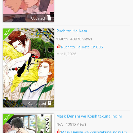
Updated
NEW
Puchitto Hajiketa
1396th 40978 views
Puchitto Hajiketa Ch.035
Mar 11,2026
Completed
NEW
Mask Danshi wa Koishitakunai no ni
N/A 40916 views
Mask Danshi wa Koishitakunai no ni Ch.047.7