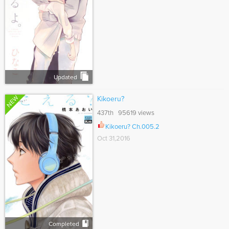
Updated
NEW
Kikoeru?
437th 95619 views
Kikoeru? Ch.005.2
Oct 31,2016
Completed