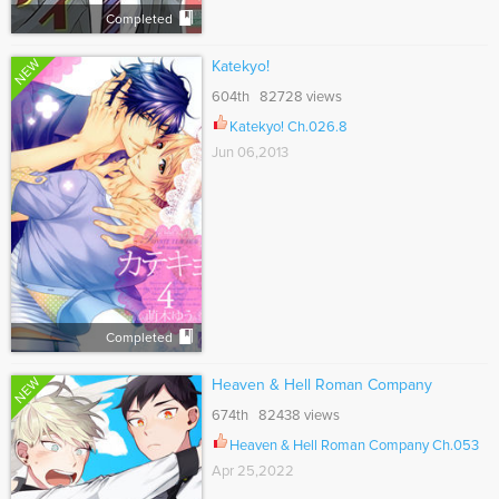
Completed
NEW
Katekyo!
604th 82728 views
Katekyo! Ch.026.8
Jun 06,2013
Completed
NEW
Heaven & Hell Roman Company
674th 82438 views
Heaven & Hell Roman Company Ch.053
Apr 25,2022