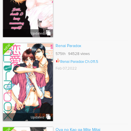
Updated
NEW
Renai Paradox
575th 94528 views
Renai Paradox Ch.011.5
Feb 07,2022
Updated
Oya no Kao ga Mite Mitai