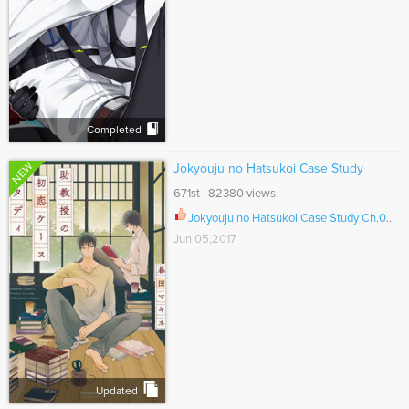
Completed
NEW
Jokyouju no Hatsukoi Case Study
671st 82380 views
Jokyouju no Hatsukoi Case Study Ch.006
Jun 05,2017
Updated