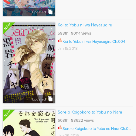
Updated
NEW
Koi to Yobu ni wa Hayasugiru
598th 90114 views
Koi to Yobu ni wa Hayasugiru Ch.004
Jan 15,2018
Updated
NEW
Sore o Koigokoro to Yobu no Nara
608th 88622 views
Sore o Koigokoro to Yobu no Nara Ch.005
Jan 29,2016