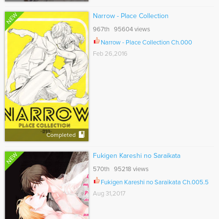
NEW
Narrow - Place Collection
967th 95604 views
Narrow - Place Collection Ch.000
Feb 26,2016
Completed
NEW
Fukigen Kareshi no Saraikata
570th 95218 views
Fukigen Kareshi no Saraikata Ch.005.5
Aug 31,2017