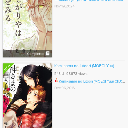
Nov 19,2024
Completed
NEW
Kami-sama no Iutoori (MOEGI Yuu)
543rd 98678 views
Kami-sama no Iutoori (MOEGI Yuu) Ch.006.5
Dec 06,2016