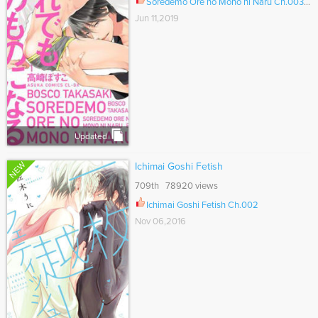
Soredemo Ore no Mono ni Naru Ch.003.5
Jun 11,2019
Updated
NEW
Ichimai Goshi Fetish
709th 78920 views
Ichimai Goshi Fetish Ch.002
Nov 06,2016