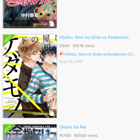
Updated
NEW
Hitotsu Yane no Shita no Kedamono
594th 91578 views
Hitotsu Yane no Shita no Kedamono Ch.002
Aug 09,2016
Updated
NEW
Okane Ga Nai
1678th 90568 views