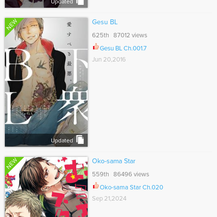
Updated
NEW
Gesu BL
625th 87012 views
Gesu BL Ch.001.7
Jun 20,2016
Updated
NEW
Oko-sama Star
559th 86496 views
Oko-sama Star Ch.020
Sep 21,2024