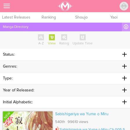
Sign Up
Latest Releases
Ranking
Shoujo
Yaoi
Manga Directory
A-Z
View
Rating
Update Time
Status:
Genres:
Type:
Year of Released:
Initial Alphabetic:
NEW
Sabishigariya wa Yume o Miru
540th 99610 views
Sabishigariya wa Yume o Miru Ch.005.5