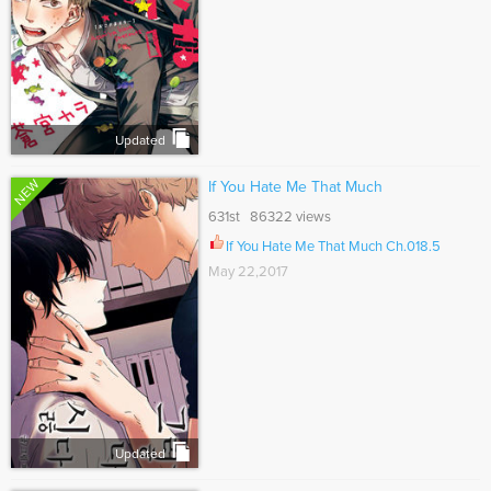
Updated
NEW
If You Hate Me That Much
631st 86322 views
If You Hate Me That Much Ch.018.5
May 22,2017
Updated