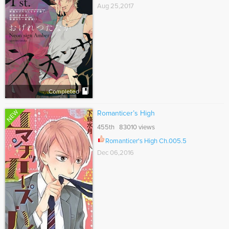
Aug 25,2017
Completed
NEW
Romanticer’s High
455th 83010 views
Romanticer's High Ch.005.5
Dec 06,2016