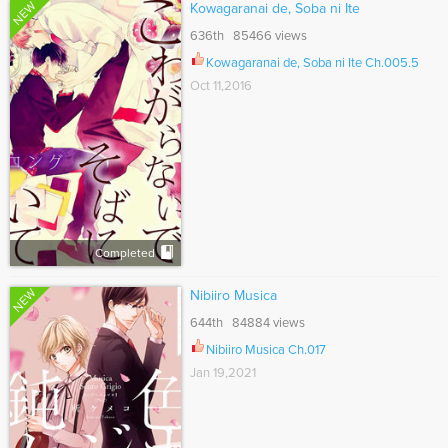
NEW
Kowagaranai de, Soba ni Ite
636th 85466 views
Kowagaranai de, Soba ni Ite Ch.005.5
Oct 11,2016
Completed
NEW
Nibiiro Musica
644th 84884 views
Nibiiro Musica Ch.017
Jan 19,2021