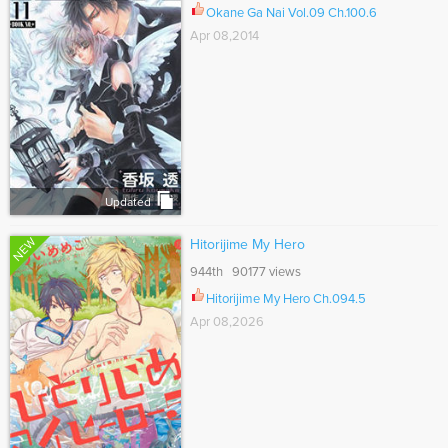
Okane Ga Nai Vol.09 Ch.100.6
Apr 08,2014
Updated
NEW
Hitorijime My Hero
944th 90177 views
Hitorijime My Hero Ch.094.5
Apr 08,2026