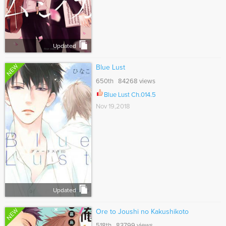
Updated
NEW
Blue Lust
650th 84268 views
Blue Lust Ch.014.5
Nov 19,2018
Updated
NEW
Ore to Joushi no Kakushikoto
518th 83799 views