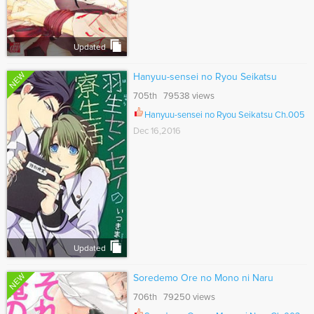
Updated
NEW
Hanyuu-sensei no Ryou Seikatsu
705th 79538 views
Hanyuu-sensei no Ryou Seikatsu Ch.005
Dec 16,2016
Updated
NEW
Soredemo Ore no Mono ni Naru
706th 79250 views