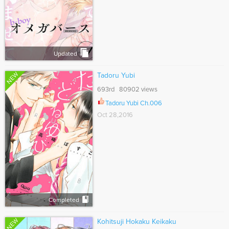
Updated
NEW
Tadoru Yubi
693rd 80902 views
Tadoru Yubi Ch.006
Oct 28,2016
Completed
NEW
Kohitsuji Hokaku Keikaku