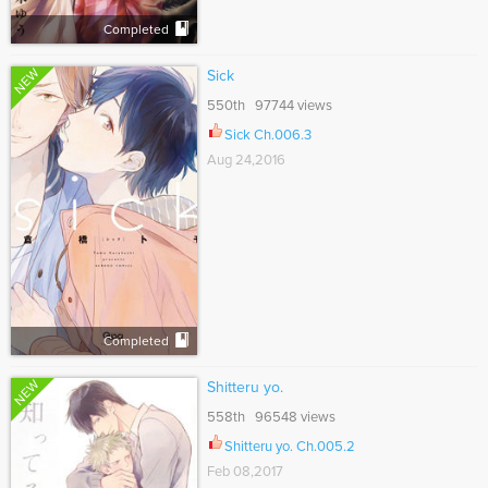
Completed
NEW
Sick
550th 97744 views
Sick Ch.006.3
Aug 24,2016
Completed
NEW
Shitteru yo.
558th 96548 views
Shitteru yo. Ch.005.2
Feb 08,2017