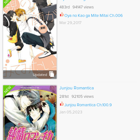
NEW
483rd 94147 views
Oya no Kao ga Mite Mitai Ch.006
Mar 29,2017
Updated
NEW
Junjou Romantica
281st 92105 views
Junjou Romantica Ch.100.9
Jan 05,2023