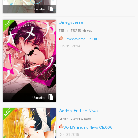
Updated
NEW
Omegaverse
715th 78218 views
Omegaverse Ch.010
Jun 05,2019
Updated
NEW
World’s End no Niwa
501st 78110 views
World's End no Niwa Ch.006
Dec 31,2016