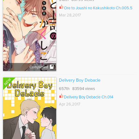
Ore to Joushi no Kakushikoto Ch.005.5
Mar 28,2017
Completed
NEW
Delivery Boy Debacle
657th 83594 views
Delivery Boy Debacle Ch.014
Apr 26,2017