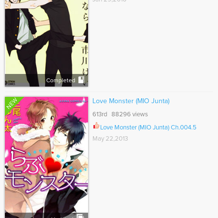
Completed
NEW
Love Monster (MIO Junta)
613rd 88296 views
Love Monster (MIO Junta) Ch.004.5
May 22,2013