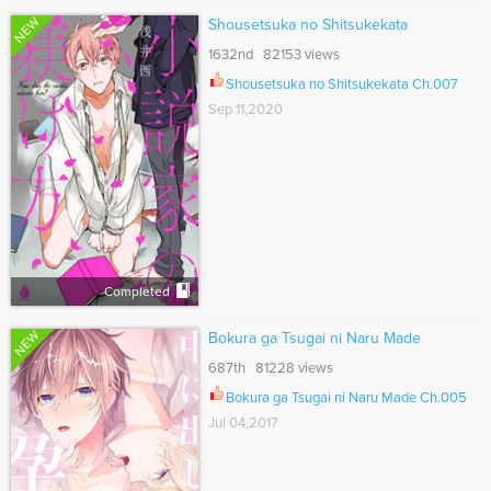
NEW
Shousetsuka no Shitsukekata
1632nd 82153 views
Shousetsuka no Shitsukekata Ch.007
Sep 11,2020
Completed
NEW
Bokura ga Tsugai ni Naru Made
687th 81228 views
Bokura ga Tsugai ni Naru Made Ch.005
Jul 04,2017