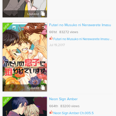
Updated
NEW
Futari no Musuko ni Nerawarete Imasu
661st 83272 views
Futari no Musuko ni Nerawarete Imasu Vol.02 Ch.006
Jul 19,2017
Updated
NEW
Neon Sign Amber
664th 83200 views
Neon Sign Amber Ch.005.5