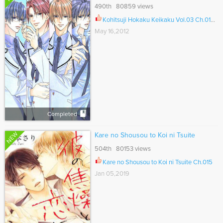
490th 80859 views
Kohitsuji Hokaku Keikaku Vol.03 Ch.012.5
May 16,2012
Completed
NEW
Kare no Shousou to Koi ni Tsuite
504th 80153 views
Kare no Shousou to Koi ni Tsuite Ch.015
Jan 05,2019